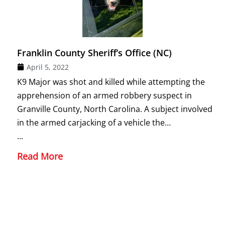
Franklin County Sheriff’s Office (NC)
April 5, 2022
K9 Major was shot and killed while attempting the
apprehension of an armed robbery suspect in
Granville County, North Carolina. A subject involved
in the armed carjacking of a vehicle the…
...
Read More