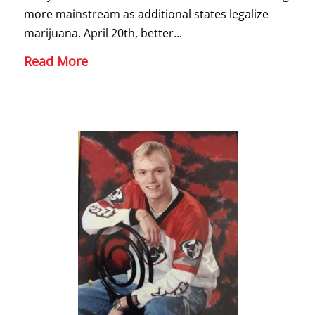
more mainstream as additional states legalize
marijuana. April 20th, better...
Read More