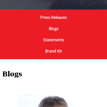
Press Releases
Blogs
Statements
Brand Kit
Blogs