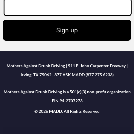
Sign up
Mothers Against Drunk Driving | 511 E. John Carpenter Freeway |
Irving, TX 75062 | 877.ASK.MADD (877.275.6233)
Mothers Against Drunk Driving is a 501(c)(3) non-profit organization
EIN 94-2707273
© 2026 MADD. All Rights Reserved