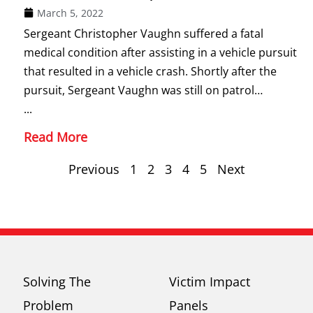
March 5, 2022
Sergeant Christopher Vaughn suffered a fatal
medical condition after assisting in a vehicle pursuit
that resulted in a vehicle crash. Shortly after the
pursuit, Sergeant Vaughn was still on patrol…
...
Read More
Previous
1
2
3
4
5
Next
Solving The
Victim Impact
Problem
Panels