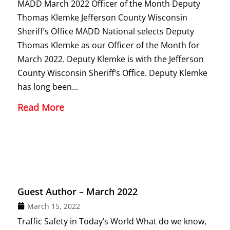
MADD March 2022 Officer of the Month Deputy
Thomas Klemke Jefferson County Wisconsin
Sheriff’s Office MADD National selects Deputy
Thomas Klemke as our Officer of the Month for
March 2022. Deputy Klemke is with the Jefferson
County Wisconsin Sheriff’s Office. Deputy Klemke
has long been...
Read More
Guest Author – March 2022
March 15, 2022
Traffic Safety in Today’s World What do we know,