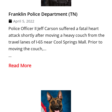
Franklin Police Department (TN)
April 5, 2022
Police Officer II Jeff Carson suffered a fatal heart
attack shortly after moving a heavy couch from the
travel lanes of I-65 near Cool Springs Mall. Prior to
moving the couch,…
...
Read More