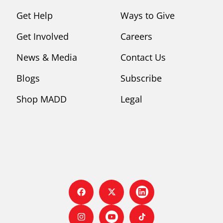
Get Help
Ways to Give
Get Involved
Careers
News & Media
Contact Us
Blogs
Subscribe
Shop MADD
Legal