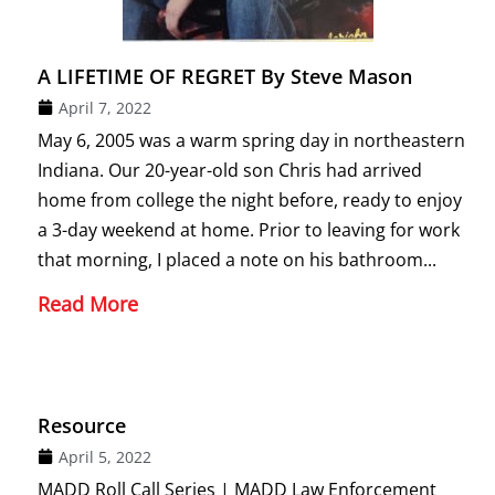
A LIFETIME OF REGRET By Steve Mason
April 7, 2022
May 6, 2005 was a warm spring day in northeastern
Indiana. Our 20-year-old son Chris had arrived
home from college the night before, ready to enjoy
a 3-day weekend at home. Prior to leaving for work
that morning, I placed a note on his bathroom...
Read More
Resource
April 5, 2022
MADD Roll Call Series | MADD Law Enforcement