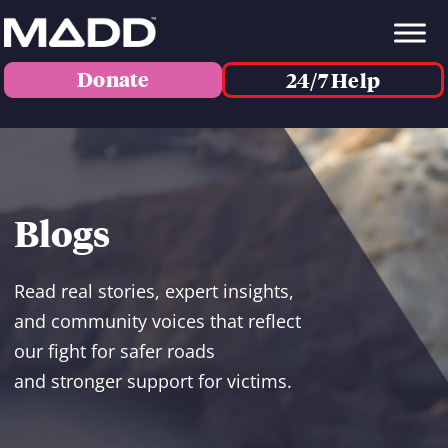
Donate
24/7 Help
Blogs
Read real stories, expert insights,
and community voices that reflect
our fight for safer roads
and stronger support for victims.