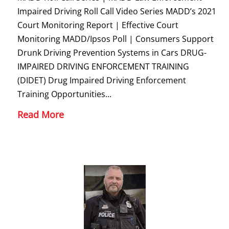
Impaired Driving Roll Call Video Series MADD’s 2021
Court Monitoring Report | Effective Court
Monitoring MADD/Ipsos Poll | Consumers Support
Drunk Driving Prevention Systems in Cars DRUG-
IMPAIRED DRIVING ENFORCEMENT TRAINING
(DIDET) Drug Impaired Driving Enforcement
Training Opportunities...
Read More