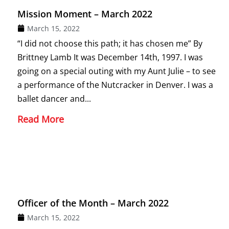
Mission Moment – March 2022
March 15, 2022
“I did not choose this path; it has chosen me” By
Brittney Lamb It was December 14th, 1997. I was
going on a special outing with my Aunt Julie – to see
a performance of the Nutcracker in Denver. I was a
ballet dancer and...
Read More
Officer of the Month – March 2022
March 15, 2022