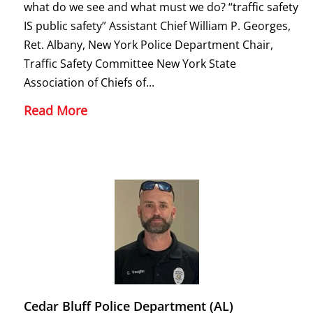
what do we see and what must we do? “traffic safety
IS public safety” Assistant Chief William P. Georges,
Ret. Albany, New York Police Department Chair,
Traffic Safety Committee New York State
Association of Chiefs of...
Read More
Cedar Bluff Police Department (AL)