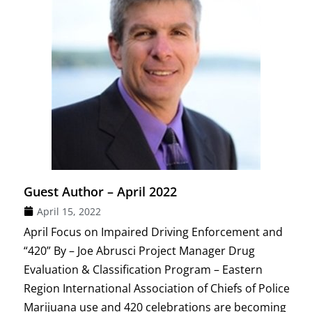
Guest Author – April 2022
April 15, 2022
April Focus on Impaired Driving Enforcement and
“420” By – Joe Abrusci Project Manager Drug
Evaluation & Classification Program – Eastern
Region International Association of Chiefs of Police
Marijuana use and 420 celebrations are becoming