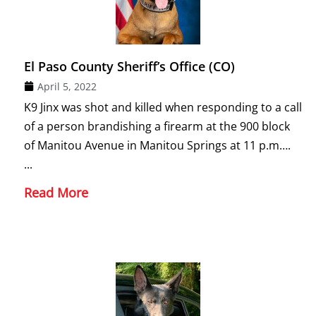
El Paso County Sheriff’s Office (CO)
April 5, 2022
K9 Jinx was shot and killed when responding to a call
of a person brandishing a firearm at the 900 block
of Manitou Avenue in Manitou Springs at 11 p.m….
...
Read More