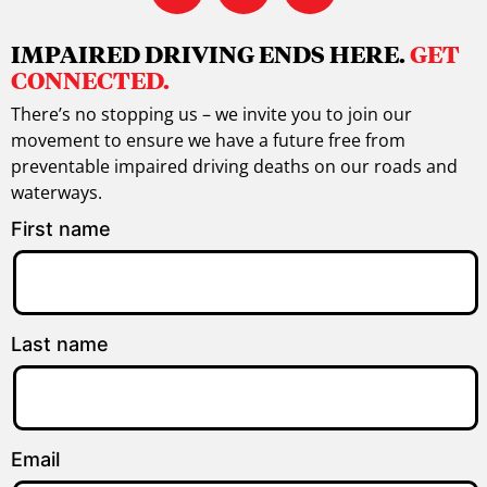
IMPAIRED DRIVING ENDS HERE.
GET
CONNECTED.
There’s no stopping us – we invite you to join our
movement to ensure we have a future free from
preventable impaired driving deaths on our roads and
waterways.
First name
Last name
Email