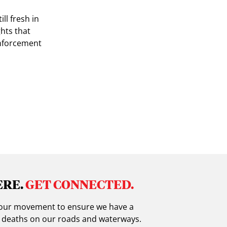
ll fresh in
ghts that
enforcement
ERE.
GET CONNECTED.
in our movement to ensure we have a
g deaths on our roads and waterways.