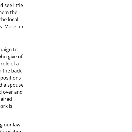
 see little
them the
the local
ns. More on
paign to
who give of
 role of a
n the back
epositions
nd a spouse
d over and
paired
ork is
ng our law
Saturation