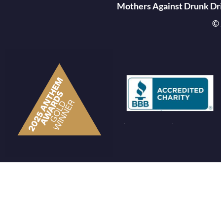
Mothers Against Drunk Driv
© 