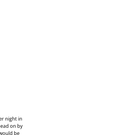
r night in
 head on by
 would be