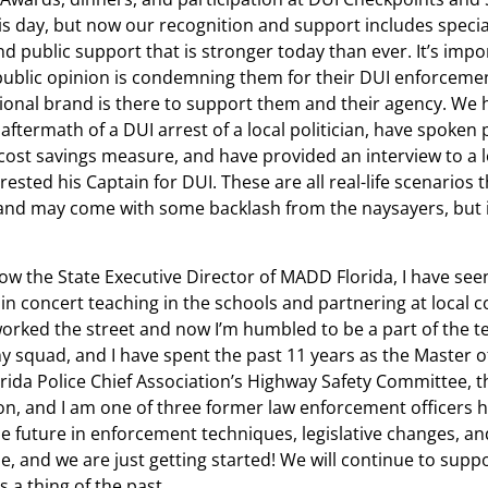
his day, but now our recognition and support includes specia
nd public support that is stronger today than ever. It’s impo
 public opinion is condemning them for their DUI enforceme
onal brand is there to support them and their agency. We 
ftermath of a DUI arrest of a local politician, have spoken p
 cost savings measure, and have provided an interview to a 
rested his Captain for DUI. These are all real-life scenarios
brand may come with some backlash from the naysayers, but i
w the State Executive Director of MADD Florida, I have see
concert teaching in the schools and partnering at local
rked the street and now I’m humbled to be a part of the te
 squad, and I have spent the past 11 years as the Master o
rida Police Chief Association’s Highway Safety Committee, t
on, and I am one of three former law enforcement officers h
e future in enforcement techniques, legislative changes, an
 me, and we are just getting started! We will continue to suppo
s a thing of the past.