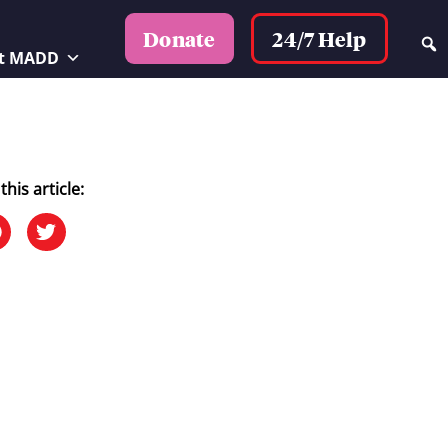
24/7 Help
Donate
t MADD
this article: