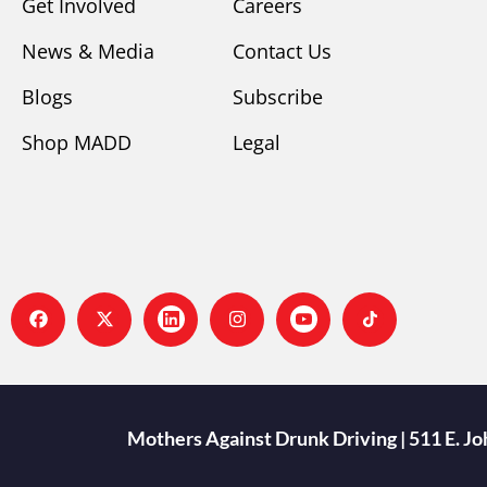
Get Involved
Careers
News & Media
Contact Us
Blogs
Subscribe
Shop MADD
Legal
Mothers Against Drunk Driving | 511 E. J