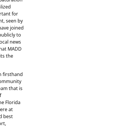
lized
rtant for
nt, seen by
have joined
ublicly to
local news
 that MADD
ts the
n firsthand
 community
am that is
f
he Florida
ere at
d best
rt,