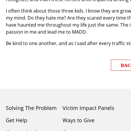
I often think about those three kids. I know they are grown
my mind. Do they hate me? Are they scared every time they
have haunted me throughout my life just the same. The 
passion in me and lead me to MADD.
Be kind to one another, and as I said after every traffic s
BAC
Solving The Problem
Victim Impact Panels
Get Help
Ways to Give