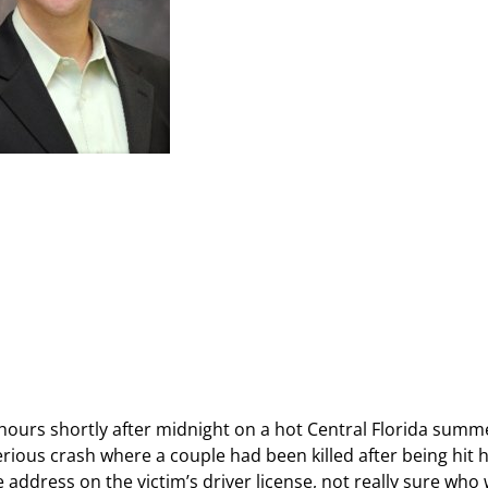
hours shortly after midnight on a hot Central Florida summe
serious crash where a couple had been killed after being hit
 address on the victim’s driver license, not really sure who