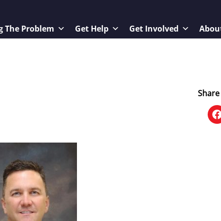
g The Problem
Get Help
Get Involved
Abou
Share 