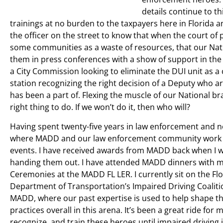
details continue to t
trainings at no burden to the taxpayers here in Florida a
the officer on the street to know that when the court of
some communities as a waste of resources, that our Nati
them in press conferences with a show of support in the a
a City Commission looking to eliminate the DUI unit as a
station recognizing the right decision of a Deputy who ar
has been a part of. Flexing the muscle of our National 
right thing to do. If we won’t do it, then who will?
Having spent twenty-five years in law enforcement and no
where MADD and our law enforcement community work in 
events. I have received awards from MADD back when I wo
handing them out. I have attended MADD dinners with my
Ceremonies at the MADD FL LER. I currently sit on the Flo
Department of Transportation’s Impaired Driving Coaliti
MADD, where our past expertise is used to help shape th
practices overall in this arena. It’s been a great ride for
recognize, and train these heroes until impaired driving i