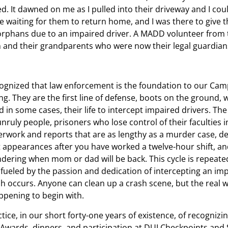
. It dawned on me as I pulled into their driveway and I could
re waiting for them to return home, and I was there to give 
 orphans due to an impaired driver. A MADD volunteer from 
n and their grandparents who were now their legal guardia
gnized that law enforcement is the foundation to our Cam
g. They are the first line of defense, boots on the ground, 
nd in some cases, their life to intercept impaired drivers. The
nruly people, prisoners who lose control of their faculties i
perwork and reports that are as lengthy as a murder case, d
t appearances after you have worked a twelve-hour shift, a
dering when mom or dad will be back. This cycle is repeate
 fueled by the passion and dedication of intercepting an im
sh occurs. Anyone can clean up a crash scene, but the real w
ppening to begin with.
ice, in our short forty-one years of existence, of recognizi
Awards, dinners, and participation at DUI Checkpoints and 