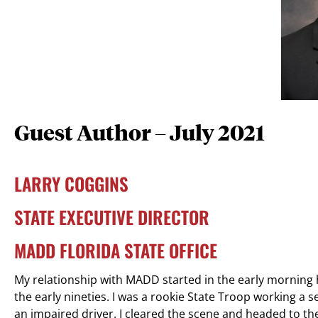
Guest Author – July 2021
LARRY COGGINS
STATE EXECUTIVE DIRECTOR
MADD FLORIDA STATE OFFICE
My relationship with MADD started in the early morning 
the early nineties. I was a rookie State Troop working a 
an impaired driver. I cleared the scene and headed to the