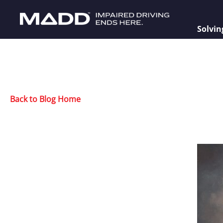
Solvin
Back to Blog Home