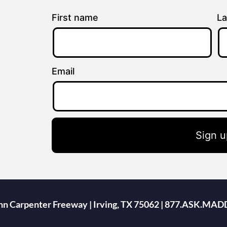
First name
La
Email
Sign u
ohn Carpenter Freeway | Irving, TX 75062 | 877.ASK.MAD