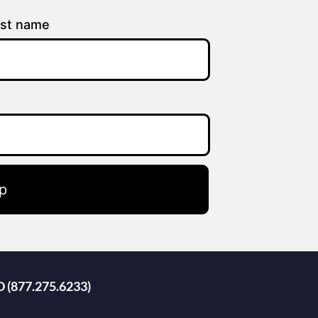
st name
p
D (877.275.6233)