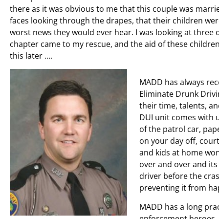
there as it was obvious to me that this couple was married
faces looking through the drapes, that their children we
worst news they would ever hear. I was looking at three
chapter came to my rescue, and the aid of these childre
this later ….
MADD has always reco
Eliminate Drunk Drivin
their time, talents, a
DUI unit comes with u
of the patrol car, pa
on your day off, cour
and kids at home won
over and over and its
driver before the cra
preventing it from ha
MADD has a long pract
enforcement heroes. 