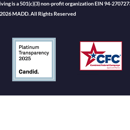
ing is a 501(c)(3) non-profit organization EIN 94-270727
2026 MADD. All Rights Reserved