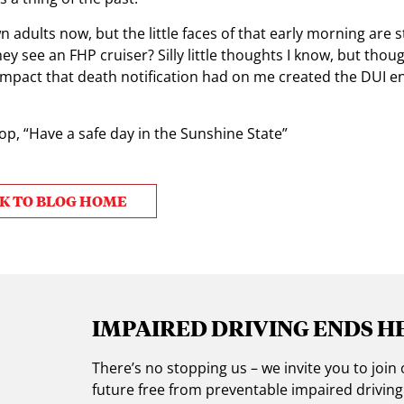
 adults now, but the little faces of that early morning are sti
 see an FHP cruiser? Silly little thoughts I know, but thou
impact that death notification had on me created the DUI 
top, “Have a safe day in the Sunshine State”
K TO BLOG HOME
IMPAIRED DRIVING ENDS H
There’s no stopping us – we invite you to jo
future free from preventable impaired drivin