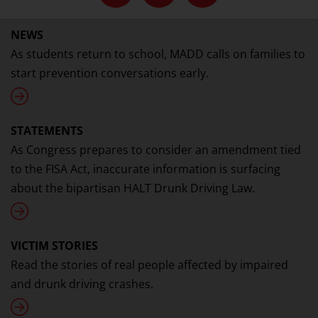
NEWS
As students return to school, MADD calls on families to
start prevention conversations early.
STATEMENTS
As Congress prepares to consider an amendment tied
to the FISA Act, inaccurate information is surfacing
about the bipartisan HALT Drunk Driving Law.
VICTIM STORIES
Read the stories of real people affected by impaired
and drunk driving crashes.