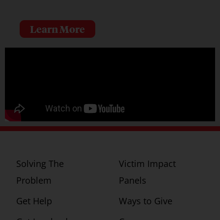
Learn More
Solving The
Victim Impact
Problem
Panels
Get Help
Ways to Give