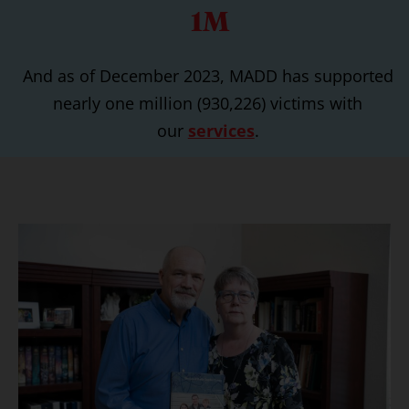
1M
And as of December 2023, MADD has supported
nearly one million (930,226) victims with
our
services
.