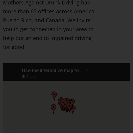
Mothers Against Drunk Driving has
more than 65 offices across America,
Puerto Rico, and Canada. We invite
you to get connected in your area to
help put an end to impaired driving
for good.