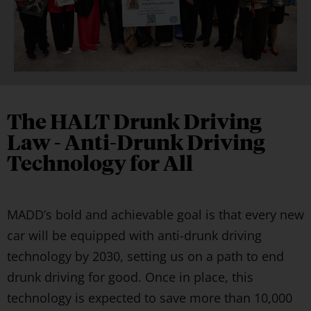
The HALT Drunk Driving
Law - Anti-Drunk Driving
Technology for All
MADD’s bold and achievable goal is that every new
car will be equipped with anti-drunk driving
technology by 2030, setting us on a path to end
drunk driving for good. Once in place, this
technology is expected to save more than 10,000