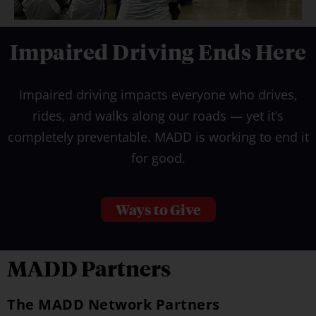
Impaired Driving Ends Here
Impaired driving impacts everyone who drives,
rides, and walks along our roads — yet it’s
completely preventable. MADD is working to end it
for good.
Ways to Give
MADD Partners
The MADD Network Partners