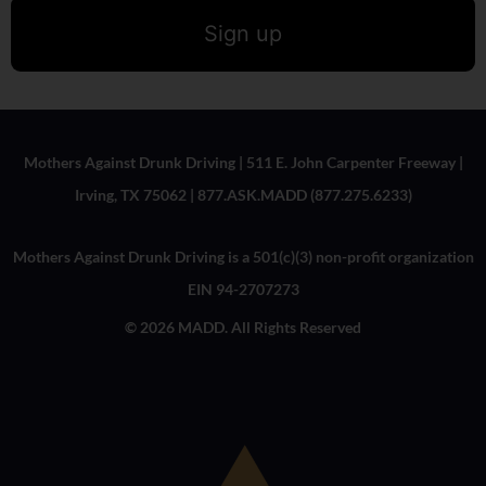
Sign up
Mothers Against Drunk Driving | 511 E. John Carpenter Freeway |
Irving, TX 75062 | 877.ASK.MADD (877.275.6233)
Mothers Against Drunk Driving is a 501(c)(3) non-profit organization
EIN 94-2707273
© 2026 MADD. All Rights Reserved