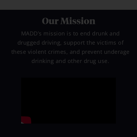
Our Mission
Free
Audiobook
for Parents
MADD’s mission is to end drunk and
drugged driving, support the victims of
these violent crimes, and prevent underage
drinking and other drug use.