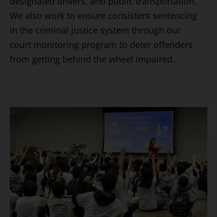
designated drivers, and public transportation.
We also work to ensure consistent sentencing
in the criminal justice system through our
court monitoring program to deter offenders
from getting behind the wheel impaired.