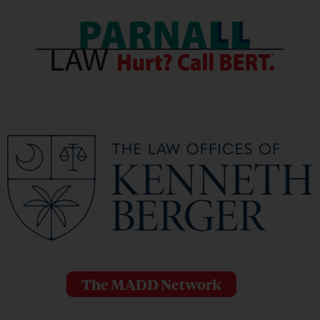
The MADD Network