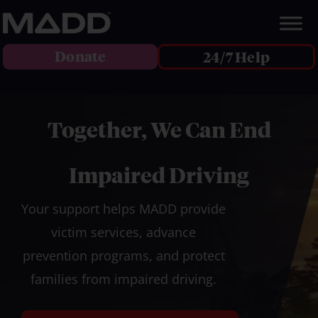
Donate
24/7 Help
Together, We Can End
Impaired Driving
Your support helps MADD provide
victim services, advance
prevention programs, and protect
families from impaired driving.