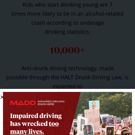
Kids who start drinking young are 7
times more likely to be in an alcohol-related
crash according to underage
drinking statistics.
10,000+
Anti-drunk driving technology, made
possible through the HALT Drunk Driving Law, is
expected to
save 10,000 lives per year.
Spearheading Prevention
Efforts Across the Country