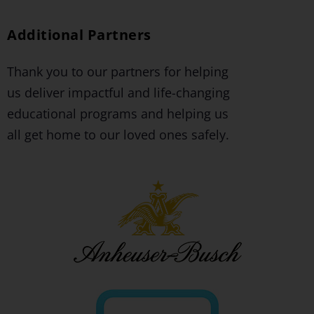
Additional Partners
Thank you to our partners for helping
us deliver impactful and life-changing
educational programs and helping us
all get home to our loved ones safely.