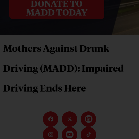
DONATE TO
MADD TODAY
Mothers Against Drunk
Driving (MADD): Impaired
Driving Ends Here