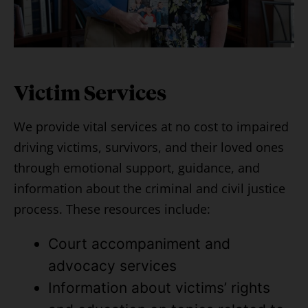
Victim Services
We provide vital services at no cost to impaired
driving victims, survivors, and their loved ones
through emotional support, guidance, and
information about the criminal and civil justice
process. These resources include:
Court accompaniment and
advocacy services
Information about victims’ rights