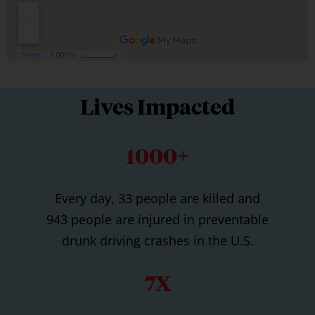
Lives Impacted
1000+
Every day, 33 people are killed and
943 people are injured in preventable
drunk driving crashes in the U.S.
7X