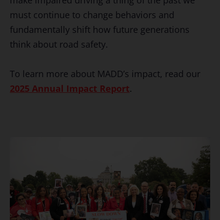
must continue to change behaviors and
fundamentally shift how future generations
think about road safety.
To learn more about MADD’s impact, read our
2025 Annual Impact Report
.