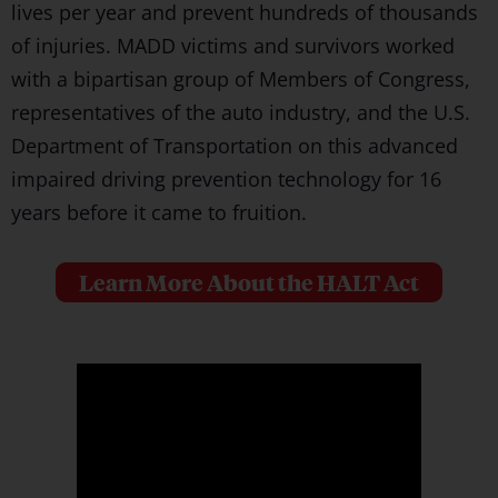
lives per year and prevent hundreds of thousands
of injuries. MADD victims and survivors worked
with a bipartisan group of Members of Congress,
representatives of the auto industry, and the U.S.
Department of Transportation on this advanced
impaired driving prevention technology for 16
years before it came to fruition.
Learn More About the HALT Act