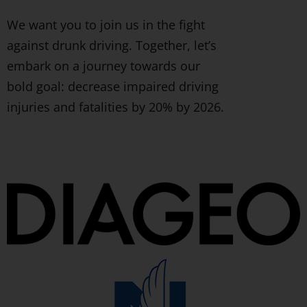
We want you to join us in the fight
against drunk driving. Together, let’s
embark on a journey towards our
bold goal: decrease impaired driving
injuries and fatalities by 20% by 2026.