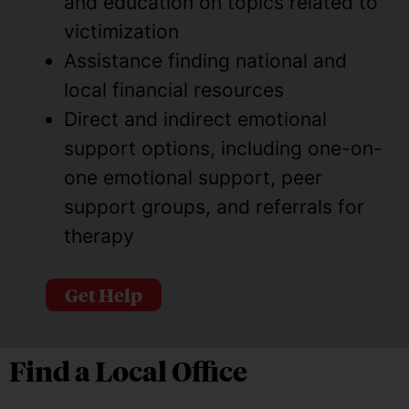
and education on topics related to
victimization
Assistance finding national and
local financial resources
Direct and indirect emotional
support options, including one-on-
one emotional support, peer
support groups, and referrals for
therapy
Get Help
Find a Local Office