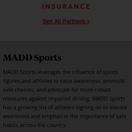
See All Partners >
MADD Sports
MADD Sports leverages the influence of sports
figures and athletes to raise awareness, promote
safe choices, and advocate for more robust
measures against impaired driving. MADD Sports
has a growing list of athletes signing on to elevate
awareness and emphasize the importance of safe
habits across the country.