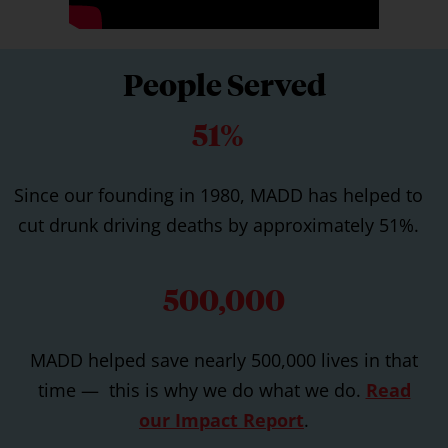
People Served
51%
Since our founding in 1980, MADD has helped to
cut drunk driving deaths by approximately 51%.
500,000
MADD helped save nearly 500,000 lives in that
time — this is why we do what we do.
Read
our Impact Report
.