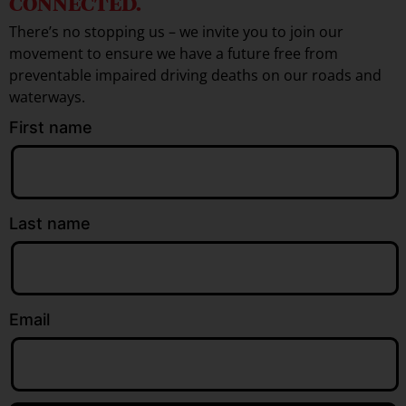
CONNECTED.
There’s no stopping us – we invite you to join our
movement to ensure we have a future free from
preventable impaired driving deaths on our roads and
waterways.
First name
Last name
Email