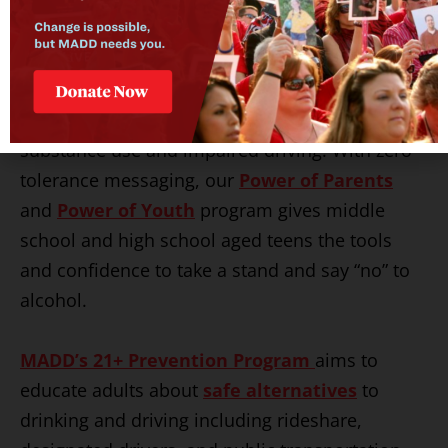
MADD’s Underage Substance Use
Prevention Program
aims to educate the
next generation about the dangers of
substance use and impaired driving. With zero
tolerance messaging, our
Power of Parents
and
Power of Youth
program gives middle
school and high school aged teens the tools
and confidence to take a stand and say “no” to
alcohol.
MADD’s 21+ Prevention Program
aims to
educate adults about
safe alternatives
to
drinking and driving including rideshare,