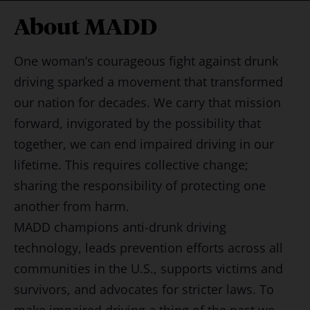
About MADD
One woman’s courageous fight against drunk
driving sparked a movement that transformed
our nation for decades. We carry that mission
forward, invigorated by the possibility that
together, we can end impaired driving in our
lifetime. This requires collective change;
sharing the responsibility of protecting one
another from harm.
MADD champions anti-drunk driving
technology, leads prevention efforts across all
communities in the U.S., supports victims and
survivors, and advocates for stricter laws. To
make impaired driving a thing of the past we