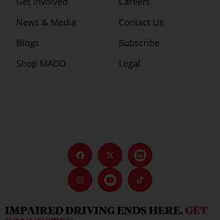
Get Involved
Careers
News & Media
Contact Us
Blogs
Subscribe
Shop MADD
Legal
IMPAIRED DRIVING ENDS HERE.
GET