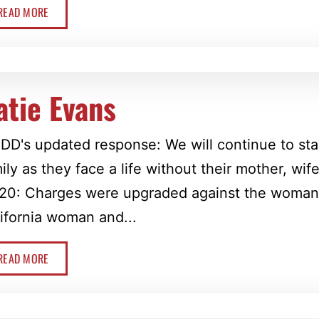
READ MORE
atie Evans
D's updated response: We will continue to sta
ily as they face a life without their mother, wif
20: Charges were upgraded against the woman 
ifornia woman and...
READ MORE