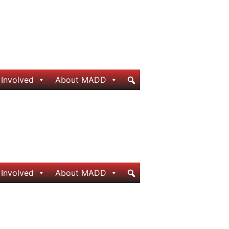
 Involved
About MADD
 Involved
About MADD