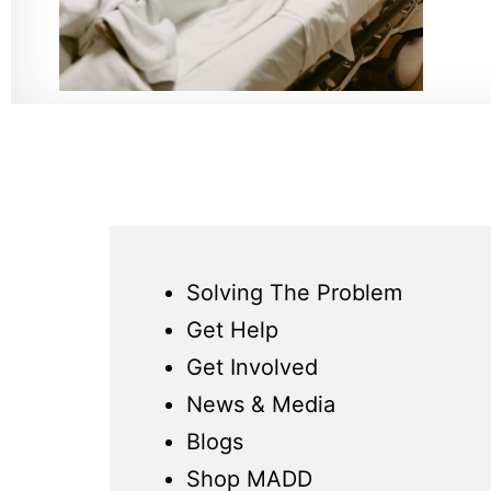
Solving The Problem
Get Help
Get Involved
News & Media
Blogs
Shop MADD