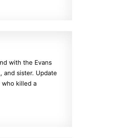
nd with the Evans
e, and sister. Update
who killed a