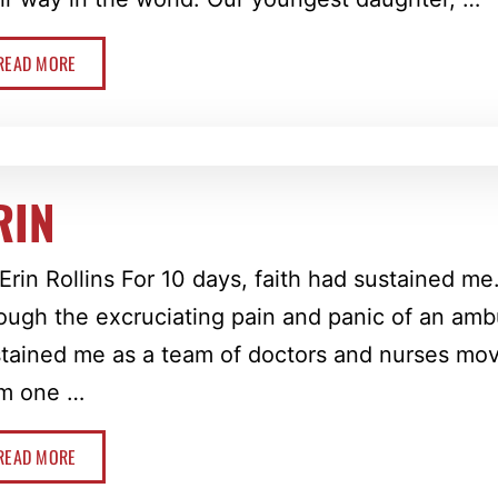
READ MORE
RIN
Erin Rollins For 10 days, faith had sustained me
ough the excruciating pain and panic of an ambu
tained me as a team of doctors and nurses m
om one …
READ MORE