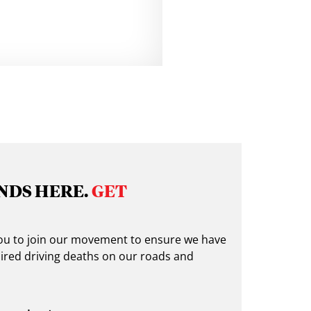
NDS HERE.
GET
 you to join our movement to ensure we have
ired driving deaths on our roads and