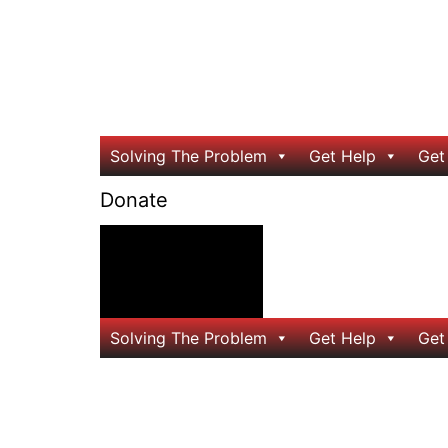
Solving The Problem
Get Help
Get
Donate
24/7 Help
Solving The Problem
Get Help
Get