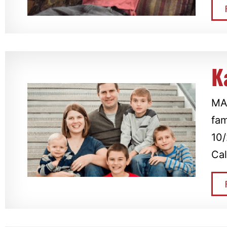
K
MAD
fam
10/
Cal