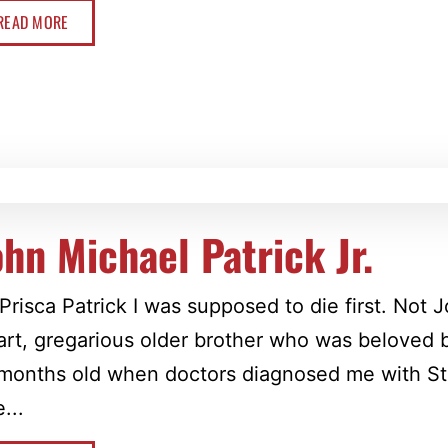
READ MORE
ohn Michael Patrick Jr.
Prisca Patrick I was supposed to die first. Not
rt, gregarious older brother who was beloved 
months old when doctors diagnosed me with Sta
...