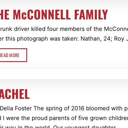
HE McCONNELL FAMILY
runk driver killed four members of the McConne
er this photograph was taken: Nathan, 24; Roy Jr.,
READ MORE
ACHEL
Delia Foster The spring of 2016 bloomed with
 I were the proud parents of five grown childr
ir way in the world. Our youngest daughter, …