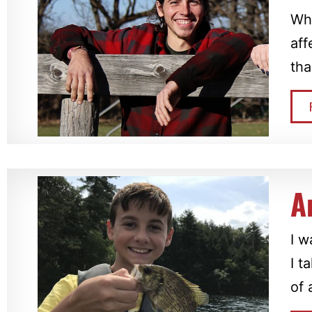
Whe
aff
tha
A
I w
I t
of 