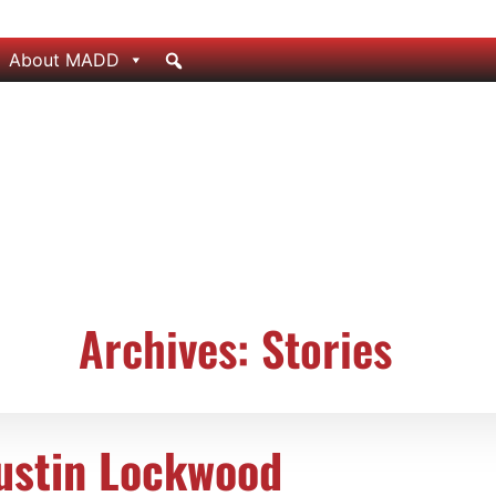
About MADD
Archives: Stories
ustin Lockwood