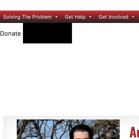
Solving The Problem
Get Help
Get Involved
24/7 Help
Donate
A