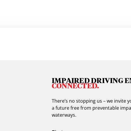
IMPAIRED DRIVING E
CONNECTED.
There’s no stopping us – we invite
a future free from preventable impa
waterways.