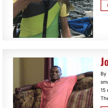
J
By 
sma
15 
The