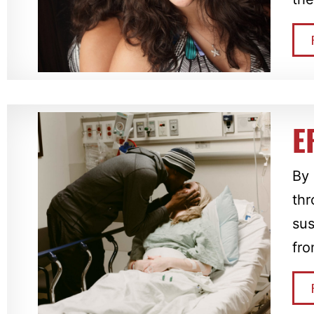
E
By 
thr
sus
fr