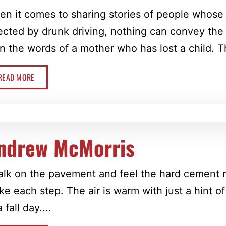
n it comes to sharing stories of people whose
ected by drunk driving, nothing can convey th
n the words of a mother who has lost a child. Thi
READ MORE
ndrew McMorris
alk on the pavement and feel the hard cement r
ake each step. The air is warm with just a hint of
a fall day....