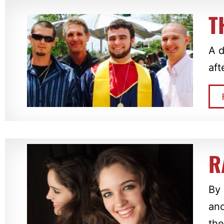
T
A d
aft
R
By 
and
the