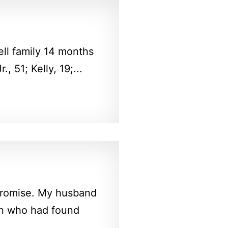
ll family 14 months
 51; Kelly, 19;...
 promise. My husband
en who had found