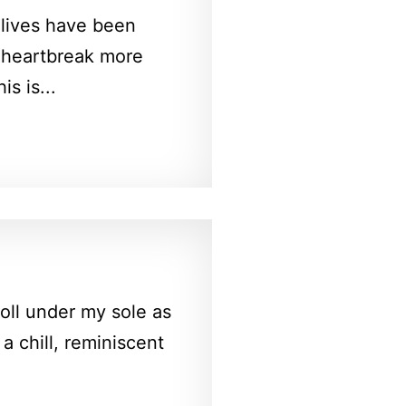
 lives have been
e heartbreak more
s is...
oll under my sole as
 a chill, reminiscent