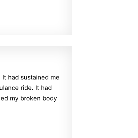
. It had sustained me
lance ride. It had
oved my broken body