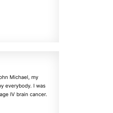
 John Michael, my
by everybody. I was
ge IV brain cancer.