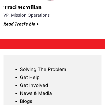
Traci McMillan
VP, Mission Operations
Read Traci’s bio >
Solving The Problem
Get Help
Get Involved
News & Media
Blogs