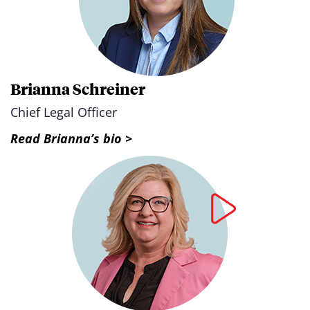
Brianna Schreiner
Chief Legal Officer
Read Brianna’s bio >