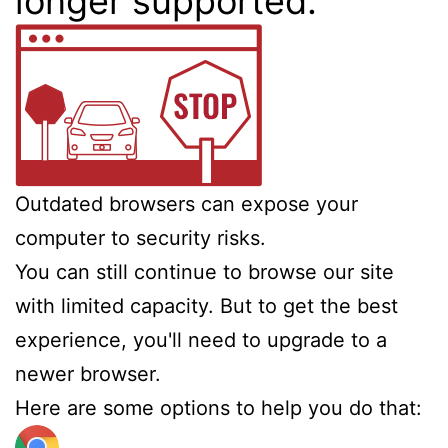
longer supported.
Outdated browsers can expose your
computer to security risks.
You can still continue to browse our site
with limited capacity. But to get the best
experience, you'll need to upgrade to a
newer browser.
Here are some options to help you do that: