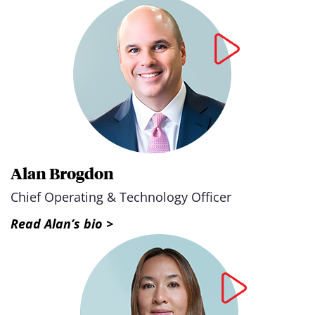
Alan Brogdon
Chief Operating & Technology Officer
Read Alan’s bio >