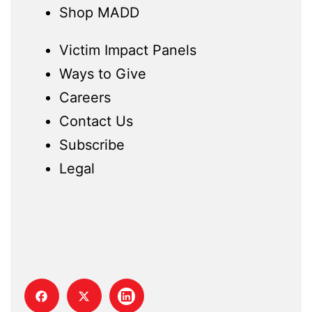
Shop MADD
Victim Impact Panels
Ways to Give
Careers
Contact Us
Subscribe
Legal