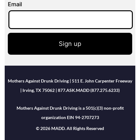
Email
Sign up
Mothers Against Drunk Driving | 511 E. John Carpenter Freeway
| Irving, TX 75062 | 877.ASK.MADD (877.275.6233)
Mothers Against Drunk Driving is a 501(c)(3) non-profit
organization EIN 94-2707273
© 2026 MADD. All Rights Reserved