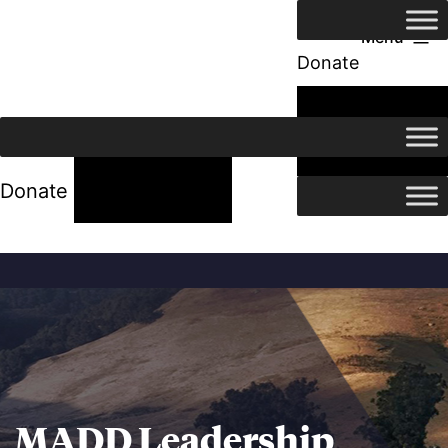
Menu
Donate
24/7 Help
24/7 Help
Donate
MADD Leadership