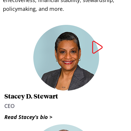
policymaking, and more.
Stacey D. Stewart
CEO
Read Stacey’s bio >