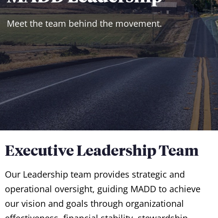
Meet the team behind the movement.
Executive Leadership Team
Our Leadership team provides strategic and
operational oversight, guiding MADD to achieve
our vision and goals through organizational
effectiveness, financial stability, stewardship,