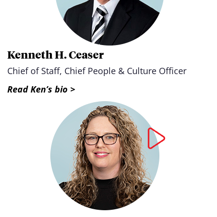
Kenneth H. Ceaser
Chief of Staff, Chief People & Culture Officer
Read Ken’s bio >