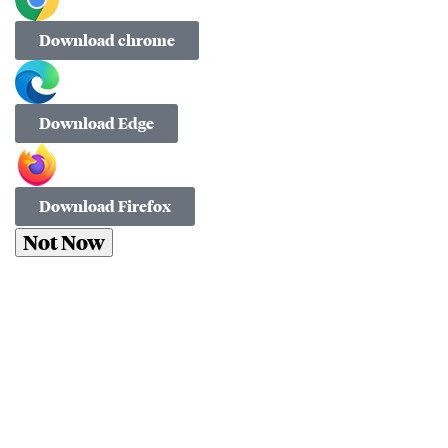
Download chrome
Download Edge
Download Firefox