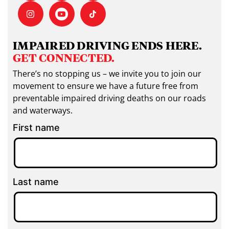
IMPAIRED DRIVING ENDS HERE.
GET CONNECTED.
There’s no stopping us – we invite you to join our
movement to ensure we have a future free from
preventable impaired driving deaths on our roads
and waterways.
First name
Last name