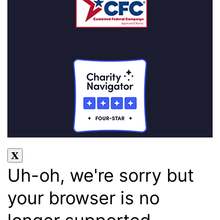
Uh-oh, we're sorry but
your browser is no