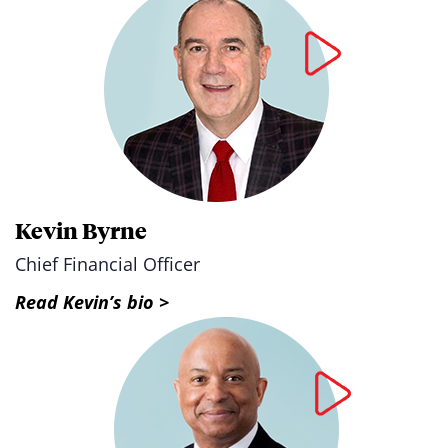
Kevin Byrne
Chief Financial Officer
Read Kevin’s bio >