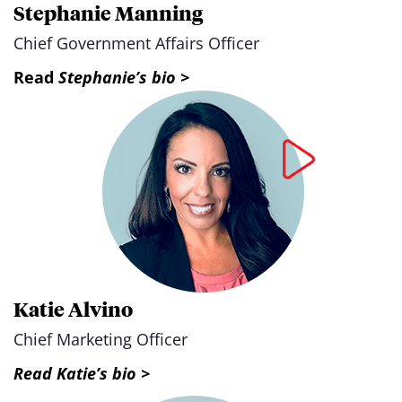
Stephanie Manning
Chief Government Affairs Officer
Read
Stephanie’s bio >
Katie Alvino
Chief Marketing Officer
Read Katie’s bio >