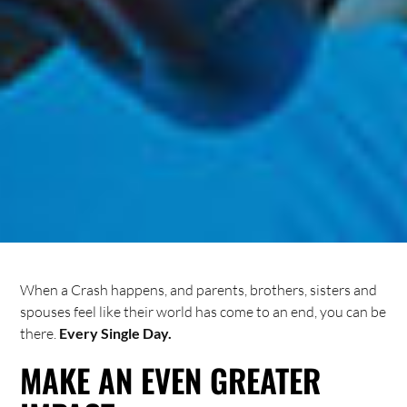
When a Crash happens, and parents, brothers, sisters and
spouses feel like their world has come to an end, you can be
there.
Every Single Day.
MAKE AN EVEN GREATER