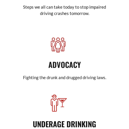
Steps we all can take today to stop impaired
driving crashes tomorrow.
ADVOCACY
Fighting the drunk and drugged driving laws.
UNDERAGE DRINKING