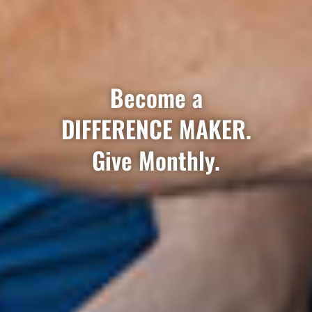
Become a
DIFFERENCE MAKER.
Give Monthly.