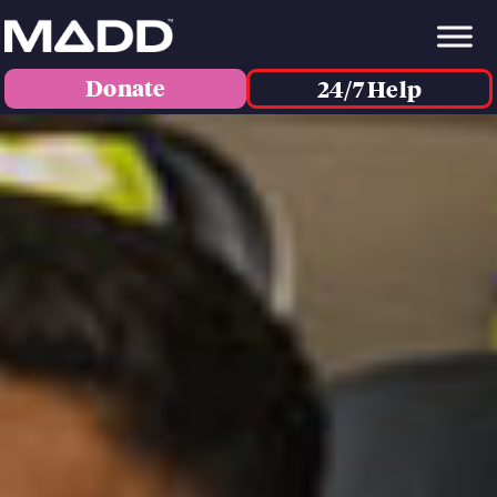
Donate
24/7 Help