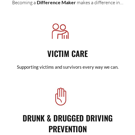
Becoming a
Difference Maker
makes a difference in…
VICTIM CARE
Supporting victims and survivors every way we can.
DRUNK & DRUGGED DRIVING
PREVENTION