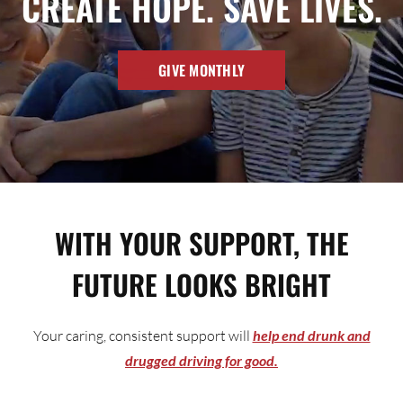
CREATE HOPE. SAVE LIVES.
GIVE MONTHLY
WITH YOUR SUPPORT, THE
FUTURE LOOKS BRIGHT
Your caring, consistent support will
help end drunk and
drugged driving for good.