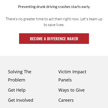
Preventing drunk driving crashes starts early.
There's no greater time to act then right now. Let's team up
to save lives.
BECOME A DIFFERENCE MAKER
Solving The
Victim Impact
Problem
Panels
Get Help
Ways to Give
Get Involved
Careers