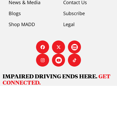
News & Media
Contact Us
Blogs
Subscribe
Shop MADD
Legal
IMPAIRED DRIVING ENDS HERE.
GET
CONNECTED.
There’s no stopping us – we invite you to join our
movement to ensure we have a future free from
preventable impaired driving deaths on our roads and
waterways.