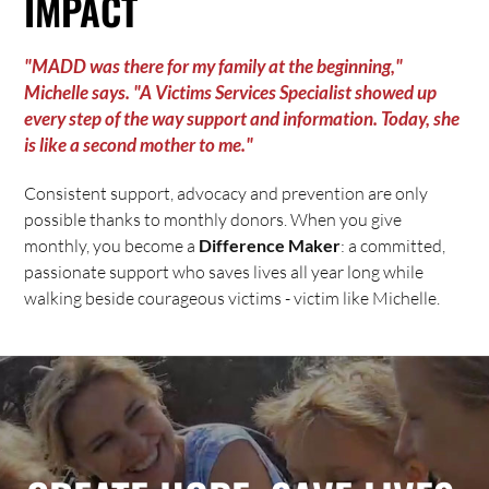
IMPACT
"MADD was there for my family at the beginning,"
Michelle says. "A Victims Services Specialist showed up
every step of the way support and information. Today, she
is like a second mother to me."
Consistent support, advocacy and prevention are only
possible thanks to monthly donors. When you give
monthly, you become a
Difference Maker
: a committed,
passionate support who saves lives all year long while
walking beside courageous victims - victim like Michelle.