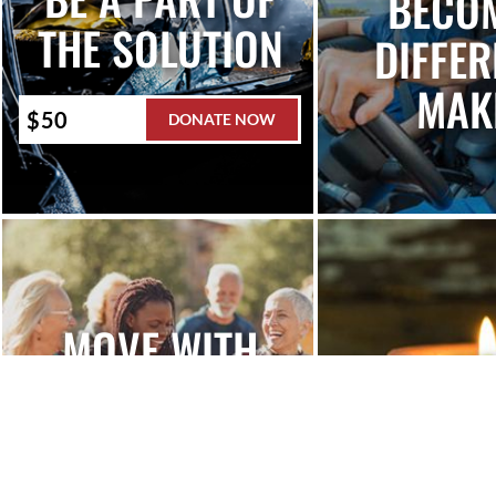
BECO
THE SOLUTION
DIFFER
MAK
DONATE NOW
MOVE WITH
H
MADD