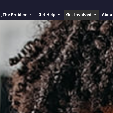
g The Problem
Get Help
Get Involved
Abou