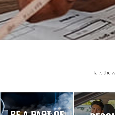
Take the w
BE A PART OF