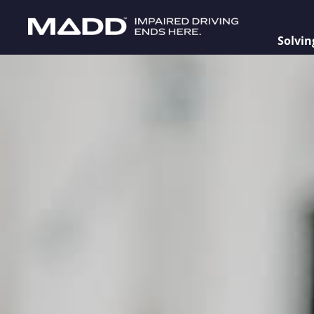
Solvin