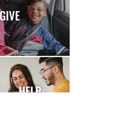
GIVE
HELP
FUNDRAISE