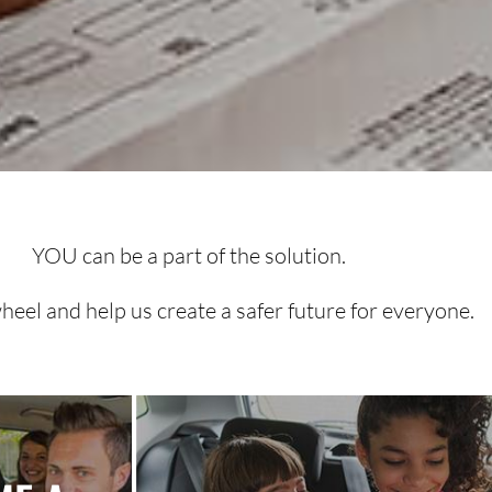
YOU can be a part of the solution.
heel and help us create a safer future for everyone.