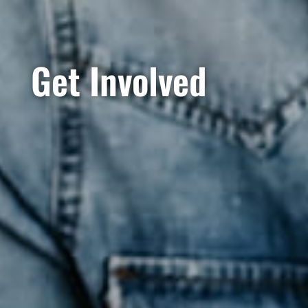
Get Involved