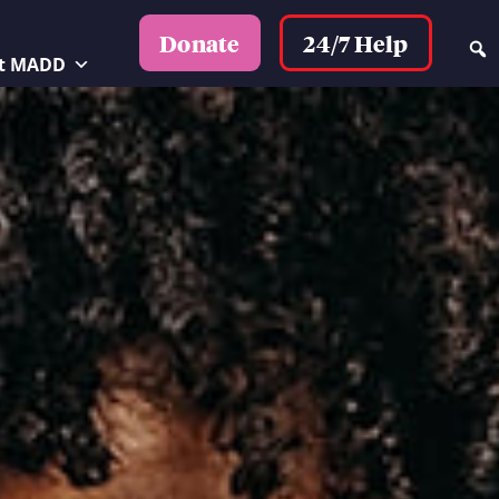
24/7 Help
Donate
t MADD