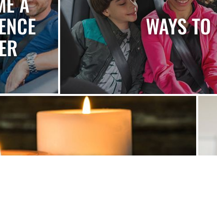
ME A
ENCE
WAYS TO 
ER
ONOR & REMEMBER