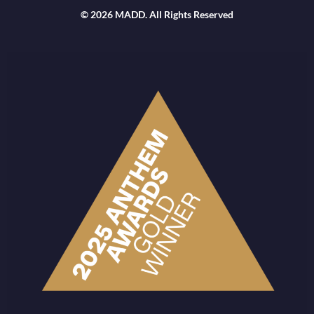
© 2026 MADD. All Rights Reserved