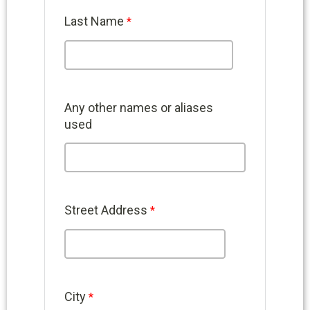
Last Name
Any other names or aliases
used
Street Address
City