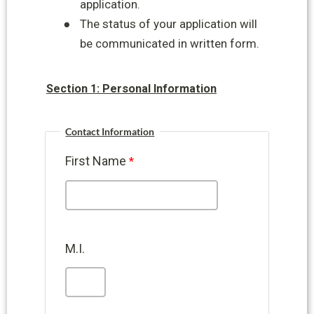
application.
●
The status of your application will
be communicated in written form.
Section 1: Personal Information
Contact Information
First Name
M.I.