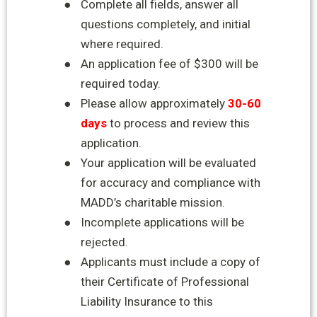
●
Complete all fields, answer all
questions completely, and initial
where required.
●
An application fee of $300 will be
required today.
●
Please allow approximately
30-60
days
to process and review this
application.
●
Your application will be evaluated
for accuracy and compliance with
MADD’s charitable
mission.
●
Incomplete applications will be
rejected.
●
Applicants must include a copy of
their Certificate of Professional
Liability Insurance to this