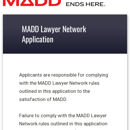
MADD Lawyer Network
Application
Applicants are responsible for complying
with the MADD Lawyer Network rules
outlined in this application to the
satisfaction of MADD.
Failure to comply with the MADD Lawyer
Network rules outlined in this application