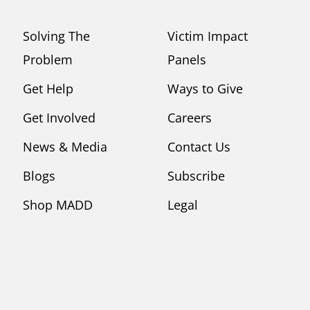
Solving The
Victim Impact
Problem
Panels
Get Help
Ways to Give
Get Involved
Careers
News & Media
Contact Us
Blogs
Subscribe
Shop MADD
Legal