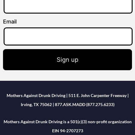
Email
Sign up
Mothers Against Drunk Driving | 511 E. John Carpenter Freeway |
Irving, TX 75062 | 877.ASK.MADD (877.275.6233)
Mothers Against Drunk Driving is a 501(c)(3) non-profit organization
EIN 94-2707273