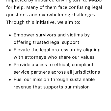
for help. Many of them face confusing legal
questions and overwhelming challenges.
Through this initiative, we aim to:
Empower survivors and victims by
offering trusted legal support
Elevate the legal profession by aligning
with attorneys who share our values
Provide access to ethical, compliant
service partners across all jurisdictions
Fuel our mission through sustainable
revenue that supports our mission