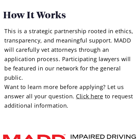
How It Works
This is a strategic partnership rooted in ethics,
transparency, and meaningful support. MADD
will carefully vet attorneys through an
application process. Participating lawyers will
be featured in our network for the general
public.
Want to learn more before applying? Let us
answer all your question.
Click here
to request
additional information.