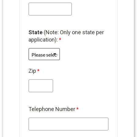
State
(Note: Only one state per
application):
Zip
Telephone Number