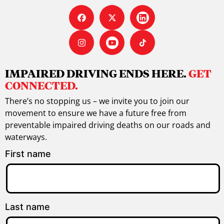
IMPAIRED DRIVING ENDS HERE.
GET
CONNECTED.
There’s no stopping us – we invite you to join our
movement to ensure we have a future free from
preventable impaired driving deaths on our roads and
waterways.
First name
Last name