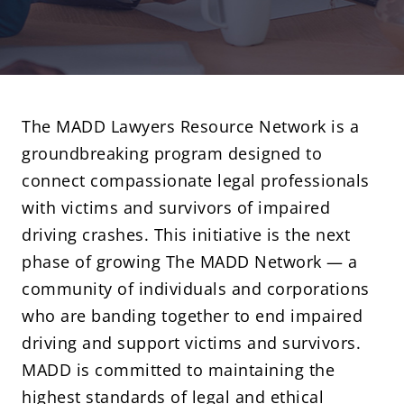
The MADD Lawyers Resource Network is a
groundbreaking program designed to
connect compassionate legal professionals
with victims and survivors of impaired
driving crashes. This initiative is the next
phase of growing
The MADD Network
— a
community of individuals and corporations
who are banding together to end impaired
driving and support victims and survivors.
MADD is committed to maintaining the
highest standards of legal and ethical