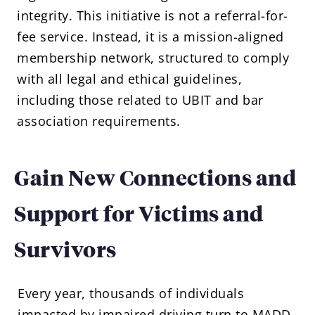
integrity. This initiative is not a referral-for-
fee service. Instead, it is a mission-aligned
membership network, structured to comply
with all legal and ethical guidelines,
including those related to UBIT and bar
association requirements.
Gain New Connections and
Support for Victims and
Survivors
Every year, thousands of individuals
impacted by impaired driving turn to MADD