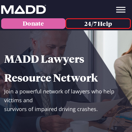
Donate
24/7 Help
MADD Lawyers
Resource Network
Join a powerful network of lawyers who help
victims and
survivors of impaired driving crashes.