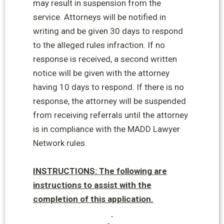
may result in suspension from the
service. Attorneys will be notified in
writing and be given 30 days to
respond
to the alleged rules infraction. If no
response is received, a second written
notice will be given with the attorney
having 10 days to respond. If there is no
response, the attorney will be suspended
from receiving referrals until the attorney
is in compliance with the MADD Lawyer
Network rules.
INSTRUCTIONS: The following are
instructions to assist with the
completion of this application.