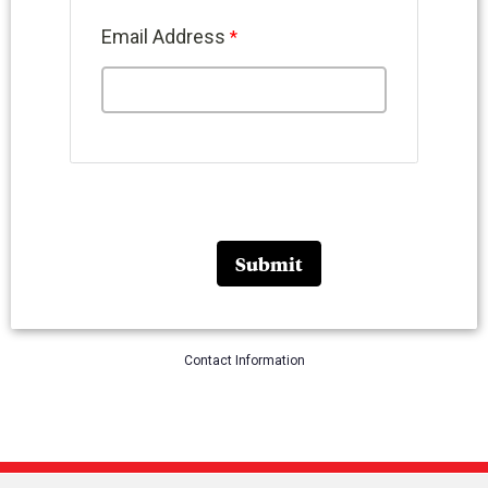
Email Address
Contact Information