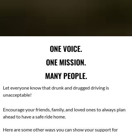
ONE VOICE.
ONE MISSION.
MANY PEOPLE.
Let everyone know that drunk and drugged driving is
unacceptable!
Encourage your friends, family, and loved ones to always plan
ahead to have a safe ride home.
Here are some other ways you can show your support for