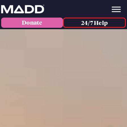
Donate
24/7 Help