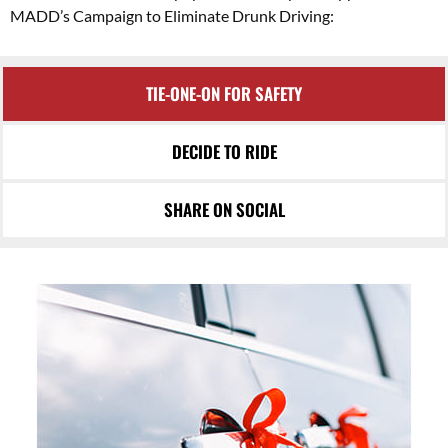
MADD’s Campaign to Eliminate Drunk Driving:
TIE-ONE-ON FOR SAFETY
DECIDE TO RIDE
SHARE ON SOCIAL