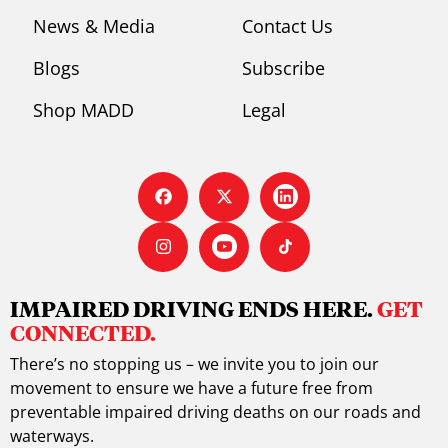
News & Media
Contact Us
Blogs
Subscribe
Shop MADD
Legal
IMPAIRED DRIVING ENDS HERE.
GET
CONNECTED.
There’s no stopping us – we invite you to join our
movement to ensure we have a future free from
preventable impaired driving deaths on our roads and
waterways.