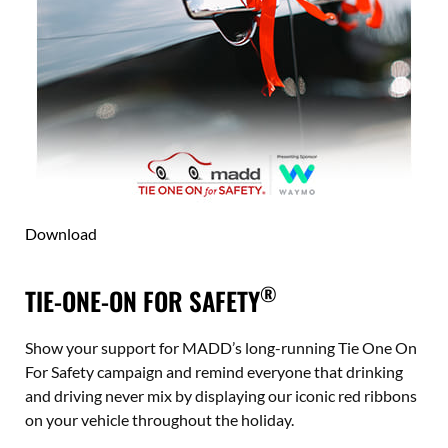
Download
®
TIE-ONE-ON FOR SAFETY
Show your support for MADD’s long-running Tie One On
For Safety campaign and remind everyone that drinking
and driving never mix by displaying our iconic red ribbons
on your vehicle throughout the holiday.