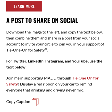
LEARN MORE
A POST TO SHARE ON SOCIAL
Download the image to the left, and copy the text below,
then combine them and share in a post from your social
account to invite your circle to join you in your support of
®
Tie-One-On for Safety
.
For Twitter, LinkedIn, Instagram, and YouTube, use the
text below:
Join me in supporting MADD through
Tie One On for
Safety
! Display a red ribbon on your car to remind
everyone that drinking and driving never mix.
Copy Caption