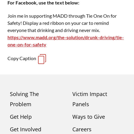
For Facebook, use the text below:
Join me in supporting MADD through Tie One On for
Safety! Display a red ribbon on your car to remind
everyone that drinking and driving never mix.
https://www.madd.org/the-solution/drunk-driving/tie-
one-on-for-safety
Copy Caption
Solving The
Victim Impact
Problem
Panels
Get Help
Ways to Give
Get Involved
Careers