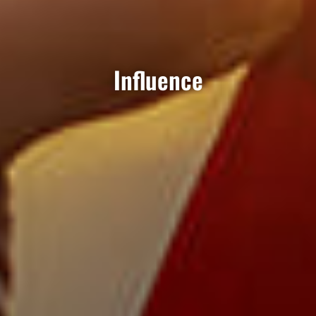
Influence