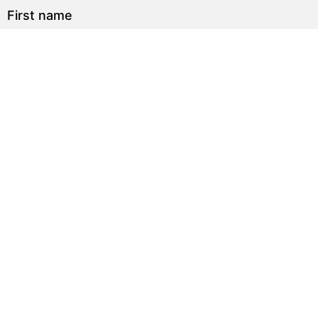
First name
Last name
Email
Sign up