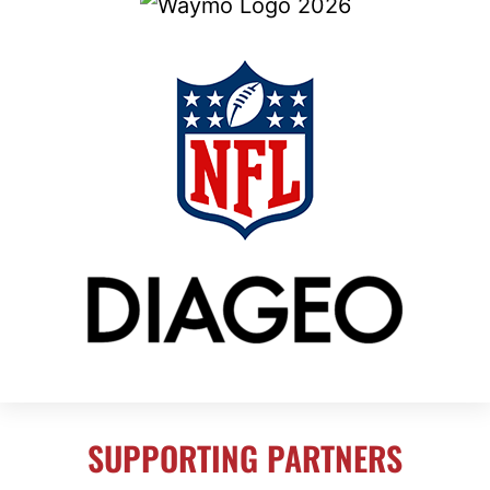
SUPPORTING PARTNERS