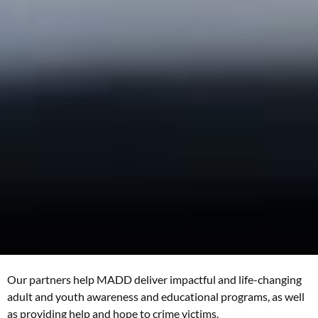
Our partners help MADD deliver impactful and life-changing
adult and youth awareness and educational programs, as well
as providing help and hope to crime victims.