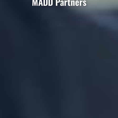
MADD Partners