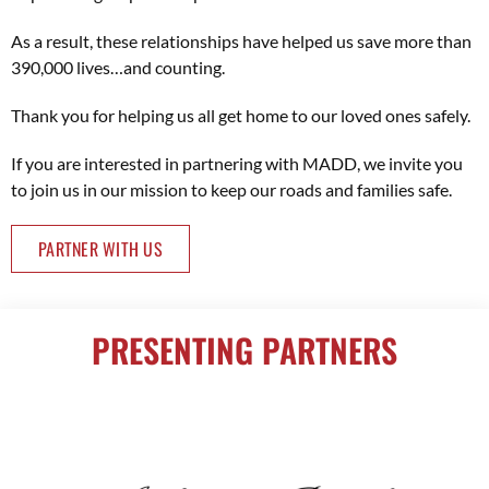
As a result, these relationships have helped us save more than
390,000 lives…and counting.
Thank you for helping us all get home to our loved ones safely.
If you are interested in partnering with MADD, we invite you
to join us in our mission to keep our roads and families safe.
PARTNER WITH US
PRESENTING PARTNERS