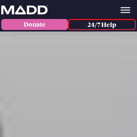
Donate
24/7 Help