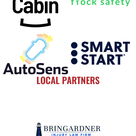
LOCAL PARTNERS