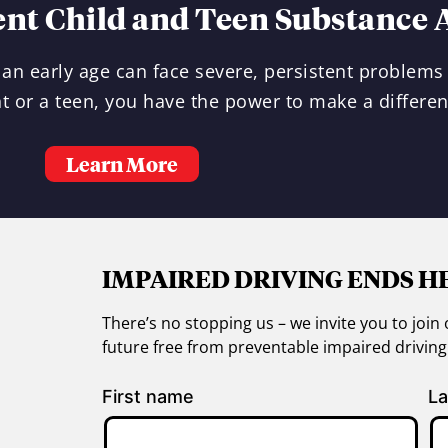
ent Child and Teen Substance 
an early age can face severe, persistent problems 
t or a teen, you have the power to make a differen
Learn More
IMPAIRED DRIVING ENDS H
There’s no stopping us – we invite you to jo
future free from preventable impaired drivin
First name
La