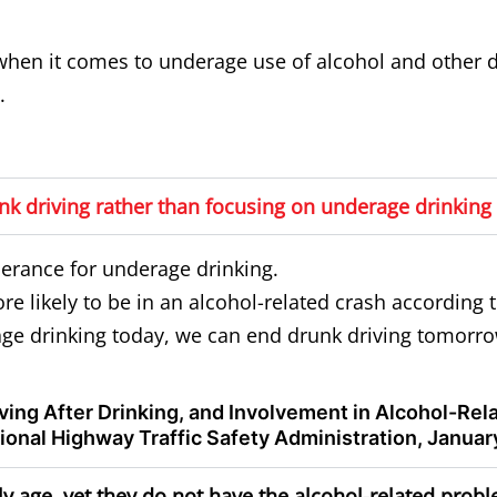
en it comes to underage use of alcohol and other d
.
k driving rather than focusing on underage drinking 
lerance for underage drinking.
e likely to be in an alcohol-related crash according 
ge drinking today, we can end drunk driving tomorro
riving After Drinking, and Involvement in Alcohol-Re
onal Highway Traffic Safety Administration, Januar
rly age, yet they do not have the alcohol-related prob