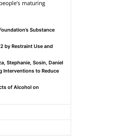
people’s maturing
 Foundation’s Substance
12 by Restraint Use and
za, Stephanie, Sosin, Daniel
g Interventions to Reduce
cts of Alcohol on