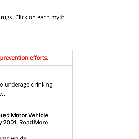
rugs. Click on each myth
prevention efforts.
to
underage drinking
w.
lated Motor Vehicle
y 2001.
Read More
lems we do.