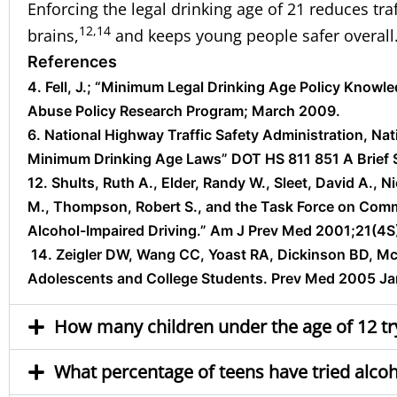
Enforcing the legal drinking age of 21 reduces tra
12,14
brains,
and keeps young people safer overall
References
4. Fell, J.; “Minimum Legal Drinking Age Policy Know
Abuse Policy Research Program; March 2009.
6. National Highway Traffic Safety Administration, Nat
Minimum Drinking Age Laws” DOT HS 811 851 A Brief 
12. Shults, Ruth A., Elder, Randy W., Sleet, David A., 
M., Thompson, Robert S., and the Task Force on Comm
Alcohol-Impaired Driving.” Am J Prev Med 2001;21(4S
14. Zeigler DW, Wang CC, Yoast RA, Dickinson BD, Mcc
Adolescents and College Students. Prev Med 2005 Ja
How many children under the age of 12 try
What percentage of teens have tried alcoh