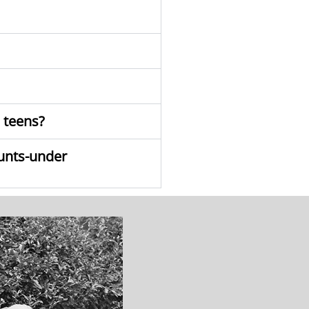
o teens?
ounts-under