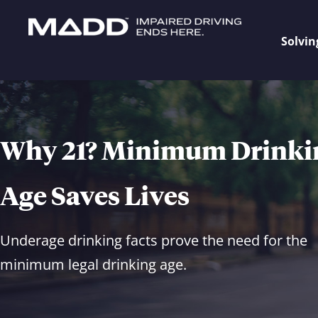
Solvin
Why 21? Minimum Drinki
Age Saves Lives
Underage drinking facts prove the need for the
minimum legal drinking age.