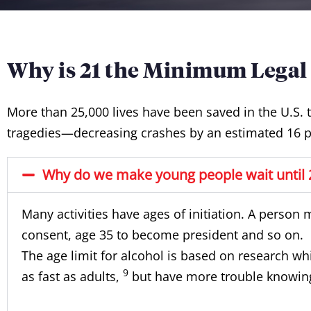
Why is 21 the Minimum Legal
More than 25,000 lives have been saved in the U.S. 
tragedies—decreasing crashes by an estimated 16 p
Why do we make young people wait until 2
Many activities have ages of initiation. A person 
consent, age 35 to become president and so on.
The age limit for alcohol is based on research wh
9
as fast as adults,
but have more trouble knowing 