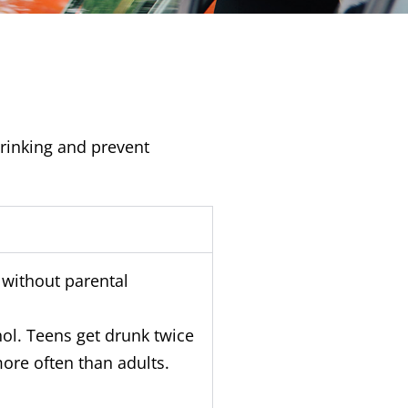
drinking and prevent
y without parental
hol. Teens get drunk twice
ore often than adults.