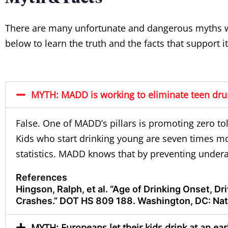
There are many unfortunate and dangerous myths wh
below to learn the truth and the facts that support it
MYTH: MADD is working to eliminate teen drun
False. One of MADD’s pillars is promoting zero to
Kids who start drinking young are seven times mor
statistics
. MADD knows that by preventing undera
References
Hingson, Ralph, et al. “Age of Drinking Onset, D
Crashes.” DOT HS 809 188. Washington, DC: Nati
MYTH: Europeans let their kids drink at an ea