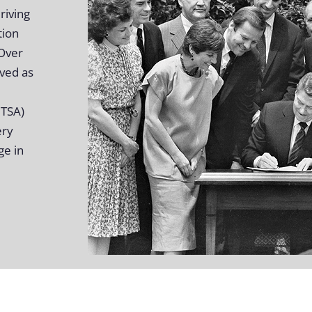
riving
tion
 Over
rved as
HTSA)
ery
ge in