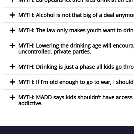
MYTH: Alcohol is not that big of a deal anym
MYTH: The law only makes youth want to drink 
MYTH: Lowering the drinking age will encoura
uncontrolled, private parties.
MYTH: Drinking is just a phase all kids go throu
MYTH: If I’m old enough to go to war, I should
MYTH: MADD says kids shouldn’t have access to 
addictive.