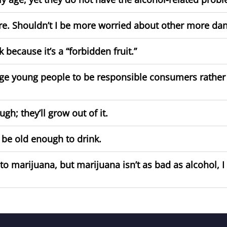
ore. Shouldn’t I be more worried about other more da
because it’s a “forbidden fruit.”
ge young people to be responsible consumers rather 
gh; they’ll grow out of it.
 be old enough to drink.
marijuana, but marijuana isn’t as bad as alcohol, I m