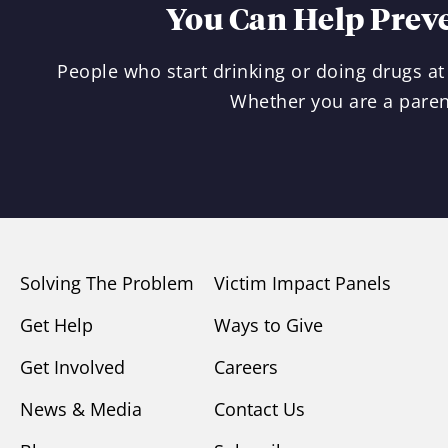
You Can Help Prev
People who start drinking or doing drugs at 
Whether you are a paren
Solving The Problem
Victim Impact Panels
Get Help
Ways to Give
Get Involved
Careers
News & Media
Contact Us