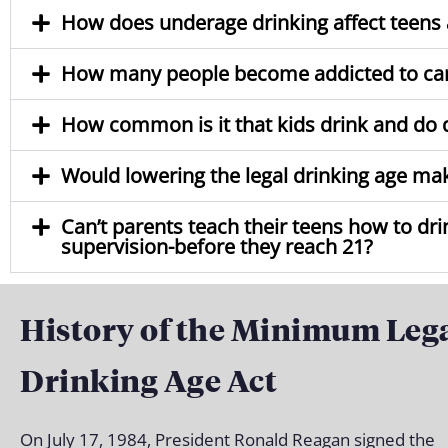
How does underage drinking affect teens a
How many people become addicted to ca
How common is it that kids drink and do 
Would lowering the legal drinking age make 
Can’t parents teach their teens how to dr
supervision-before they reach 21?
History of the Minimum Leg
Drinking Age Act
On July 17, 1984, President Ronald Reagan signed the