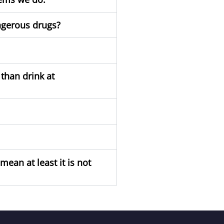
ngerous drugs?
than drink at
ean at least it is not