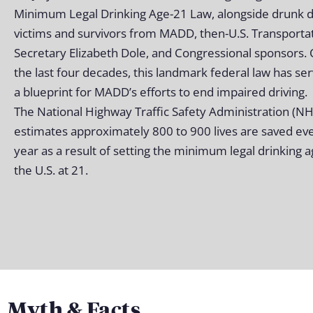
Minimum Legal Drinking Age-21 Law, alongside drunk d
victims and survivors from MADD, then-U.S. Transporta
Secretary Elizabeth Dole, and Congressional sponsors.
the last four decades, this landmark federal law has se
a blueprint for MADD’s efforts to end impaired driving.
The National Highway Traffic Safety Administration (N
estimates approximately 800 to 900 lives are saved ev
year as a result of setting the minimum legal drinking a
the U.S. at 21.
Myth & Facts