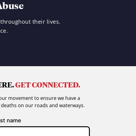
Abuse
throughout their lives.
ce.
ERE.
GET CONNECTED.
in our movement to ensure we have a
g deaths on our roads and waterways.
st name