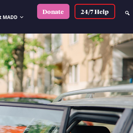
24/7 Help
Donate
t MADD