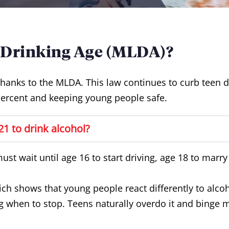
 Drinking Age (MLDA)?
thanks to the MLDA. This law continues to curb teen 
ercent and keeping young people safe.
1 to drink alcohol?
must wait until age 16 to start driving, age 18 to marr
ich shows that young people react differently to alco
when to stop. Teens naturally overdo it and binge m