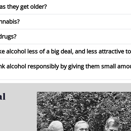
s they get older?
nnabis?
drugs?
alcohol less of a big deal, and less attractive t
ink alcohol responsibly by giving them small am
al