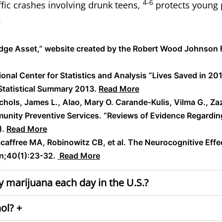
4-6
ffic crashes involving
drunk teens
,
protects young 
.
ledge Asset,” website created by the Robert Wood Johnson
ional Center for Statistics and Analysis “Lives Saved in 20
Statistical Summary 2013.
Read More
Nichols, James L., Alao, Mary O. Carande-Kulis, Vilma G., Za
unity Preventive Services. “Reviews of Evidence Regardin
).
Read More
affree MA, Robinowitz CB, et al. The Neurocognitive Effe
n;40(1):23-32.
Read More
 marijuana each day in the U.S.?
ol? +