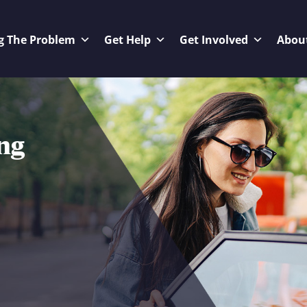
g The Problem
Get Help
Get Involved
Abou
ng