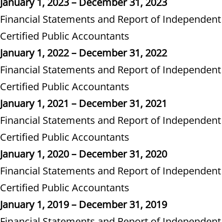
January 1, 2023 – December 31, 2023
Financial Statements and Report of Independent
Certified Public Accountants
January 1, 2022 – December 31, 2022
Financial Statements and Report of Independent
Certified Public Accountants
January 1, 2021 – December 31, 2021
Financial Statements and Report of Independent
Certified Public Accountants
January 1, 2020 – December 31, 2020
Financial Statements and Report of Independent
Certified Public Accountants
January 1, 2019 – December 31, 2019
Financial Statements and Report of Independent