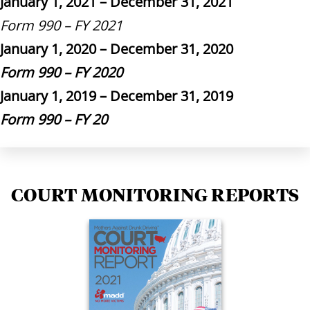
January 1, 2021 – December 31, 2021
Form 990 – FY 2021
January 1, 2020 – December 31, 2020
Form 990 – FY 2020
January 1, 2019 – December 31, 2019
Form 990 – FY 20
COURT MONITORING REPORTS