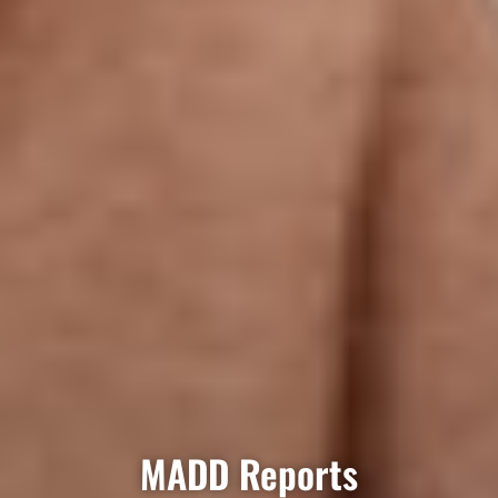
MADD Reports