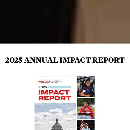
2025 ANNUAL IMPACT REPORT