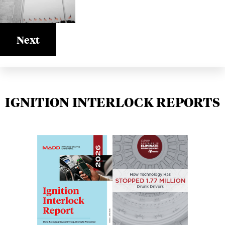
Next
IGNITION INTERLOCK REPORTS