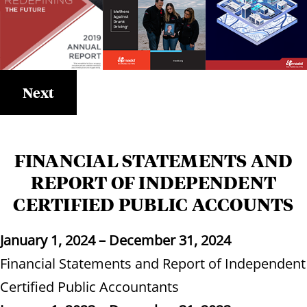
Next
FINANCIAL STATEMENTS AND
REPORT OF INDEPENDENT
CERTIFIED PUBLIC ACCOUNTS
January 1, 2024 – December 31, 2024
Financial Statements and Report of Independent
Certified Public Accountants