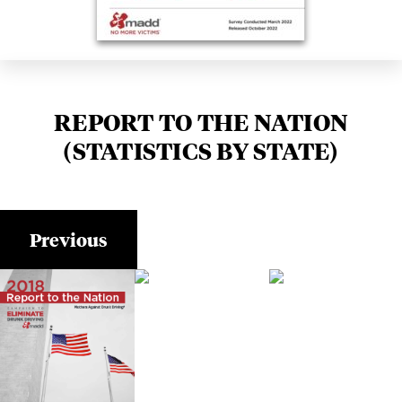
REPORT TO THE NATION
(STATISTICS BY STATE)
Previous