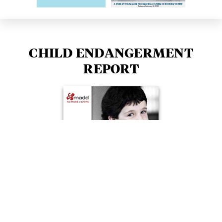
CHILD ENDANGERMENT
REPORT