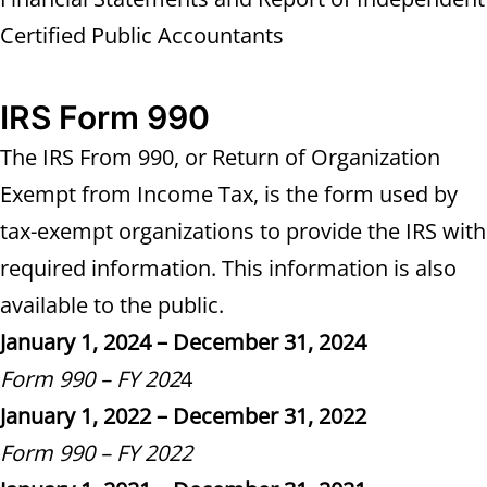
Certified Public Accountants
IRS Form 990
The IRS From 990, or Return of Organization
Exempt from Income Tax, is the form used by
tax-exempt organizations to provide the IRS with
required information. This information is also
available to the public.
January 1, 2024 – December 31, 2024
Form 990 – FY 202
4
January 1, 2022 – December 31, 2022
Form 990 – FY 2022