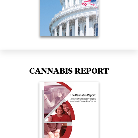
CANNABIS REPORT