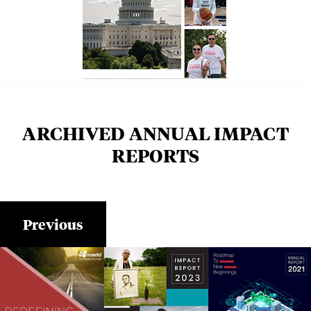
ARCHIVED ANNUAL IMPACT
REPORTS
Previous