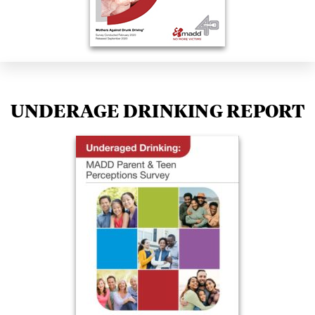
UNDERAGE DRINKING REPORT