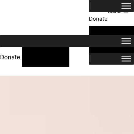
Menu
Donate
24/7 Help
24/7 Help
Donate