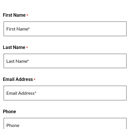
First Name
*
Last Name
*
Email Address
*
Phone