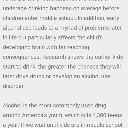
underage drinking happens on average before
children enter middle school. In addition, early
alcohol use leads to a myriad of problems later
in life but particularly affects the child’s
developing brain with far reaching
consequences. Research shows the earlier kids
start to drink, the greater the chances they will
later drive drunk or develop an alcohol use
disorder.
Alcohol is the most commonly used drug
among America’s youth, which kills 4,300 teens
a year. If we wait until kids are in middle school