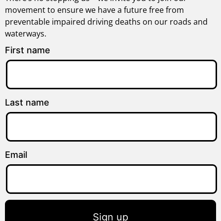
movement to ensure we have a future free from
preventable impaired driving deaths on our roads and
waterways.
First name
Last name
Email
Sign up