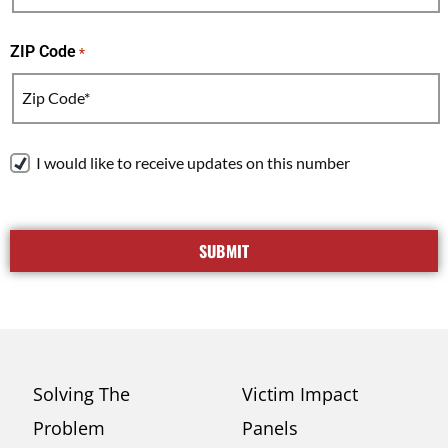
ZIP Code
*
R
I would like to receive updates on this number
e
c
e
i
v
e
T
e
Solving The
Victim Impact
x
Problem
Panels
t