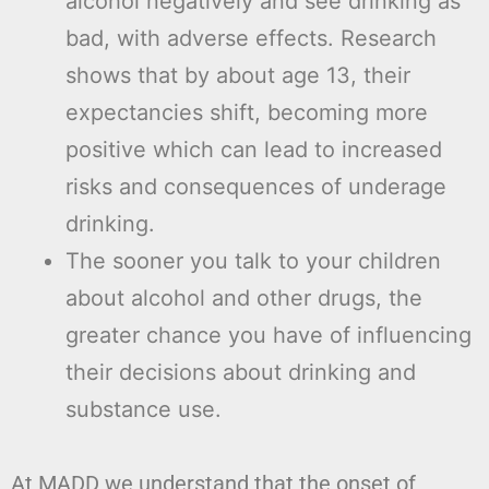
alcohol negatively and see drinking as
bad, with adverse effects. Research
shows that by about age 13, their
expectancies shift, becoming more
positive which can lead to increased
risks and consequences of underage
drinking.
The sooner you talk to your children
about alcohol and other drugs, the
greater chance you have of influencing
their decisions about drinking and
substance use.
At MADD we understand that the onset of