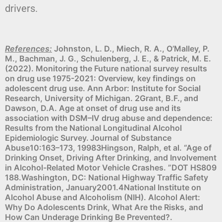
drivers.
References:
Johnston, L. D., Miech, R. A., O’Malley, P.
M., Bachman, J. G., Schulenberg, J. E., & Patrick, M. E.
(2022). Monitoring the Future national survey results
on drug use 1975-2021: Overview, key findings on
adolescent drug use. Ann Arbor: Institute for Social
Research, University of Michigan. 2Grant, B.F., and
Dawson, D.A. Age at onset of drug use and its
association with DSM–IV drug abuse and dependence:
Results from the National Longitudinal Alcohol
Epidemiologic Survey. Journal of Substance
Abuse10:163–173, 19983Hingson, Ralph, et al. “Age of
Drinking Onset, Driving After Drinking, and Involvement
in Alcohol-Related Motor Vehicle Crashes. ”DOT HS809
188.Washington, DC: National Highway Traffic Safety
Administration, January2001.4National Institute on
Alcohol Abuse and Alcoholism (NIH). Alcohol Alert:
Why Do Adolescents Drink, What Are the Risks, and
How Can Underage Drinking Be Prevented?.