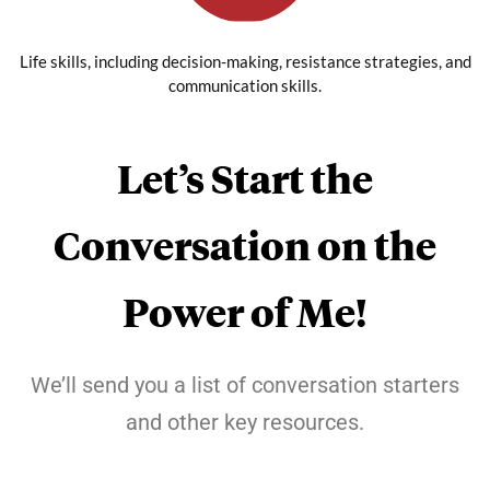
Life skills, including decision-making, resistance strategies, and
communication skills.
Let’s Start the
Conversation on the
Power of Me!
We’ll send you a list of conversation starters
and other key resources.