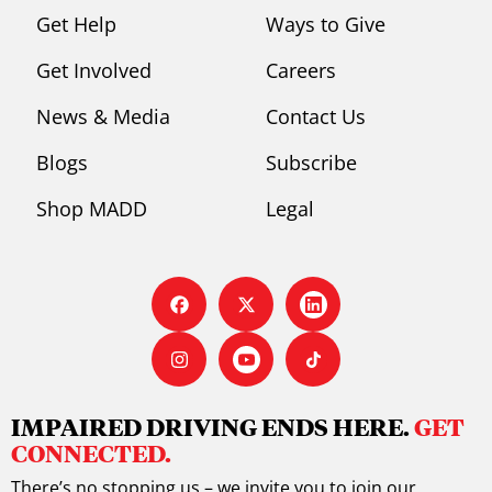
s
Get Help
Ways to Give
Get Involved
Careers
News & Media
Contact Us
Blogs
Subscribe
Shop MADD
Legal
IMPAIRED DRIVING ENDS HERE.
GET
CONNECTED.
There’s no stopping us – we invite you to join our