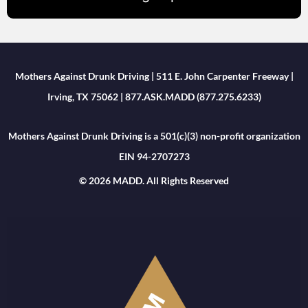
Mothers Against Drunk Driving | 511 E. John Carpenter Freeway |
Irving, TX 75062 | 877.ASK.MADD (877.275.6233)
Mothers Against Drunk Driving is a 501(c)(3) non-profit organization
EIN 94-2707273
© 2026 MADD. All Rights Reserved