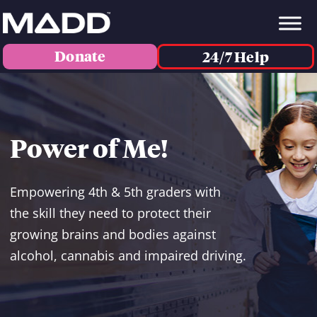
Donate
24/7 Help
Power of Me!
Empowering 4th & 5th graders with
the skill they need to protect their
growing brains and bodies against
alcohol, cannabis and impaired driving.