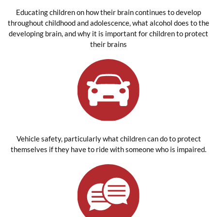
Educating children on how their brain continues to develop
throughout childhood and adolescence, what alcohol does to the
developing brain, and why it is important for children to protect
their brains
Vehicle safety, particularly what children can do to protect
themselves if they have to ride with someone who is impaired.