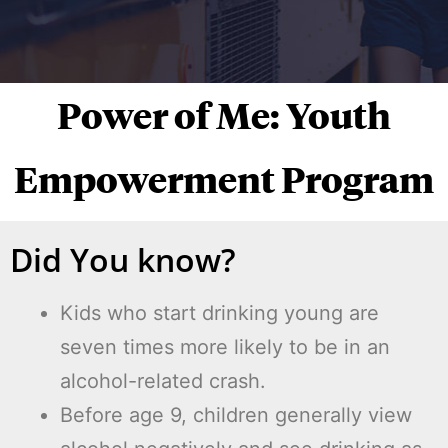
Power of Me: Youth
Empowerment Program
Did You know?
Kids who start drinking young are
seven times more likely to be in an
alcohol-related crash.
Before age 9, children generally view