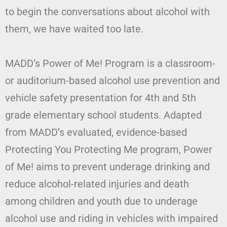
to begin the conversations about alcohol with
them, we have waited too late.
MADD’s Power of Me! Program is a classroom-
or auditorium-based alcohol use prevention and
vehicle safety presentation for 4th and 5th
grade elementary school students. Adapted
from MADD’s evaluated, evidence-based
Protecting You Protecting Me program, Power
of Me! aims to prevent underage drinking and
reduce alcohol-related injuries and death
among children and youth due to underage
alcohol use and riding in vehicles with impaired