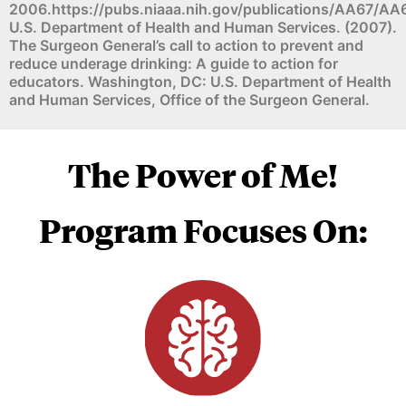
2006.https://pubs.niaaa.nih.gov/publications/AA67/AA
U.S. Department of Health and Human Services. (2007).
The Surgeon General’s call to action to prevent and
reduce underage drinking: A guide to action for
educators. Washington, DC: U.S. Department of Health
and Human Services, Office of the Surgeon General.
The Power of Me!
Program Focuses On: