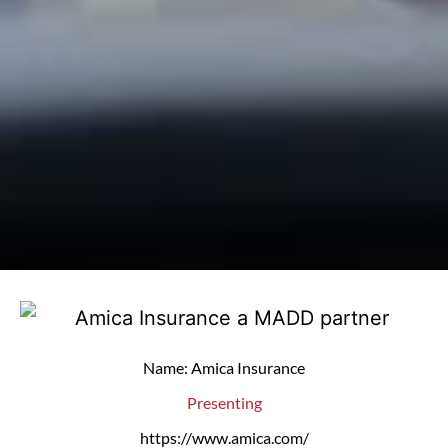
Name: Amica Insurance
Presenting
https://www.amica.com/