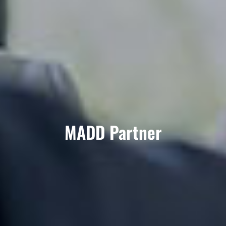
MADD Partner