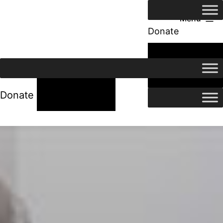
Menu
Donate
24/7 Help
24/7 Help
Donate