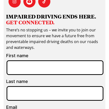
IMPAIRED DRIVING ENDS HERE.
GET CONNECTED.
There’s no stopping us – we invite you to join our
movement to ensure we have a future free from
preventable impaired driving deaths on our roads
and waterways.
First name
Last name
Email