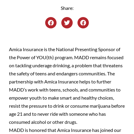
Share:
Amica Insurance is the National Presenting Sponsor of
the Power of YOU(th) program. MADD remains focused
on tackling underage drinking, a problem that threatens
the safety of teens and endangers communities. The
partnership with Amica Insurance helps to further
MADD’s work with teens, schools, and communities to
empower youth to make smart and healthy choices,
resist the pressure to drink or consume marijuana before
age 21 and to never ride with someone who has
consumed alcohol or other drugs.
MADD is honored that Amica Insurance has joined our