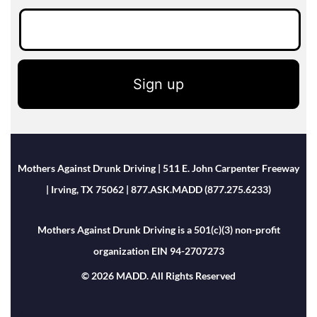
Sign up
Mothers Against Drunk Driving | 511 E. John Carpenter Freeway
| Irving, TX 75062 | 877.ASK.MADD (877.275.6233)
Mothers Against Drunk Driving is a 501(c)(3) non-profit
organization EIN 94-2707273
© 2026 MADD. All Rights Reserved