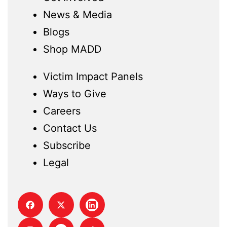
News & Media
Blogs
Shop MADD
Victim Impact Panels
Ways to Give
Careers
Contact Us
Subscribe
Legal