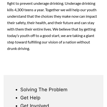
fight to prevent underage drinking. Underage drinking
kills 4,300 teens a year. Together we will help our youth
understand that the choices they make now can impact
their safety, their health, and their future and can stay
with them their entire lives. We believe that by getting
today’s youth off to a good start, we are taking a giant
step toward fulfilling our vision of a nation without
drunk driving.
Solving The Problem
Get Help
Get Involved