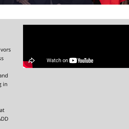
ivors
ss
 and
g in
at
MADD