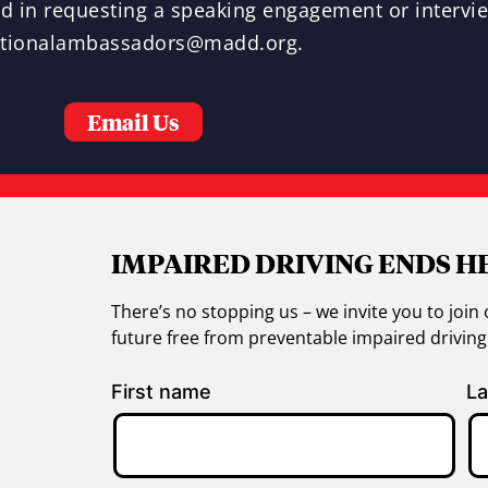
ted in requesting a speaking engagement or intervi
tionalambassadors@madd.org
.
Email Us
IMPAIRED DRIVING ENDS H
There’s no stopping us – we invite you to jo
future free from preventable impaired drivin
First name
La