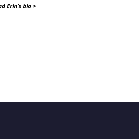
d Erin’s bio >