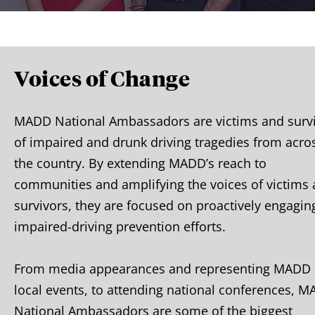
Voices of Change
MADD National Ambassadors are victims and surv
of impaired and drunk driving tragedies from acro
the country. By extending MADD’s reach to
communities and amplifying the voices of victims
survivors, they are focused on proactively engagin
impaired-driving prevention efforts.
From media appearances and representing MADD 
local events, to attending national conferences, 
National Ambassadors are some of the biggest