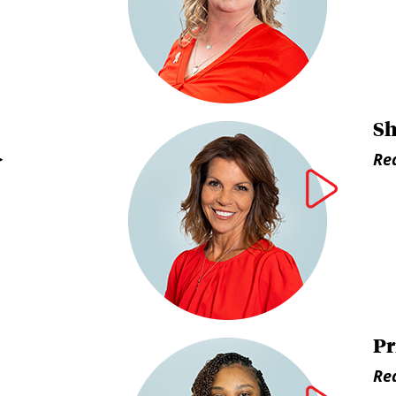
Sh
>
Rea
Pr
Rea