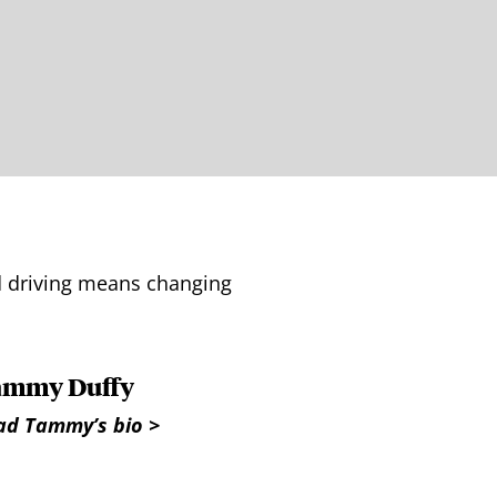
ed driving means changing
ammy Duffy
ad Tammy’s bio >