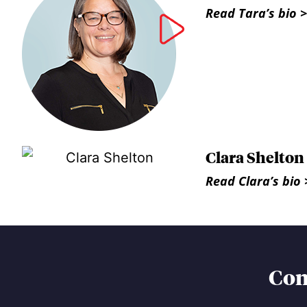
Read Tara’s bio >
Clara Shelton
Read Clara’s bio 
Con