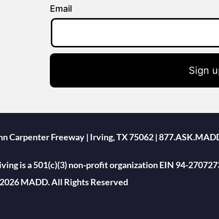
Email
Sign u
ohn Carpenter Freeway | Irving, TX 75062 | 877.ASK.MAD
ing is a 501(c)(3) non-profit organization EIN 94-270727
2026 MADD. All Rights Reserved