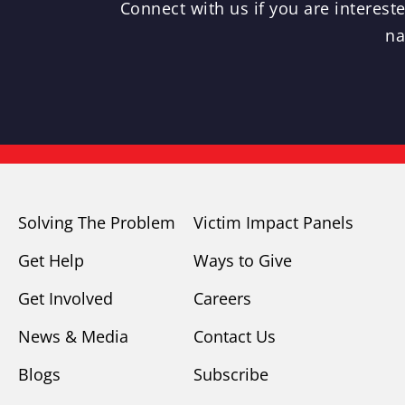
Connect with us if you are interes
na
Solving The Problem
Victim Impact Panels
Get Help
Ways to Give
Get Involved
Careers
News & Media
Contact Us
Blogs
Subscribe