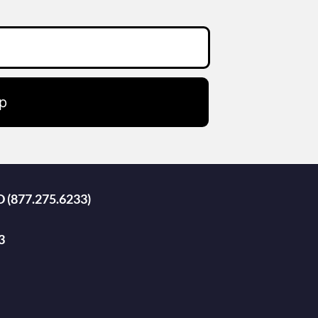
p
D (877.275.6233)
3