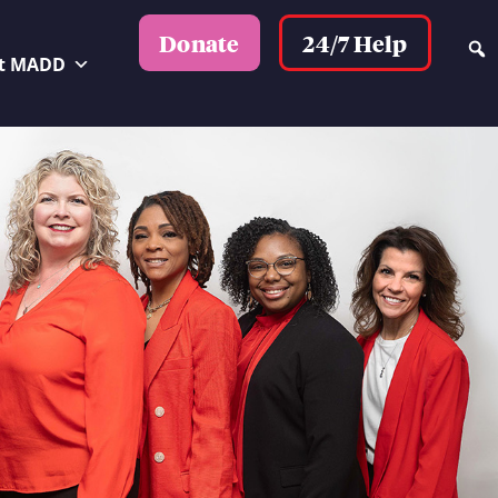
24/7 Help
Donate
t MADD