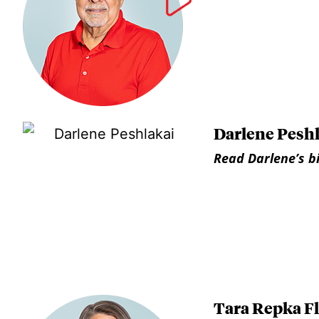
Darlene Pesh
Read Darlene’s b
Tara Repka F