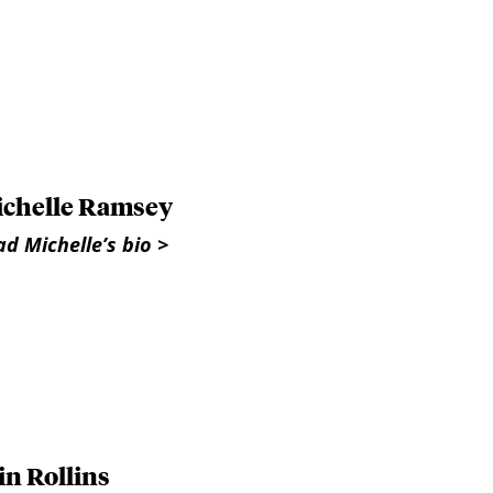
chelle Ramsey
d Michelle’s bio >
in Rollins