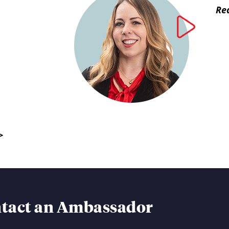
Rea
>
tact an Ambassador