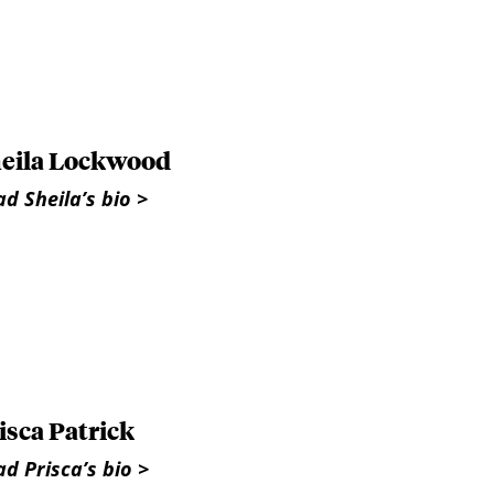
eila Lockwood
d Sheila’s bio >
isca Patrick
d Prisca’s bio >