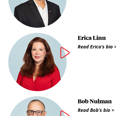
Erica Linn
Read Erica’s bio 
Bob Nulman
Read Bob’s bio >