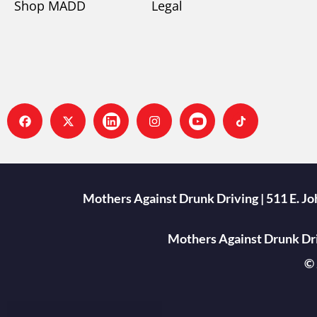
Shop MADD
Legal
Mothers Against Drunk Driving | 511 E. J
Mothers Against Drunk Driv
© 