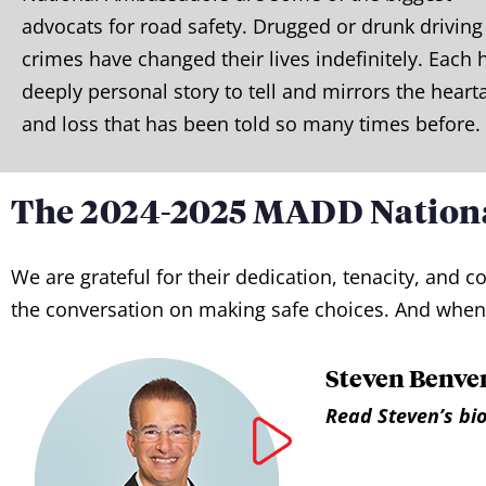
advocats for road safety. Drugged or drunk driving
crimes have changed their lives indefinitely. Each 
deeply personal story to tell and mirrors the heart
and loss that has been told so many times before.
The 2024-2025 MADD Nation
We are grateful for their dedication, tenacity, an
the conversation on making safe choices. And when 
Steven Benven
Read Steven’s bio