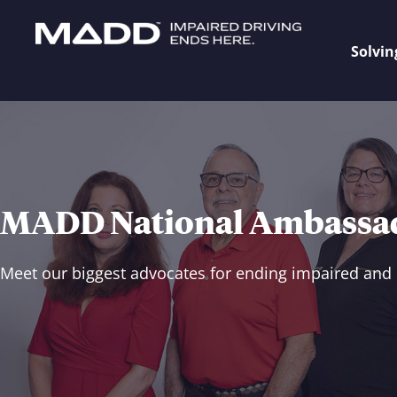
Solvin
MADD National Ambassa
Meet our biggest advocates for ending impaired and 