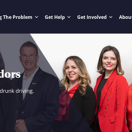
g The Problem
Get Help
Get Involved
Abou
dors
drunk driving.