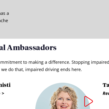
has a
ache
al Ambassadors
d commitment to making a difference. Stopping impair
we do that, impaired driving ends here.
isti
T
 >
Re