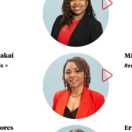
lakai
Mi
io >
Rea
lores
Er