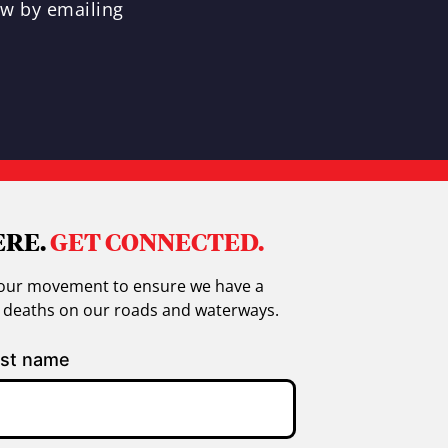
ew by emailing
ERE.
GET CONNECTED.
in our movement to ensure we have a
g deaths on our roads and waterways.
st name