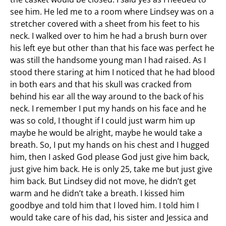
see him. He led me to a room where Lindsey was on a
stretcher covered with a sheet from his feet to his
neck. I walked over to him he had a brush burn over
his left eye but other than that his face was perfect he
was still the handsome young man I had raised. As I
stood there staring at him I noticed that he had blood
in both ears and that his skull was cracked from
behind his ear all the way around to the back of his
neck. I remember I put my hands on his face and he
was so cold, I thought if I could just warm him up
maybe he would be alright, maybe he would take a
breath. So, I put my hands on his chest and I hugged
him, then I asked God please God just give him back,
just give him back. He is only 25, take me but just give
him back. But Lindsey did not move, he didn’t get
warm and he didn’t take a breath. I kissed him
goodbye and told him that I loved him. I told him I
would take care of his dad, his sister and Jessica and