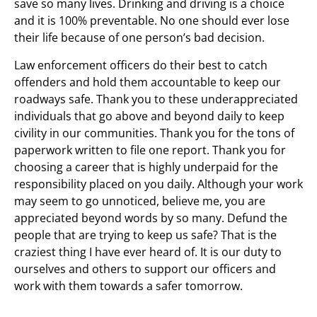
save so many lives. Drinking and driving is a choice
and it is 100% preventable. No one should ever lose
their life because of one person’s bad decision.
Law enforcement officers do their best to catch
offenders and hold them accountable to keep our
roadways safe. Thank you to these underappreciated
individuals that go above and beyond daily to keep
civility in our communities. Thank you for the tons of
paperwork written to file one report. Thank you for
choosing a career that is highly underpaid for the
responsibility placed on you daily. Although your work
may seem to go unnoticed, believe me, you are
appreciated beyond words by so many. Defund the
people that are trying to keep us safe? That is the
craziest thing I have ever heard of. It is our duty to
ourselves and others to support our officers and
work with them towards a safer tomorrow.