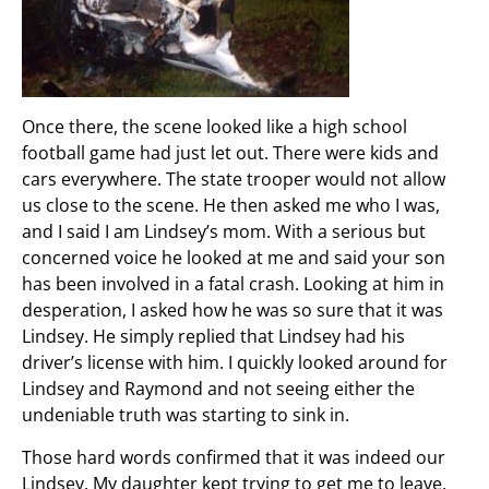
Once there, the scene looked like a high school
football game had just let out. There were kids and
cars everywhere. The state trooper would not allow
us close to the scene. He then asked me who I was,
and I said I am Lindsey’s mom. With a serious but
concerned voice he looked at me and said your son
has been involved in a fatal crash. Looking at him in
desperation, I asked how he was so sure that it was
Lindsey. He simply replied that Lindsey had his
driver’s license with him. I quickly looked around for
Lindsey and Raymond and not seeing either the
undeniable truth was starting to sink in.
Those hard words confirmed that it was indeed our
Lindsey. My daughter kept trying to get me to leave.