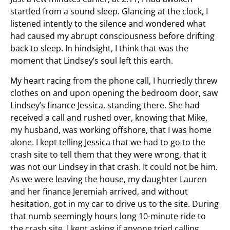
startled from a sound sleep. Glancing at the clock, I
listened intently to the silence and wondered what
had caused my abrupt consciousness before drifting
back to sleep. In hindsight, I think that was the
moment that Lindsey’s soul left this earth.
My heart racing from the phone call, I hurriedly threw
clothes on and upon opening the bedroom door, saw
Lindsey’s finance Jessica, standing there. She had
received a call and rushed over, knowing that Mike,
my husband, was working offshore, that I was home
alone. I kept telling Jessica that we had to go to the
crash site to tell them that they were wrong, that it
was not our Lindsey in that crash. It could not be him.
As we were leaving the house, my daughter Lauren
and her finance Jeremiah arrived, and without
hesitation, got in my car to drive us to the site. During
that numb seemingly hours long 10-minute ride to
the crash site, I kept asking if anyone tried calling