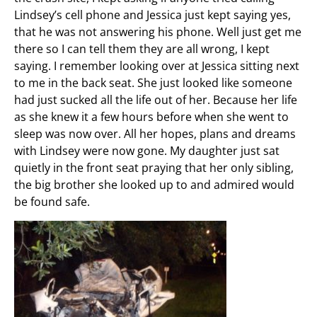
Lindsey’s cell phone and Jessica just kept saying yes,
that he was not answering his phone. Well just get me
there so I can tell them they are all wrong, I kept
saying. I remember looking over at Jessica sitting next
to me in the back seat. She just looked like someone
had just sucked all the life out of her. Because her life
as she knew it a few hours before when she went to
sleep was now over. All her hopes, plans and dreams
with Lindsey were now gone. My daughter just sat
quietly in the front seat praying that her only sibling,
the big brother she looked up to and admired would
be found safe.