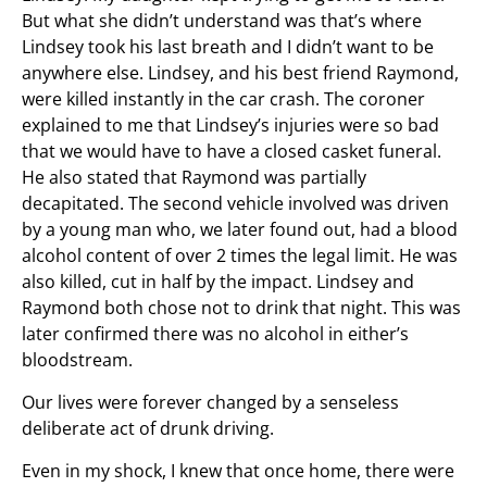
But what she didn’t understand was that’s where
Lindsey took his last breath and I didn’t want to be
anywhere else. Lindsey, and his best friend Raymond,
were killed instantly in the car crash. The coroner
explained to me that Lindsey’s injuries were so bad
that we would have to have a closed casket funeral.
He also stated that Raymond was partially
decapitated. The second vehicle involved was driven
by a young man who, we later found out, had a blood
alcohol content of over 2 times the legal limit. He was
also killed, cut in half by the impact. Lindsey and
Raymond both chose not to drink that night. This was
later confirmed there was no alcohol in either’s
bloodstream.
Our lives were forever changed by a senseless
deliberate act of drunk driving.
Even in my shock, I knew that once home, there were