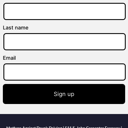
Last name
Email
Sign up
Mothers Against Drunk Driving | 511 E. John Carpenter Freeway |