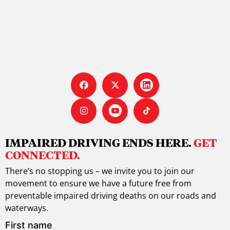
IMPAIRED DRIVING ENDS HERE.
GET
CONNECTED.
There’s no stopping us – we invite you to join our
movement to ensure we have a future free from
preventable impaired driving deaths on our roads and
waterways.
First name