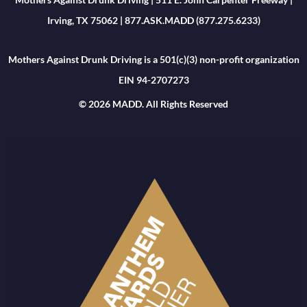
Irving, TX 75062 | 877.ASK.MADD (877.275.6233)
Mothers Against Drunk Driving is a 501(c)(3) non-profit organization
EIN 94-2707273
© 2026 MADD. All Rights Reserved