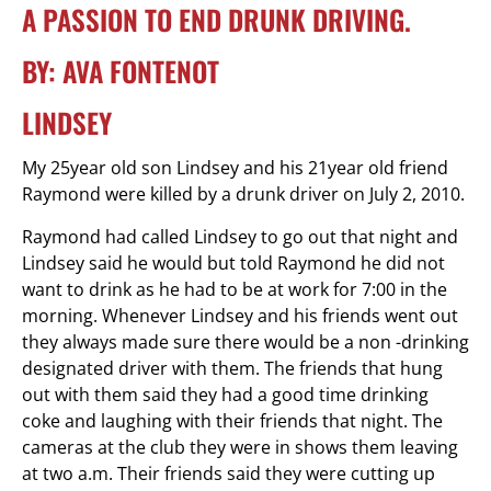
A PASSION TO END DRUNK DRIVING.
BY: AVA FONTENOT
LINDSEY
My 25year old son Lindsey and his 21year old friend
Raymond were killed by a drunk driver on July 2, 2010.
Raymond had called Lindsey to go out that night and
Lindsey said he would but told Raymond he did not
want to drink as he had to be at work for 7:00 in the
morning. Whenever Lindsey and his friends went out
they always made sure there would be a non -drinking
designated driver with them. The friends that hung
out with them said they had a good time drinking
coke and laughing with their friends that night. The
cameras at the club they were in shows them leaving
at two a.m. Their friends said they were cutting up