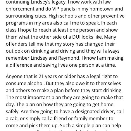
continuing Lindsey’s legacy. I now work with law
enforcement and do VIP panels in my hometown and
surrounding cities. High schools and other preventive
programs in my area also call me to speak. In each
class I hope to reach at least one person and show
them what the other side of a DUI looks like. Many
offenders tell me that my story has changed their
outlook on drinking and driving and they will always
remember Lindsey and Raymond. I know I am making
a difference and saving lives one person at a time.
Anyone that is 21 years or older has a legal right to
consume alcohol. But they also owe it to themselves
and others to make a plan before they start drinking.
The most important plan they are going to make that
day. The plan on how they are going to get home
safely. Are they going to have a designated driver, call
a cab, or simply call a friend or family member to
come and pick them up. Such a simple plan can help