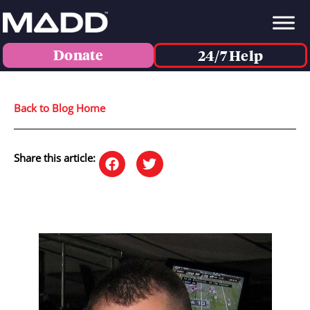
Donate
24/7 Help
Back to Blog Home
Share this article: