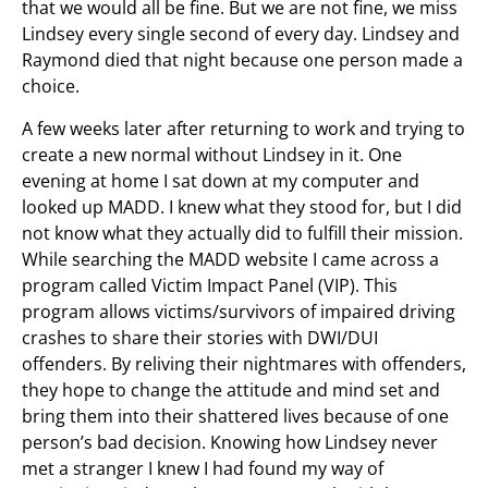
that we would all be fine. But we are not fine, we miss
Lindsey every single second of every day. Lindsey and
Raymond died that night because one person made a
choice.
A few weeks later after returning to work and trying to
create a new normal without Lindsey in it. One
evening at home I sat down at my computer and
looked up MADD. I knew what they stood for, but I did
not know what they actually did to fulfill their mission.
While searching the MADD website I came across a
program called Victim Impact Panel (VIP). This
program allows victims/survivors of impaired driving
crashes to share their stories with DWI/DUI
offenders. By reliving their nightmares with offenders,
they hope to change the attitude and mind set and
bring them into their shattered lives because of one
person’s bad decision. Knowing how Lindsey never
met a stranger I knew I had found my way of