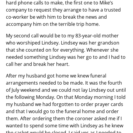
hard phone calls to make, the first one to Mike’s
company to request they arrange to have a trusted
co-worker be with him to break the news and
accompany him on the terrible trip home.
My second call would be to my 83-year-old mother
who worshiped Lindsey. Lindsey was her grandson
that she counted on for everything. Whenever she
needed something Lindsey was her go to and I had to
call her and break her heart.
After my husband got home we knew funeral
arrangements needed to be made. It was the fourth
of July weekend and we could not lay Lindsey out until
the following Monday. On that Monday morning I told
my husband we had forgotten to order prayer cards
and that I would go to the funeral home and order
them. After ordering them the coroner asked me if I
wanted to spend some time with Lindsey as he knew
the casket would be closed. I said yes as I needed to