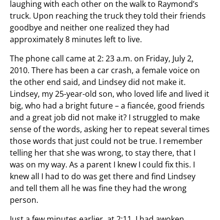
laughing with each other on the walk to Raymond’s
truck. Upon reaching the truck they told their friends
goodbye and neither one realized they had
approximately 8 minutes left to live.
The phone call came at 2: 23 a.m. on Friday, July 2,
2010. There has been a car crash, a female voice on
the other end said, and Lindsey did not make it.
Lindsey, my 25-year-old son, who loved life and lived it
big, who had a bright future – a fiancée, good friends
and a great job did not make it? I struggled to make
sense of the words, asking her to repeat several times
those words that just could not be true. I remember
telling her that she was wrong, to stay there, that I
was on my way. As a parent I knew I could fix this. I
knew all I had to do was get there and find Lindsey
and tell them all he was fine they had the wrong
person.
Just a few minutes earlier, at 2:11, I had awoken