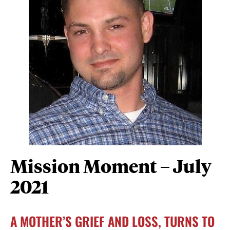
Mission Moment – July
2021
A MOTHER’S GRIEF AND LOSS, TURNS TO