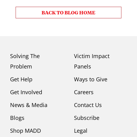
BACK TO BLOG HOME
Solving The
Victim Impact
Problem
Panels
Get Help
Ways to Give
Get Involved
Careers
News & Media
Contact Us
Blogs
Subscribe
Shop MADD
Legal