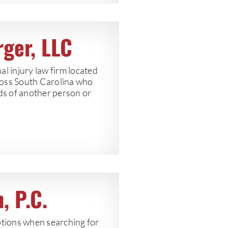
rger, LLC
l injury law firm located
ross South Carolina who
nds of another person or
, P.C.
tions when searching for