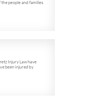
f the people and families
etz Injury Law have
ve been injured by