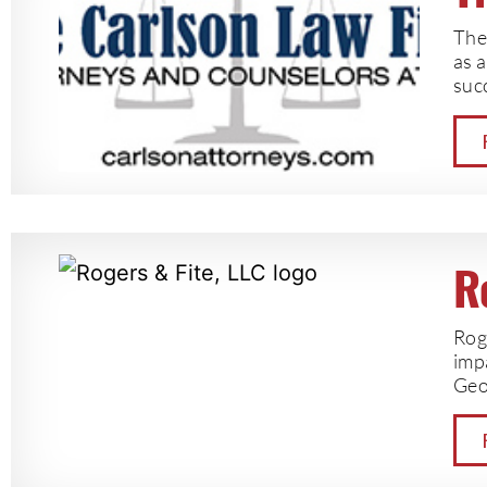
The 
as a
succ
R
Rog
impa
Geo