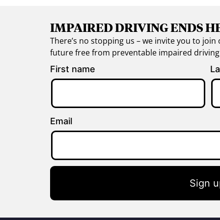
IMPAIRED DRIVING ENDS H
There’s no stopping us – we invite you to jo
future free from preventable impaired drivin
First name
La
Email
Sign u