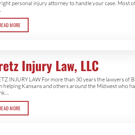
right personal injury attorney to handle your case. Most o
.
READ MORE
retz Injury Law, LLC
TZ INJURY LAW For more than 30 years the lawyers of Br
n helping Kansans and others around the Midwest who ha
k...
READ MORE