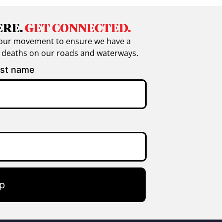
ERE.
GET CONNECTED.
in our movement to ensure we have a
g deaths on our roads and waterways.
st name
p