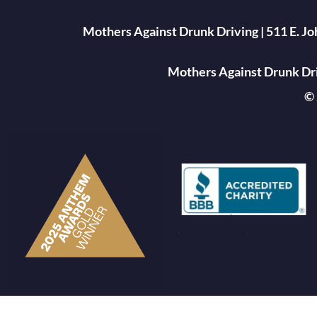
Mothers Against Drunk Driving | 511 E. J
Mothers Against Drunk Driv
© 