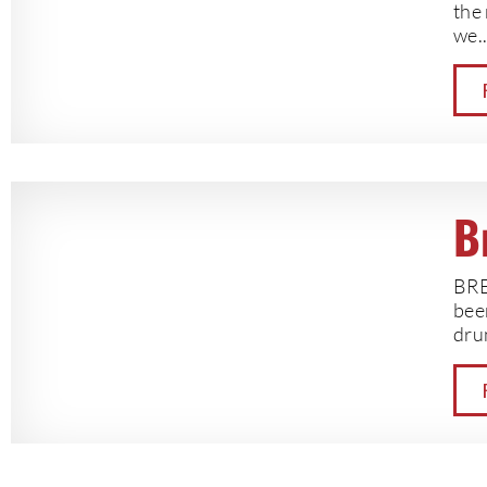
the 
we..
B
BRE
bee
drun