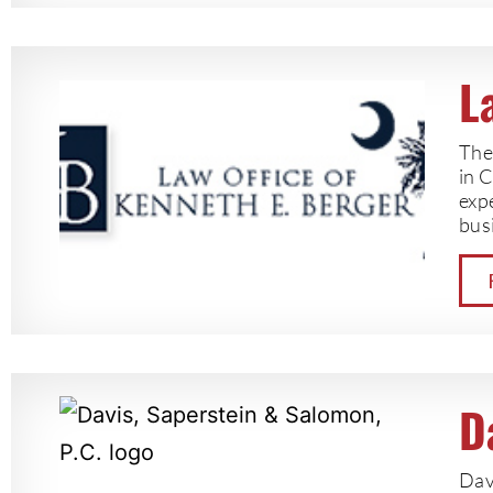
L
The 
in 
exp
bus
D
Dav