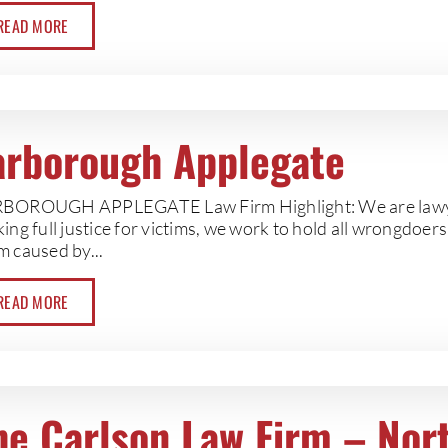
READ MORE
arborough Applegate
BOROUGH APPLEGATE Law Firm Highlight: We are lawyers
ing full justice for victims, we work to hold all wrongdoer
m caused by...
READ MORE
he Carlson Law Firm – Nor