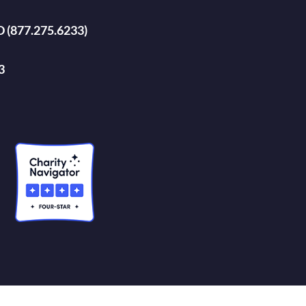
D (877.275.6233)
3