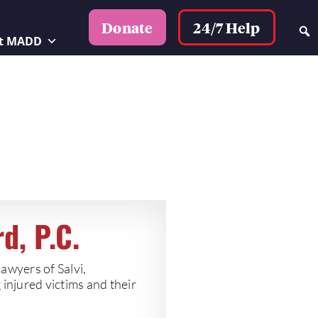
24/7 Help
Donate
t MADD
d, P.C.
lawyers of Salvi,
injured victims and their