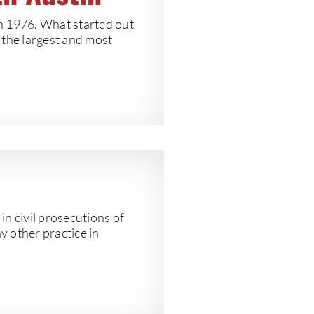
in 1976. What started out
f the largest and most
n civil prosecutions of
y other practice in