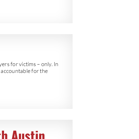
 for victims – only. In
s accountable for the
th Austin