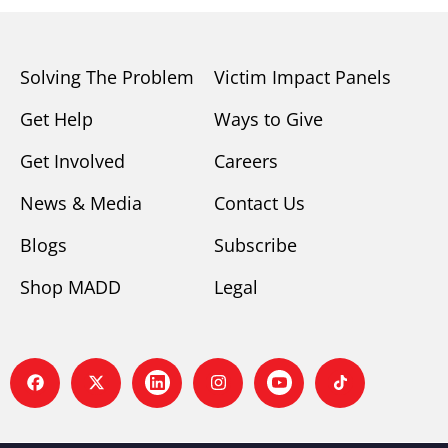
Solving The Problem
Victim Impact Panels
Get Help
Ways to Give
Get Involved
Careers
News & Media
Contact Us
Blogs
Subscribe
Shop MADD
Legal