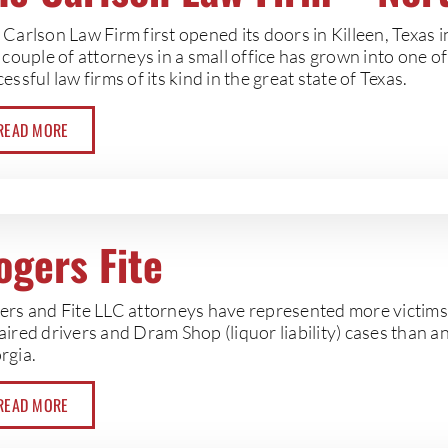
Carlson Law Firm first opened its doors in Killeen, Texas 
 couple of attorneys in a small office has grown into one o
essful law firms of its kind in the great state of Texas.
READ MORE
ogers Fite
ers and Fite LLC attorneys have represented more victims i
ired drivers and Dram Shop (liquor liability) cases than an
rgia.
READ MORE