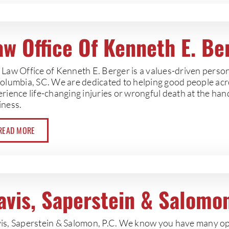
aw Office Of Kenneth E. Be
Law Office of Kenneth E. Berger is a values-driven persona
Columbia, SC. We are dedicated to helping good people ac
erience life-changing injuries or wrongful death at the ha
iness.
READ MORE
avis, Saperstein & Salomon
is, Saperstein & Salomon, P.C. We know you have many op