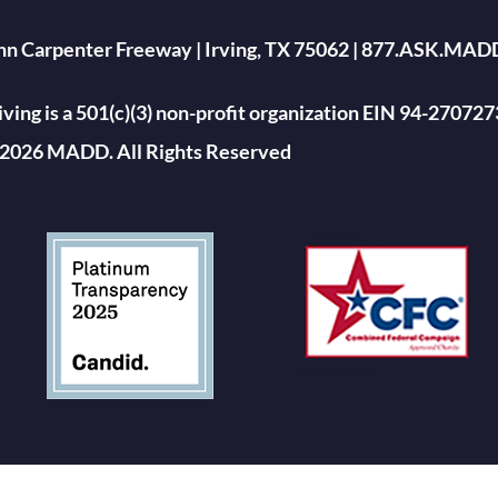
ohn Carpenter Freeway | Irving, TX 75062 | 877.ASK.MAD
ing is a 501(c)(3) non-profit organization EIN 94-270727
2026 MADD. All Rights Reserved