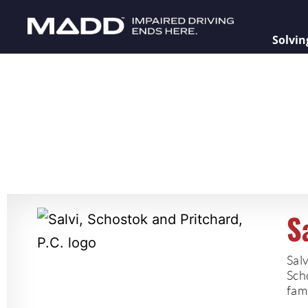
Solvin
S
Salv
Scho
fami