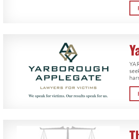
Y
YAR
seek
har
T