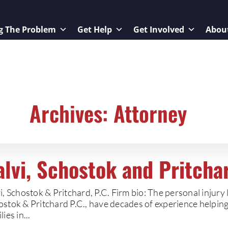
g The Problem
Get Help
Get Involved
Abou
Archives: Attorney
alvi, Schostok and Pritchar
i, Schostok & Pritchard, P.C. Firm bio: The personal injury 
stok & Pritchard P.C., have decades of experience helping 
lies in...