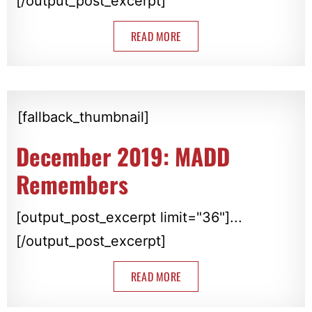
[/output_post_excerpt]
READ MORE
[fallback_thumbnail]
December 2019: MADD
Remembers
[output_post_excerpt limit="36"]...
[/output_post_excerpt]
READ MORE