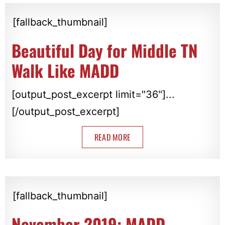
[fallback_thumbnail]
Beautiful Day for Middle TN
Walk Like MADD
[output_post_excerpt limit="36"]...
[/output_post_excerpt]
READ MORE
[fallback_thumbnail]
November 2019: MADD