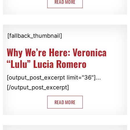
READ MORE
[fallback_thumbnail]
Why We’re Here: Veronica
“Lulu” Lucia Romero
[output_post_excerpt limit="36"]...
[/output_post_excerpt]
READ MORE