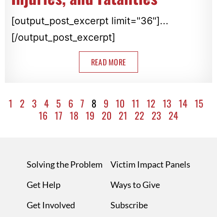
[output_post_excerpt limit="36"]...
[/output_post_excerpt]
READ MORE
1
2
3
4
5
6
7
8
9
10
11
12
13
14
15
16
17
18
19
20
21
22
23
24
Solving the Problem
Victim Impact Panels
Get Help
Ways to Give
Get Involved
Subscribe