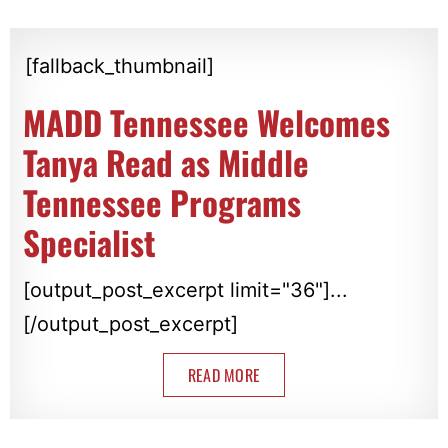
[fallback_thumbnail]
MADD Tennessee Welcomes
Tanya Read as Middle
Tennessee Programs
Specialist
[output_post_excerpt limit="36"]...
[/output_post_excerpt]
READ MORE