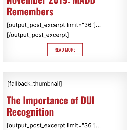
Remembers
[output_post_excerpt limit="36"]...
[/output_post_excerpt]
READ MORE
[fallback_thumbnail]
The Importance of DUI
Recognition
[output_post_excerpt limit="36"]...