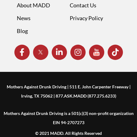
About MADD
Contact Us
News
Privacy Policy
Blog
Mothers Against Drunk Driving | 511 E. John Carpenter Freeway |
Irving, TX 75062 | 877.ASK.MADD (877.275.6233)
Mothers Against Drunk Driving is a 501(c)(3) non-profit organization
EIN 94-2707273
© 2021 MADD. All Rights Reserved