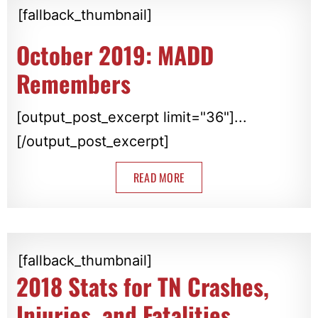
[fallback_thumbnail]
October 2019: MADD
Remembers
[output_post_excerpt limit="36"]...
[/output_post_excerpt]
READ MORE
[fallback_thumbnail]
2018 Stats for TN Crashes,
Injuries, and Fatalities