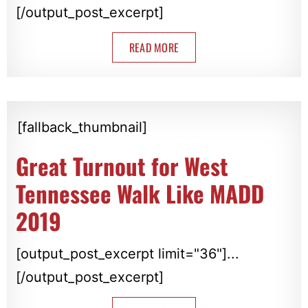
[/output_post_excerpt]
READ MORE
[fallback_thumbnail]
Great Turnout for West
Tennessee Walk Like MADD
2019
[output_post_excerpt limit="36"]...
[/output_post_excerpt]