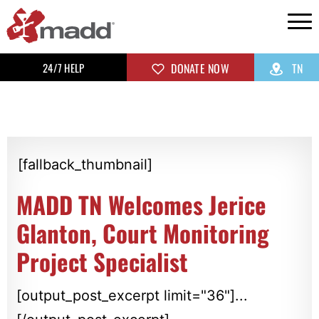
24/7 HELP
DONATE NOW
TN
[fallback_thumbnail]
MADD TN Welcomes Jerice
Glanton, Court Monitoring
Project Specialist
[output_post_excerpt limit="36"]...