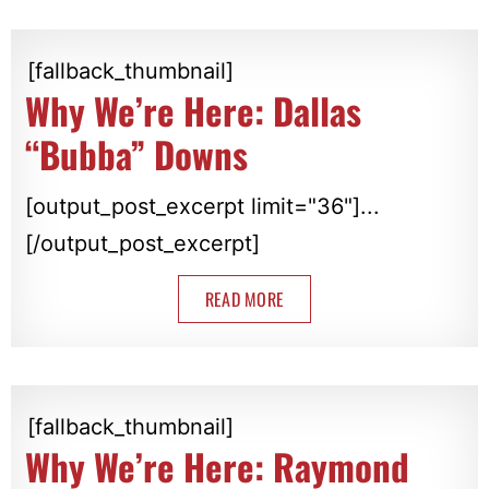
[fallback_thumbnail]
Why We’re Here: Dallas
“Bubba” Downs
[output_post_excerpt limit="36"]...
[/output_post_excerpt]
READ MORE
[fallback_thumbnail]
Why We’re Here: Raymond