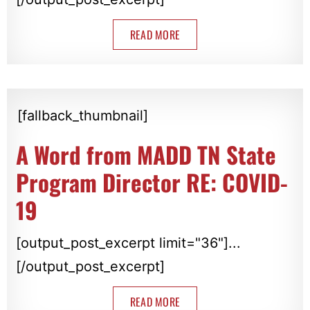
READ MORE
[fallback_thumbnail]
A Word from MADD TN State
Program Director RE: COVID-
19
[output_post_excerpt limit="36"]...
[/output_post_excerpt]
READ MORE