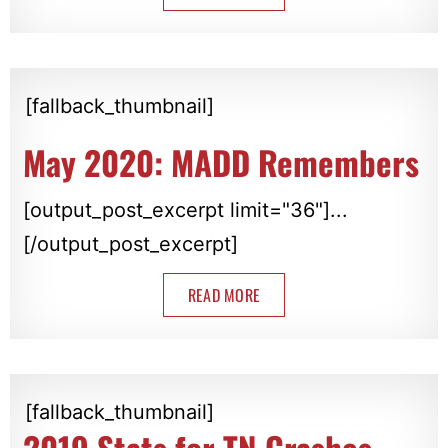
[fallback_thumbnail]
May 2020: MADD Remembers
[output_post_excerpt limit="36"]...
[/output_post_excerpt]
READ MORE
[fallback_thumbnail]