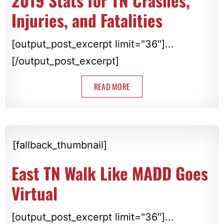
2019 Stats for TN Crashes,
Injuries, and Fatalities
[output_post_excerpt limit="36"]...
[/output_post_excerpt]
READ MORE
[fallback_thumbnail]
East TN Walk Like MADD Goes
Virtual
[output_post_excerpt limit="36"]...