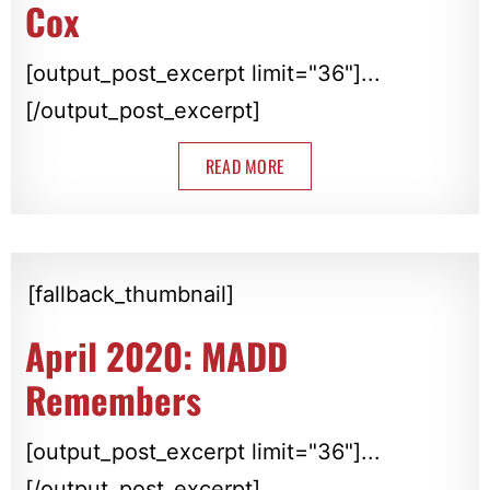
Cox
[output_post_excerpt limit="36"]...
[/output_post_excerpt]
READ MORE
[fallback_thumbnail]
April 2020: MADD
Remembers
[output_post_excerpt limit="36"]...
[/output_post_excerpt]