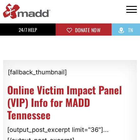
24/7 HELP
DONATE NOW
TN
[fallback_thumbnail]
Online Victim Impact Panel
(VIP) Info for MADD
Tennessee
[output_post_excerpt limit="36"]...