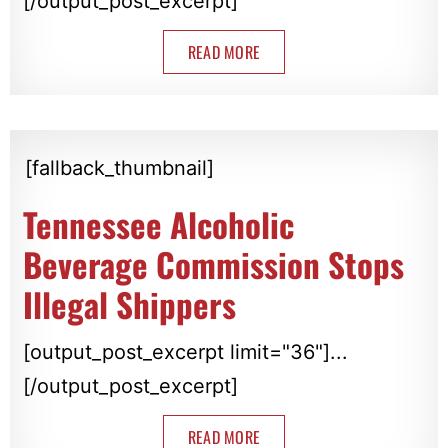
[/output_post_excerpt]
READ MORE
[fallback_thumbnail]
Tennessee Alcoholic
Beverage Commission Stops
Illegal Shippers
[output_post_excerpt limit="36"]...
[/output_post_excerpt]
READ MORE