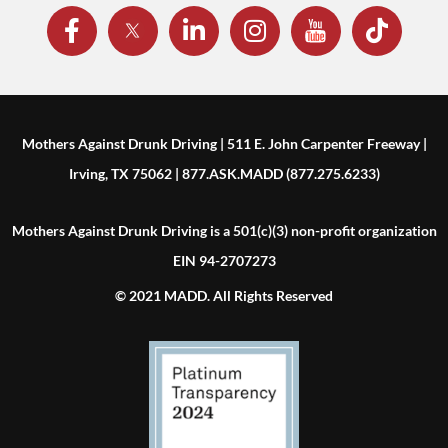
Mothers Against Drunk Driving | 511 E. John Carpenter Freeway |
Irving, TX 75062 | 877.ASK.MADD (877.275.6233)
Mothers Against Drunk Driving is a 501(c)(3) non-profit organization
EIN 94-2707273
© 2021 MADD. All Rights Reserved