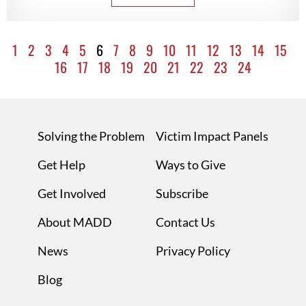
1
2
3
4
5
6
7
8
9
10
11
12
13
14
15
16
17
18
19
20
21
22
23
24
Solving the Problem
Victim Impact Panels
Get Help
Ways to Give
Get Involved
Subscribe
About MADD
Contact Us
News
Privacy Policy
Blog