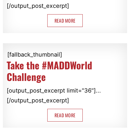
[/output_post_excerpt]
READ MORE
[fallback_thumbnail]
Take the #MADDWorld
Challenge
[output_post_excerpt limit="36"]...
[/output_post_excerpt]
READ MORE