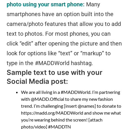
photo using your smart phone:
Many
smartphones have an option built into the
camera/photo features that allow you to add
text to photos. For most phones, you can
click “edit” after opening the picture and then
look for options like “text” or “markup” to
type in the #MADDWorld hashtag.
Sample text to use with your
Social Media post:
We are all living in a #MADDWorld. I’m partnering
with @MADD.Official to share my new fashion
trend. I’m challenging [insert @names] to donate to
https://madd.org/MADDWorld and show me what
you’re wearing behind the screen! [attach
photo/video] #MADDTN