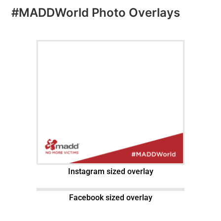
#MADDWorld Photo Overlays
Instagram sized overlay
Facebook sized overlay