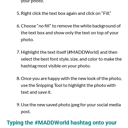
your photo.
Right click the text box again and click on “Fill.”
Choose “no fill” to remove the white background of
the text box and show only the text on top of your
photo.
Highlight the text itself (#MADDWorld) and then
select the best font style, size, and color to make the
hashtag most visible on your photo.
Once you are happy with the new look of the photo,
use the Snipping Tool to highlight the photo with
text and save it.
Use the new saved photo jpeg for your social media
post.
Typing the #MADDWorld hashtag onto your