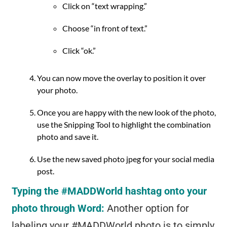
Click on “text wrapping.”
Choose “in front of text.”
Click “ok.”
You can now move the overlay to position it over
your photo.
Once you are happy with the new look of the photo,
use the Snipping Tool to highlight the combination
photo and save it.
Use the new saved photo jpeg for your social media
post.
Typing the #MADDWorld hashtag onto your
photo through Word:
Another option for
labeling your #MADDWorld photo is to simply