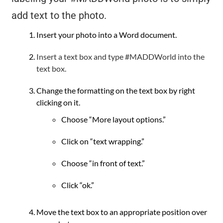
add text to the photo.
Insert your photo into a Word document.
Insert a text box and type #MADDWorld into the
text box.
Change the formatting on the text box by right
clicking on it.
Choose “More layout options.”
Click on “text wrapping.”
Choose “in front of text.”
Click “ok.”
Move the text box to an appropriate position over