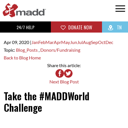
24/7 HELP
DONATE NOW
TN
Apr 09,
2020
|
Jan
Feb
Mar
Apr
May
Jun
Jul
Aug
Sep
Oct
Dec
Topic:
Blog_Posts
,
Donors/Fundraising
Back to Blog Home
Share this article:
Next Blog Post
Take the #MADDWorld
Challenge