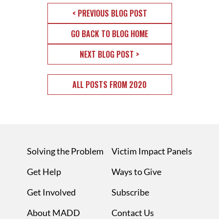
< PREVIOUS BLOG POST
GO BACK TO BLOG HOME
NEXT BLOG POST >
ALL POSTS FROM 2020
Solving the Problem
Victim Impact Panels
Get Help
Ways to Give
Get Involved
Subscribe
About MADD
Contact Us