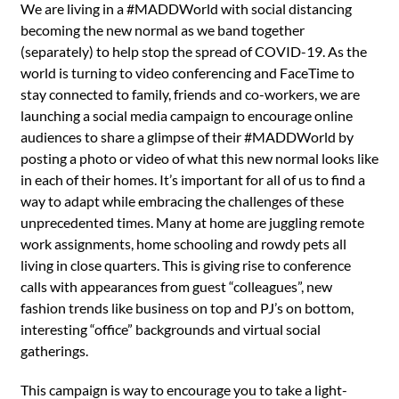
We are living in a #MADDWorld with social distancing
becoming the new normal as we band together
(separately) to help stop the spread of COVID-19. As the
world is turning to video conferencing and FaceTime to
stay connected to family, friends and co-workers, we are
launching a social media campaign to encourage online
audiences to share a glimpse of their #MADDWorld by
posting a photo or video of what this new normal looks like
in each of their homes. It’s important for all of us to find a
way to adapt while embracing the challenges of these
unprecedented times. Many at home are juggling remote
work assignments, home schooling and rowdy pets all
living in close quarters. This is giving rise to conference
calls with appearances from guest “colleagues”, new
fashion trends like business on top and PJ’s on bottom,
interesting “office” backgrounds and virtual social
gatherings.
This campaign is way to encourage you to take a light-