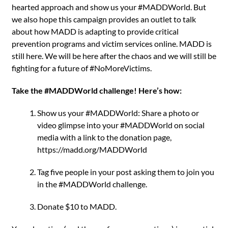
hearted approach and show us your #MADDWorld. But
we also hope this campaign provides an outlet to talk
about how MADD is adapting to provide critical
prevention programs and victim services online. MADD is
still here. We will be here after the chaos and we will still be
fighting for a future of #NoMoreVictims.
Take the #MADDWorld challenge! Here’s how:
Show us your #MADDWorld: Share a photo or
video glimpse into your #MADDWorld on social
media with a link to the donation page,
https://madd.org/MADDWorld
Tag five people in your post asking them to join you
in the #MADDWorld challenge.
Donate $10 to MADD.