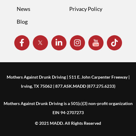
News
Privacy Policy
Blog
Mothers Against Drunk Driving | 511 E. John Carpenter Freeway |
Irving, TX 75062 | 877.ASK.MADD (877.275.6233)
Mothers Against Drunk Driving is a 501(c)(3) non-profit organization
EIN 94-2707273
© 2021 MADD. All Rights Reserved