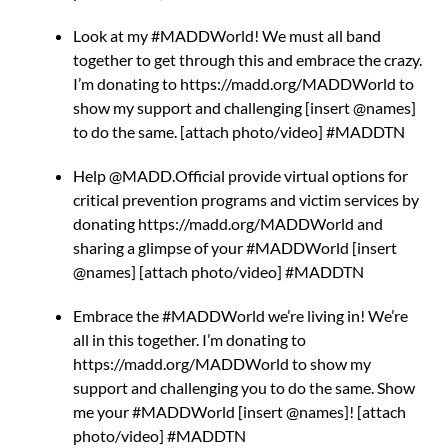
Look at my #MADDWorld! We must all band
together to get through this and embrace the crazy.
I’m donating to https://madd.org/MADDWorld to
show my support and challenging [insert @names]
to do the same. [attach photo/video] #MADDTN
Help @MADD.Official provide virtual options for
critical prevention programs and victim services by
donating https://madd.org/MADDWorld and
sharing a glimpse of your #MADDWorld [insert
@names] [attach photo/video] #MADDTN
Embrace the #MADDWorld we’re living in! We’re
all in this together. I’m donating to
https://madd.org/MADDWorld to show my
support and challenging you to do the same. Show
me your #MADDWorld [insert @names]! [attach
photo/video] #MADDTN