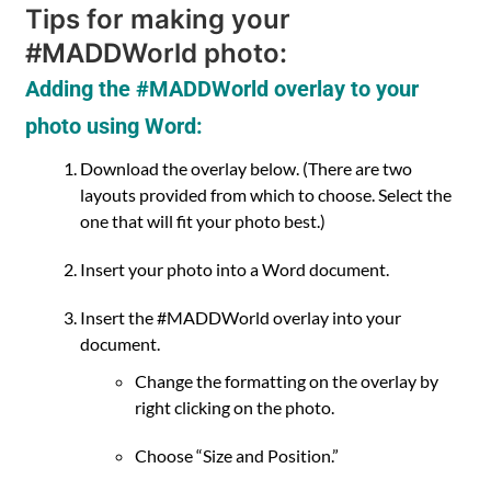
Tips for making your
#MADDWorld photo:
Adding the #MADDWorld overlay to your
photo using Word:
Download the overlay below. (There are two
layouts provided from which to choose. Select the
one that will fit your photo best.)
Insert your photo into a Word document.
Insert the #MADDWorld overlay into your
document.
Change the formatting on the overlay by
right clicking on the photo.
Choose “Size and Position.”