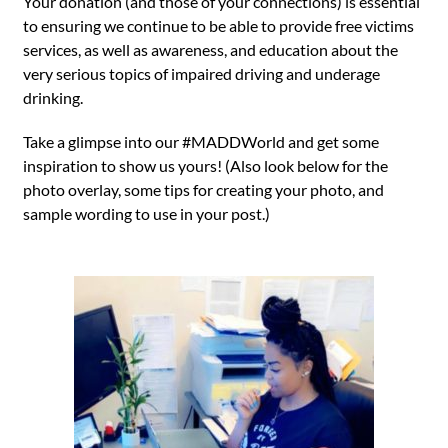
Your donation (and those of your connections) is essential
to ensuring we continue to be able to provide free victims
services, as well as awareness, and education about the
very serious topics of impaired driving and underage
drinking.
Take a glimpse into our #MADDWorld and get some
inspiration to show us yours! (Also look below for the
photo overlay, some tips for creating your photo, and
sample wording to use in your post.)