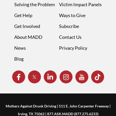
Solving the Problem
Victim Impact Panels
Get Help
Ways to Give
Get Involved
Subscribe
About MADD
Contact Us
News
Privacy Policy
Blog
Mothers Against Drunk Driving | 511 E. John Carpenter Freeway |
Irving, TX 75062 | 877.ASK.MADD (877.275.6233)