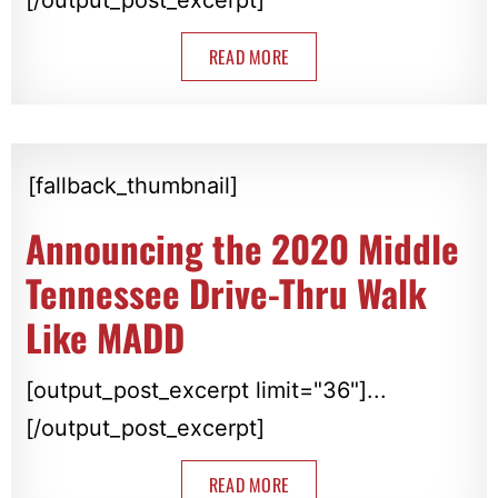
READ MORE
[fallback_thumbnail]
Announcing the 2020 Middle
Tennessee Drive-Thru Walk
Like MADD
[output_post_excerpt limit="36"]...
[/output_post_excerpt]
READ MORE