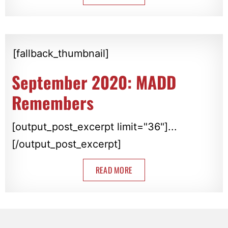
[fallback_thumbnail]
September 2020: MADD
Remembers
[output_post_excerpt limit="36"]...
[/output_post_excerpt]
READ MORE