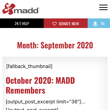
24/7 HELP
DONATE NOW
TN
Month: September 2020
[fallback_thumbnail]
October 2020: MADD
Remembers
[output_post_excerpt limit="36"]...
[/output_post_excerpt]