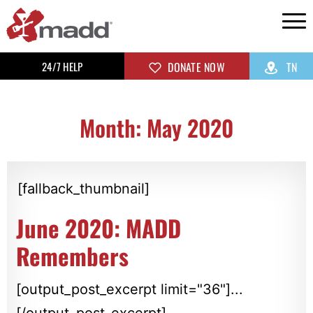
24/7 HELP
DONATE NOW
TN
Month: May 2020
[fallback_thumbnail]
June 2020: MADD
Remembers
[output_post_excerpt limit="36"]...
[/output_post_excerpt]