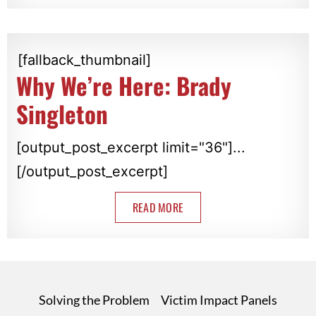
[fallback_thumbnail]
Why We’re Here: Brady
Singleton
[output_post_excerpt limit="36"]...
[/output_post_excerpt]
READ MORE
Solving the Problem
Victim Impact Panels