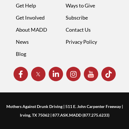
Get Help
Ways to Give
Get Involved
Subscribe
About MADD
Contact Us
News
Privacy Policy
Blog
Mothers Against Drunk Driving | 511 E. John Carpenter Freeway |
Irving, TX 75062 | 877.ASK.MADD (877.275.6233)