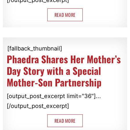
READ MORE
[fallback_thumbnail]
Phaedra Shares Her Mother’s
Day Story with a Special
Mother-Son Partnership
[output_post_excerpt limit="36"]...
[/output_post_excerpt]
READ MORE