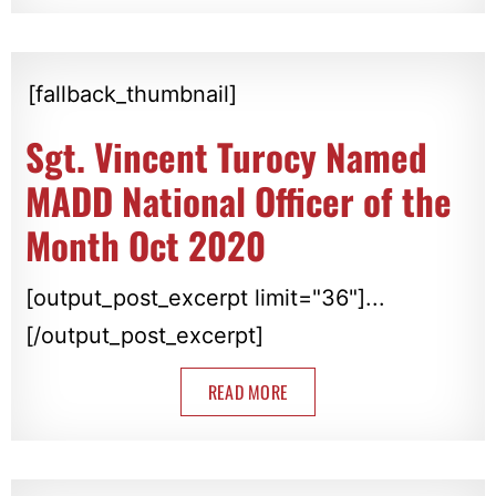
[fallback_thumbnail]
Sgt. Vincent Turocy Named
MADD National Officer of the
Month Oct 2020
[output_post_excerpt limit="36"]...
[/output_post_excerpt]
READ MORE