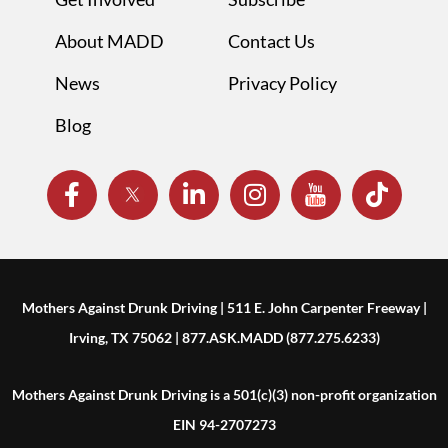
About MADD
Contact Us
News
Privacy Policy
Blog
Mothers Against Drunk Driving | 511 E. John Carpenter Freeway |
Irving, TX 75062 | 877.ASK.MADD (877.275.6233)
Mothers Against Drunk Driving is a 501(c)(3) non-profit organization
EIN 94-2707273