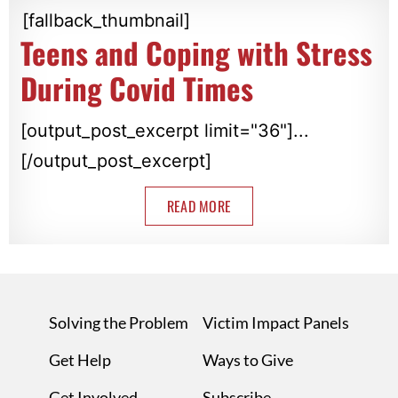
[fallback_thumbnail]
Teens and Coping with Stress
During Covid Times
[output_post_excerpt limit="36"]...
[/output_post_excerpt]
READ MORE
Solving the Problem
Victim Impact Panels
Get Help
Ways to Give
Get Involved
Subscribe