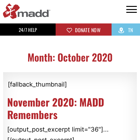
24/7 HELP
DONATE NOW
TN
Month: October 2020
[fallback_thumbnail]
November 2020: MADD
Remembers
[output_post_excerpt limit="36"]...
[/output_post_excerpt]