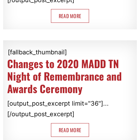
READ MORE
[fallback_thumbnail]
Changes to 2020 MADD TN
Night of Remembrance and
Awards Ceremony
[output_post_excerpt limit="36"]...
[/output_post_excerpt]
READ MORE