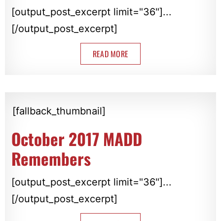
[output_post_excerpt limit="36"]...
[/output_post_excerpt]
READ MORE
[fallback_thumbnail]
October 2017 MADD
Remembers
[output_post_excerpt limit="36"]...
[/output_post_excerpt]