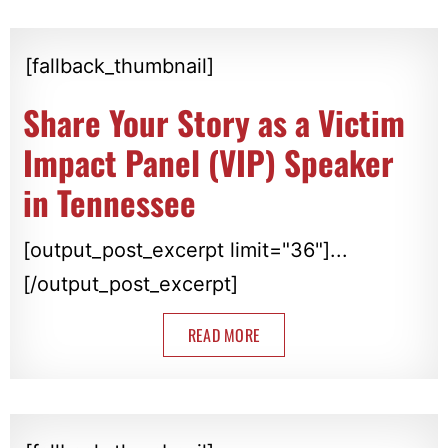
[fallback_thumbnail]
Share Your Story as a Victim
Impact Panel (VIP) Speaker
in Tennessee
[output_post_excerpt limit="36"]...
[/output_post_excerpt]
READ MORE