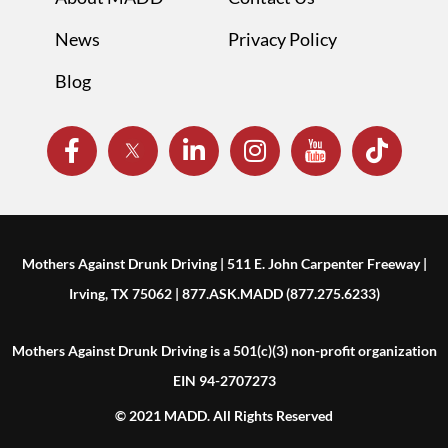
News
Privacy Policy
Blog
Mothers Against Drunk Driving | 511 E. John Carpenter Freeway |
Irving, TX 75062 | 877.ASK.MADD (877.275.6233)
Mothers Against Drunk Driving is a 501(c)(3) non-profit organization
EIN 94-2707273
© 2021 MADD. All Rights Reserved