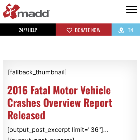
24/7 HELP
DONATE NOW
TN
[fallback_thumbnail]
2016 Fatal Motor Vehicle
Crashes Overview Report
Released
[output_post_excerpt limit="36"]...