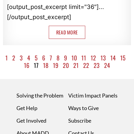
[output_post_excerpt limit="36"]...
[/output_post_excerpt]
READ MORE
1
2
3
4
5
6
7
8
9
10
11
12
13
14
15
16
17
18
19
20
21
22
23
24
Solving the Problem
Victim Impact Panels
Get Help
Ways to Give
Get Involved
Subscribe
About MADD
Contact Us