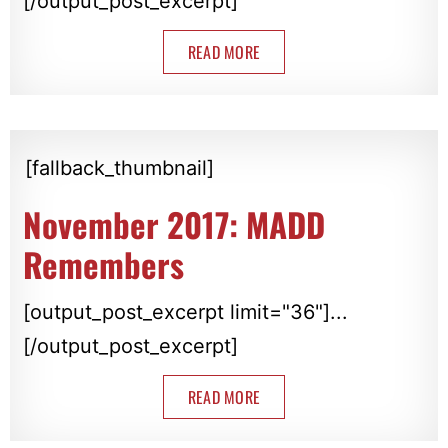
[/output_post_excerpt]
READ MORE
[fallback_thumbnail]
November 2017: MADD
Remembers
[output_post_excerpt limit="36"]...
[/output_post_excerpt]
READ MORE