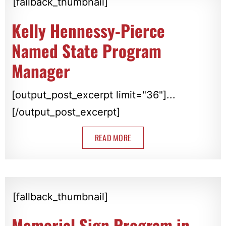
[fallback_thumbnail]
Kelly Hennessy-Pierce
Named State Program
Manager
[output_post_excerpt limit="36"]...
[/output_post_excerpt]
READ MORE
[fallback_thumbnail]
Memorial Sign Program in