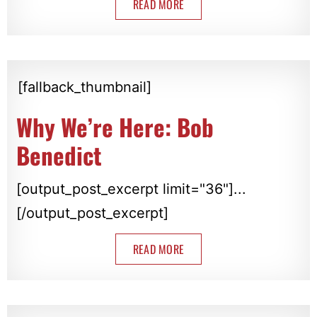
READ MORE
[fallback_thumbnail]
Why We’re Here: Bob
Benedict
[output_post_excerpt limit="36"]...
[/output_post_excerpt]
READ MORE