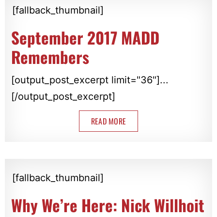
[fallback_thumbnail]
September 2017 MADD
Remembers
[output_post_excerpt limit="36"]...
[/output_post_excerpt]
READ MORE
[fallback_thumbnail]
Why We’re Here: Nick Willhoit