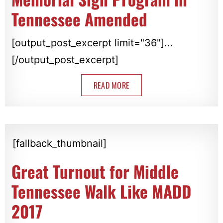
Tennessee Amended
[output_post_excerpt limit="36"]...
[/output_post_excerpt]
READ MORE
[fallback_thumbnail]
Great Turnout for Middle
Tennessee Walk Like MADD
2017