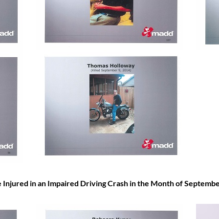
ured in an Impaired Driving Crash in the Month of
Septembe