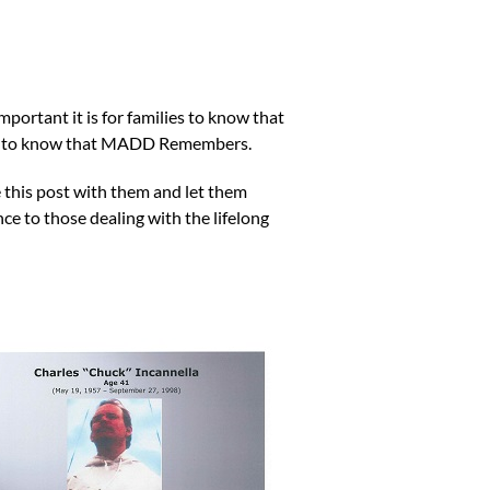
ortant it is for families to know that
ing to know that MADD Remembers.
 this post with them and let them
e to those dealing with the lifelong