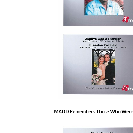
MADD Remembers Those Who Were Inj