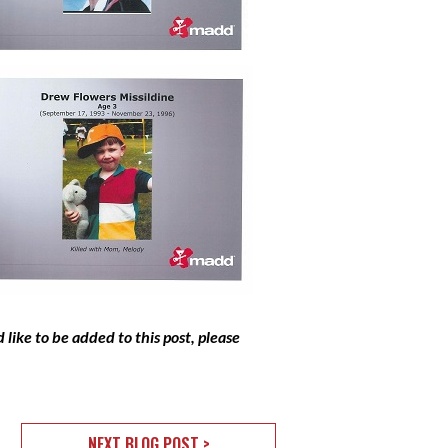
like to be added to this post, please
NEXT BLOG POST >