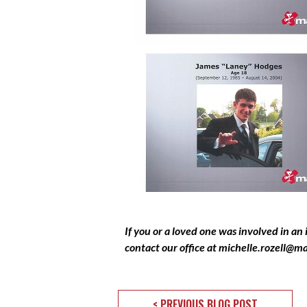
If you or a loved one was involved in an
contact our office at
michelle.rozell@m
< PREVIOUS BLOG POST