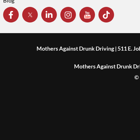
Blog
Mothers Against Drunk Driving | 511 E. J
Mothers Against Drunk Driv
© 