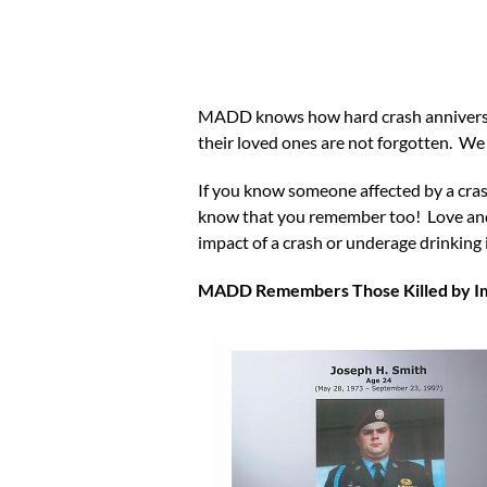
MADD knows how hard crash anniversari
their loved ones are not forgotten. 
If you know someone affected by a cras
know that you remember too! Love and s
impact of a crash or underage drin
MADD Remembers Those Killed by Imp