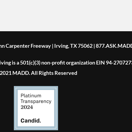
ohn Carpenter Freeway | Irving, TX 75062 | 877.ASK.MAD
ing is a 501(c)(3) non-profit organization EIN 94-270727
2021 MADD. All Rights Reserved