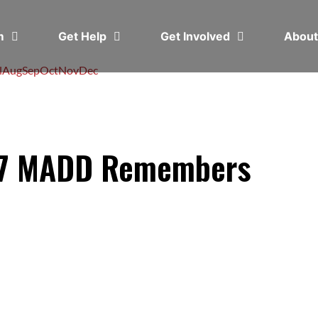
em
Get Help
Get Involved
Abou
l
Aug
Sep
Oct
Nov
Dec
17 MADD Remembers