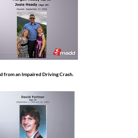
d from an Impaired Driving Crash.