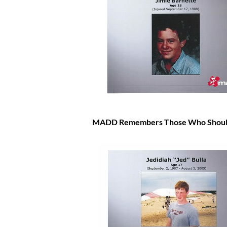
MADD Remembers Those Who Should 