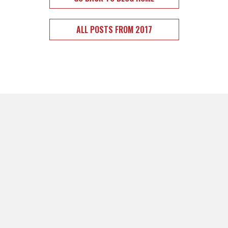
ALL POSTS FROM 2017