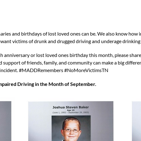
es and birthdays of lost loved ones can be. We also know how imp
We want victims of drunk and drugged driving and underage drink
h anniversary or lost loved ones birthday this month, please share
upport of friends, family, and community can make a big differenc
king incident. #MADDRemembers #NoMoreVictimsTN
aired Driving in the Month of September.