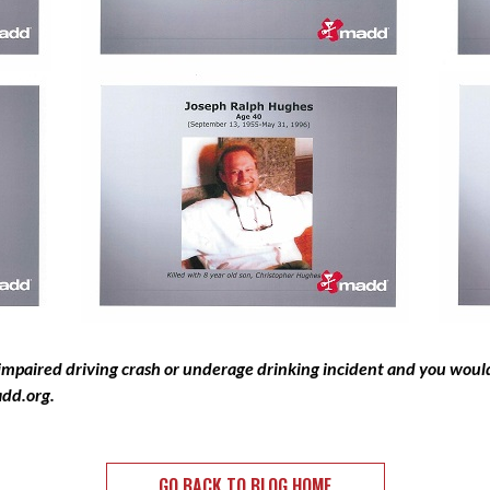
 impaired driving crash or underage drinking incident and you would 
add.org
.
GO BACK TO BLOG HOME