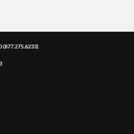
D (877.275.6233)
3