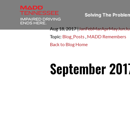
Solving The Probl
Aug 18,
2017
|
Jan
Feb
Mar
Apr
May
Jun
Ju
Topic:
Blog_Posts
,
MADD Remembers
Back to Blog Home
September 20