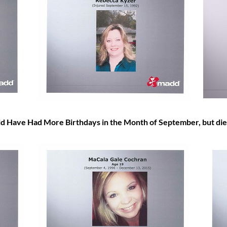
Have Had More Birthdays in the Month of
September, but die