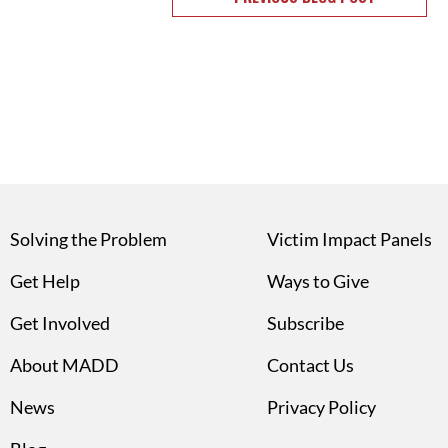
Solving the Problem
Victim Impact Panels
Get Help
Ways to Give
Get Involved
Subscribe
About MADD
Contact Us
News
Privacy Policy