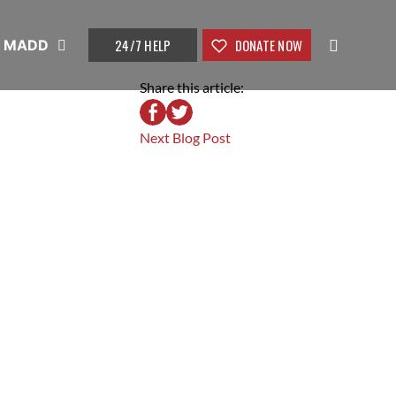
24/7 HELP
DONATE NOW
t MADD
Share this article:
Next Blog Post