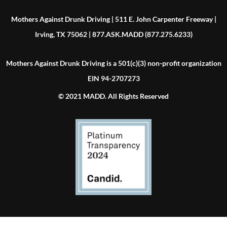
Mothers Against Drunk Driving | 511 E. John Carpenter Freeway |
Irving, TX 75062 | 877.ASK.MADD (877.275.6233)
Mothers Against Drunk Driving is a 501(c)(3) non-profit organization
EIN 94-2707273
© 2021 MADD. All Rights Reserved