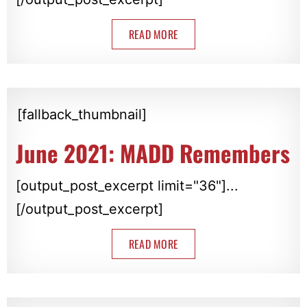
READ MORE
[fallback_thumbnail]
June 2021: MADD Remembers
[output_post_excerpt limit="36"]...
[/output_post_excerpt]
READ MORE