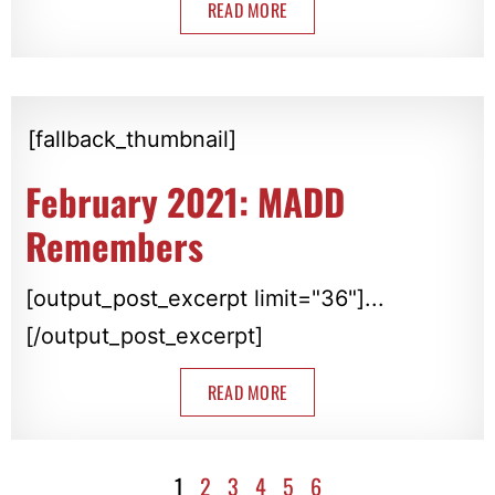
READ MORE
[fallback_thumbnail]
February 2021: MADD
Remembers
[output_post_excerpt limit="36"]...
[/output_post_excerpt]
READ MORE
1
2
3
4
5
6