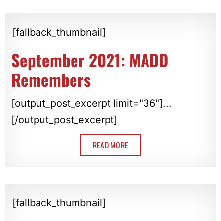
[fallback_thumbnail]
September 2021: MADD
Remembers
[output_post_excerpt limit="36"]...
[/output_post_excerpt]
READ MORE
[fallback_thumbnail]