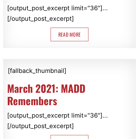
[output_post_excerpt limit="36"]...
[/output_post_excerpt]
READ MORE
[fallback_thumbnail]
March 2021: MADD
Remembers
[output_post_excerpt limit="36"]...
[/output_post_excerpt]