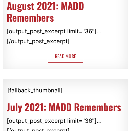
August 2021: MADD
Remembers
[output_post_excerpt limit="36"]...
[/output_post_excerpt]
READ MORE
[fallback_thumbnail]
July 2021: MADD Remembers
[output_post_excerpt limit="36"]...
[/output_post_excerpt]