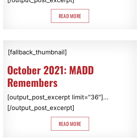
READ MORE
[fallback_thumbnail]
October 2021: MADD
Remembers
[output_post_excerpt limit="36"]...
[/output_post_excerpt]
READ MORE