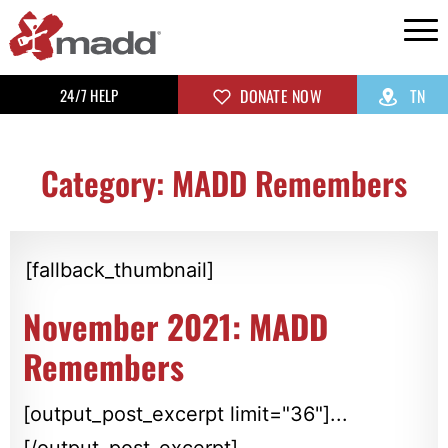
24/7 HELP
DONATE NOW
TN
Category: MADD Remembers
[fallback_thumbnail]
November 2021: MADD
Remembers
[output_post_excerpt limit="36"]...
[/output_post_excerpt]