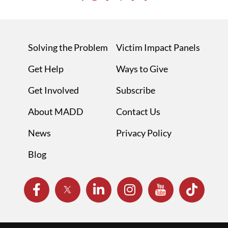
Solving the Problem
Victim Impact Panels
Get Help
Ways to Give
Get Involved
Subscribe
About MADD
Contact Us
News
Privacy Policy
Blog