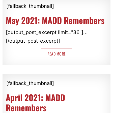
[fallback_thumbnail]
May 2021: MADD Remembers
[output_post_excerpt limit="36"]...
[/output_post_excerpt]
READ MORE
[fallback_thumbnail]
April 2021: MADD
Remembers