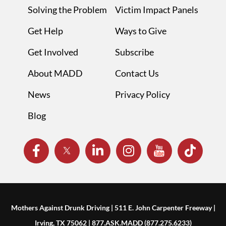
Solving the Problem
Victim Impact Panels
Get Help
Ways to Give
Get Involved
Subscribe
About MADD
Contact Us
News
Privacy Policy
Blog
Mothers Against Drunk Driving | 511 E. John Carpenter Freeway |
Irving, TX 75062 | 877.ASK.MADD (877.275.6233)