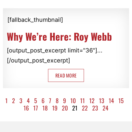
[fallback_thumbnail]
Why We’re Here: Roy Webb
[output_post_excerpt limit="36"]...
[/output_post_excerpt]
READ MORE
1
2
3
4
5
6
7
8
9
10
11
12
13
14
15
16
17
18
19
20
21
22
23
24