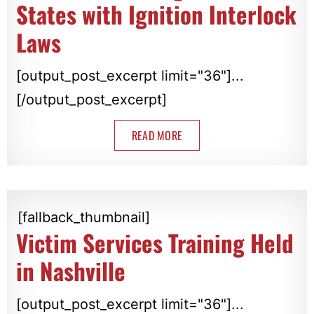
States with Ignition Interlock
Laws
[output_post_excerpt limit="36"]...
[/output_post_excerpt]
READ MORE
[fallback_thumbnail]
Victim Services Training Held
in Nashville
[output_post_excerpt limit="36"]...