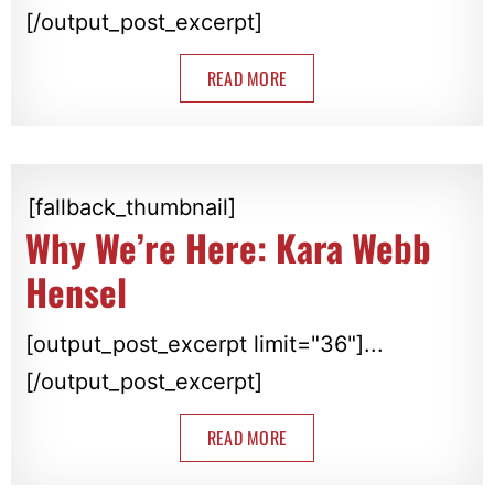
[/output_post_excerpt]
READ MORE
[fallback_thumbnail]
Why We’re Here: Kara Webb
Hensel
[output_post_excerpt limit="36"]...
[/output_post_excerpt]
READ MORE