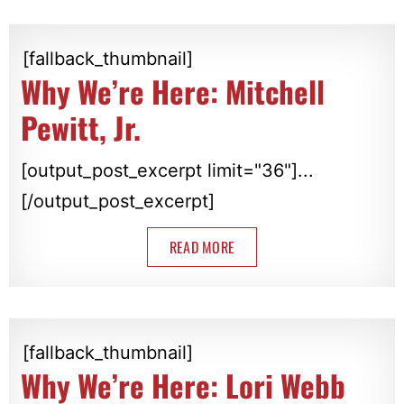
[fallback_thumbnail]
Why We’re Here: Mitchell
Pewitt, Jr.
[output_post_excerpt limit="36"]...
[/output_post_excerpt]
READ MORE
[fallback_thumbnail]
Why We’re Here: Lori Webb