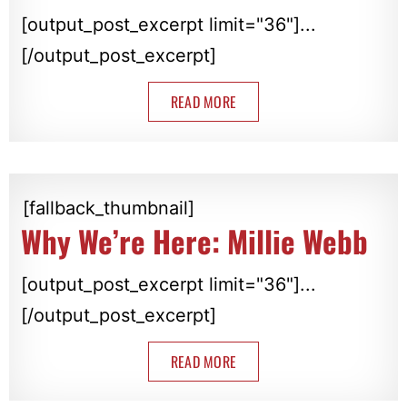
[output_post_excerpt limit="36"]...
[/output_post_excerpt]
READ MORE
[fallback_thumbnail]
Why We’re Here: Millie Webb
[output_post_excerpt limit="36"]...
[/output_post_excerpt]
READ MORE