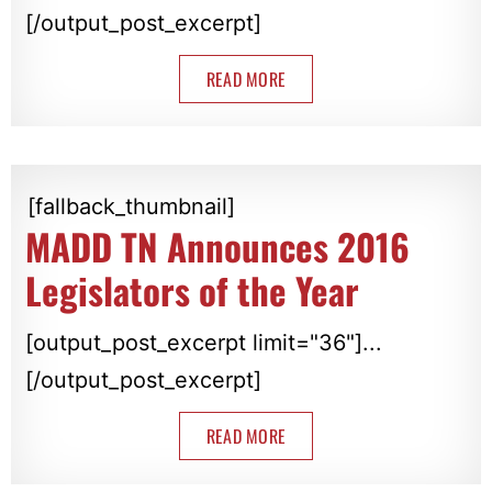
[/output_post_excerpt]
READ MORE
[fallback_thumbnail]
MADD TN Announces 2016
Legislators of the Year
[output_post_excerpt limit="36"]...
[/output_post_excerpt]
READ MORE