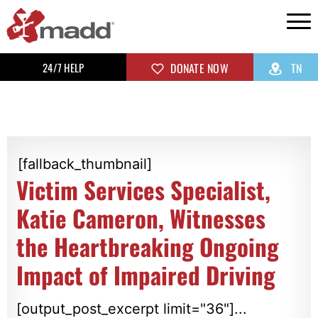
24/7 HELP
DONATE NOW
TN
[fallback_thumbnail]
Victim Services Specialist,
Katie Cameron, Witnesses
the Heartbreaking Ongoing
Impact of Impaired Driving
[output_post_excerpt limit="36"]...