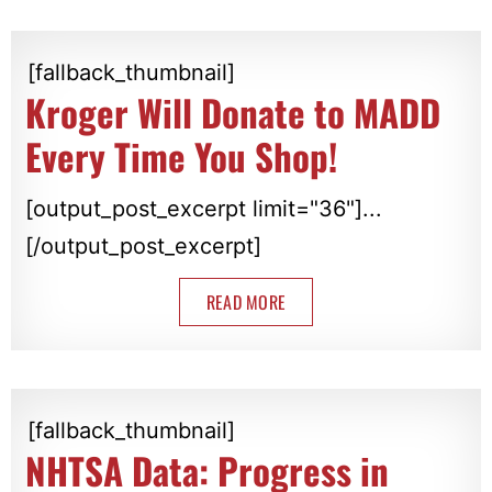
[fallback_thumbnail]
Kroger Will Donate to MADD
Every Time You Shop!
[output_post_excerpt limit="36"]...
[/output_post_excerpt]
READ MORE
[fallback_thumbnail]
NHTSA Data: Progress in