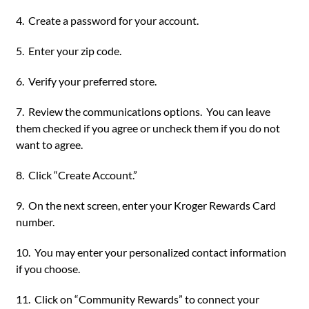
4. Create a password for your account.
5. Enter your zip code.
6. Verify your preferred store.
7. Review the communications options. You can leave
them checked if you agree or uncheck them if you do not
want to agree.
8. Click “Create Account.”
9. On the next screen, enter your Kroger Rewards Card
number.
10. You may enter your personalized contact information
if you choose.
11. Click on “Community Rewards” to connect your