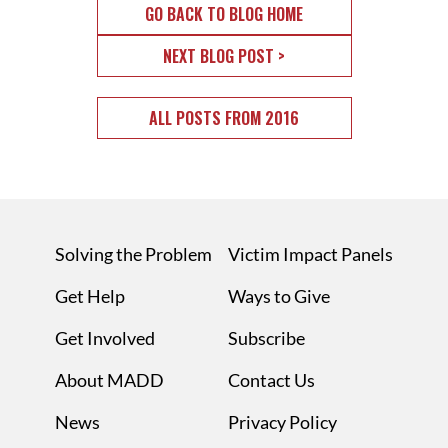
GO BACK TO BLOG HOME
NEXT BLOG POST >
ALL POSTS FROM 2016
Solving the Problem
Victim Impact Panels
Get Help
Ways to Give
Get Involved
Subscribe
About MADD
Contact Us
News
Privacy Policy