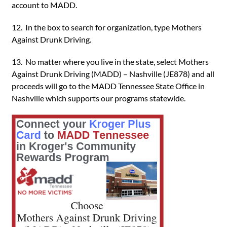
account to MADD.
12. In the box to search for organization, type Mothers
Against Drunk Driving.
13. No matter where you live in the state, select Mothers
Against Drunk Driving (MADD) – Nashville (JE878) and all
proceeds will go to the MADD Tennessee State Office in
Nashville which supports our programs statewide.