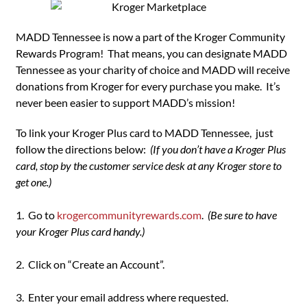
MADD Tennessee is now a part of the Kroger Community
Rewards Program! That means, you can designate MADD
Tennessee as your charity of choice and MADD will receive
donations from Kroger for every purchase you make. It’s
never been easier to support MADD’s mission!
To link your Kroger Plus card to MADD Tennessee, just
follow the directions below:
(If you don’t have a Kroger Plus
card, stop by the customer service desk at any Kroger store to
get one.)
1. Go to
krogercommunityrewards.com
.
(Be sure to have
your Kroger Plus card handy.)
2. Click on “Create an Account”.
3. Enter your email address where requested.