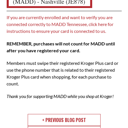
If you are currently enrolled and want to verify you are
connected correctly to MADD Tennessee, click here for
instructions to ensure your card is connected to us.
REMEMBER, purchases will not count for MADD until
after you have registered your card.
Members must swipe their registered Kroger Plus card or
use the phone number that is related to their registered
Kroger Plus card when shopping, for each purchase to
count.
Thank you for supporting MADD while you shop at Kroger!
< PREVIOUS BLOG POST