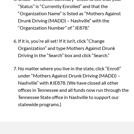
“Status” is “Currently Enrolled” and that the
“Organization Name” is listed as “Mothers Against
Drunk Driving (MADD) – Nashville” with the
“Organization Number” of “JE878.”
If it is, you’re all set! If it isn’t, click “Change
Organization” and type Mothers Against Drunk
Driving in the “Search” box and click “Search.”
No matter where you live in the state, click “Enroll”
under “Mothers Against Drunk Driving (MADD) –
Nashville” with #JE878. (We have closed all other
offices in Tennessee and all funds now run through the
Tennessee State office in Nashville to support our
statewide programs.)