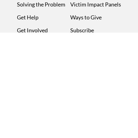
Solving the Problem
Victim Impact Panels
Get Help
Ways to Give
Get Involved
Subscribe
About MADD
Contact Us
News
Privacy Policy
Blog
Mothers Against Drunk Driving | 511 E. John Carpenter Freeway |
Irving, TX 75062 | 877.ASK.MADD (877.275.6233)