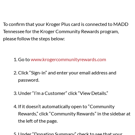
To confirm that your Kroger Plus card is connected to MADD
Tennessee for the Kroger Community Rewards program,
please follow the steps below:
Go to
www.krogercommunityrewards.com
Click “Sign-in” and enter your email address and
password.
Under “I’m a Customer” click “View Details.”
If it doesn’t automatically open to “Community
Rewards,” click “Community Rewards” in the sidebar at
the left of the page.
Under “Donation Summary” check to see that your