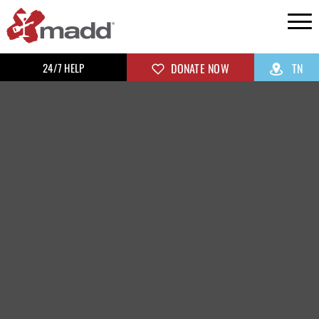
24/7 HELP
DONATE NOW
TN