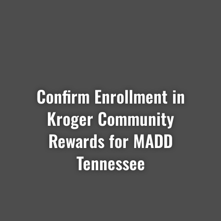
Confirm Enrollment in
Kroger Community
Rewards for MADD
Tennessee