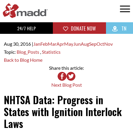
24/7 HELP
DONATE NOW
TN
Aug 30,
2016
|
Jan
Feb
Mar
Apr
May
Jun
Aug
Sep
Oct
Nov
Topic:
Blog_Posts
,
Statistics
Back to Blog Home
Share this article:
Next Blog Post
NHTSA Data: Progress in
States with Ignition Interlock
Laws