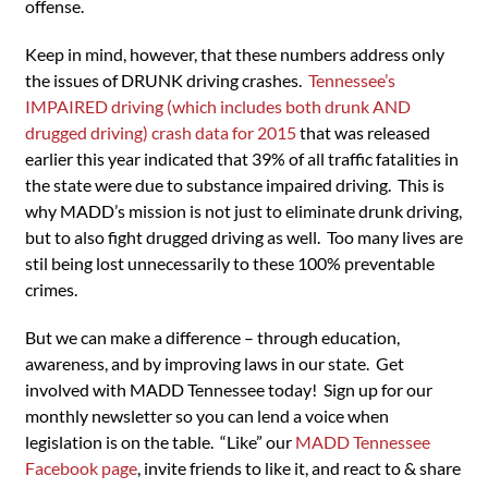
offense.
Keep in mind, however, that these numbers address only
the issues of DRUNK driving crashes.
Tennessee’s
IMPAIRED driving (which includes both drunk AND
drugged driving) crash data for 2015
that was released
earlier this year indicated that 39% of all traffic fatalities in
the state were due to substance impaired driving. This is
why MADD’s mission is not just to eliminate drunk driving,
but to also fight drugged driving as well. Too many lives are
stil being lost unnecessarily to these 100% preventable
crimes.
But we can make a difference – through education,
awareness, and by improving laws in our state. Get
involved with MADD Tennessee today! Sign up for our
monthly newsletter so you can lend a voice when
legislation is on the table. “Like” our
MADD Tennessee
Facebook page
, invite friends to like it, and react to & share