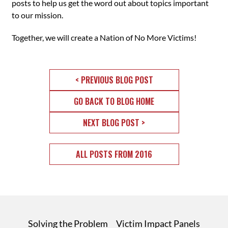
posts to help us get the word out about topics important
to our mission.
Together, we will create a Nation of No More Victims!
< PREVIOUS BLOG POST
GO BACK TO BLOG HOME
NEXT BLOG POST >
ALL POSTS FROM 2016
Solving the Problem
Victim Impact Panels