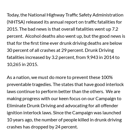
Today, the National Highway Traffic Safety Administration
(NHTSA) released its annual report on traffic fatalities for
2015. The bad news is that overall fatalities went up 7.2
percent. Alcohol deaths also went up, but the good news is
that for the first time ever drunk driving deaths are below
30 percent of all crashes at 29 percent. Drunk Driving
fatalities increased by 3.2 percent, from 9,943 in 2014 to
10,265 in 2015.
As a nation, we must do more to prevent these 100%
preventable tragedies. The states that have good interlock
laws continue to perform better than the others. We are
making progress with our keen focus on our Campaign to
Eliminate Drunk Driving and advocating for all offender
ignition interlock laws. Since the Campaign was launched
10 years ago, the number of people killed in drunk driving
crashes has dropped by 24 percent.