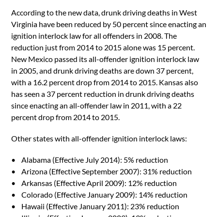
According to the new data, drunk driving deaths in West
Virginia have been reduced by 50 percent since enacting an
ignition interlock law for all offenders in 2008. The
reduction just from 2014 to 2015 alone was 15 percent.
New Mexico passed its all-offender ignition interlock law
in 2005, and drunk driving deaths are down 37 percent,
with a 16.2 percent drop from 2014 to 2015. Kansas also
has seen a 37 percent reduction in drunk driving deaths
since enacting an all-offender law in 2011, with a 22
percent drop from 2014 to 2015.
Other states with all-offender ignition interlock laws:
• Alabama (Effective July 2014): 5% reduction
• Arizona (Effective September 2007): 31% reduction
• Arkansas (Effective April 2009): 12% reduction
• Colorado (Effective January 2009): 14% reduction
• Hawaii (Effective January 2011): 23% reduction