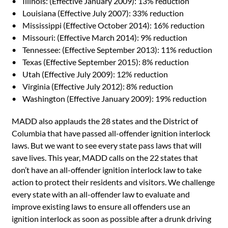
• Illinois: (Effective January 2009): 13% reduction
• Louisiana (Effective July 2007): 33% reduction
• Mississippi (Effective October 2014): 16% reduction
• Missouri: (Effective March 2014): 9% reduction
• Tennessee: (Effective September 2013): 11% reduction
• Texas (Effective September 2015): 8% reduction
• Utah (Effective July 2009): 12% reduction
• Virginia (Effective July 2012): 8% reduction
• Washington (Effective January 2009): 19% reduction
MADD also applauds the 28 states and the District of
Columbia that have passed all-offender ignition interlock
laws. But we want to see every state pass laws that will
save lives. This year, MADD calls on the 22 states that
don’t have an all-offender ignition interlock law to take
action to protect their residents and visitors. We challenge
every state with an all-offender law to evaluate and
improve existing laws to ensure all offenders use an
ignition interlock as soon as possible after a drunk driving