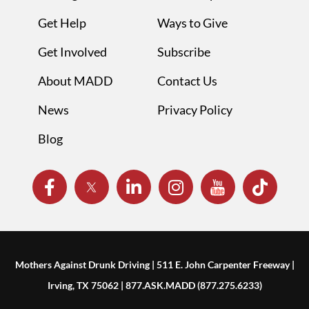
Get Help
Ways to Give
Get Involved
Subscribe
About MADD
Contact Us
News
Privacy Policy
Blog
Mothers Against Drunk Driving | 511 E. John Carpenter Freeway |
Irving, TX 75062 | 877.ASK.MADD (877.275.6233)