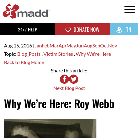
24/7 HELP
DONATE NOW
TN
Aug 15,
2016
|
Jan
Feb
Mar
Apr
May
Jun
Aug
Sep
Oct
Nov
Topic:
Blog_Posts
,
Victim Stories
,
Why We're Here
Back to Blog Home
Share this article:
Next Blog Post
Why We’re Here: Roy Webb