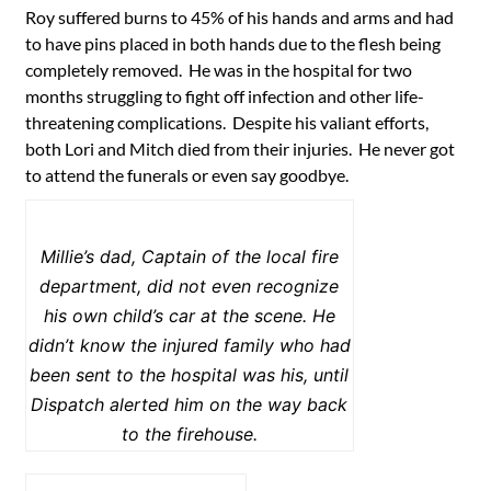
Roy suffered burns to 45% of his hands and arms and had
to have pins placed in both hands due to the flesh being
completely removed. He was in the hospital for two
months struggling to fight off infection and other life-
threatening complications. Despite his valiant efforts,
both Lori and Mitch died from their injuries. He never got
to attend the funerals or even say goodbye.
Millie’s dad, Captain of the local fire
department, did not even recognize
his own child’s car at the scene. He
didn’t know the injured family who had
been sent to the hospital was his, until
Dispatch alerted him on the way back
to the firehouse.