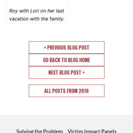
Roy with Lori on her last
vacation with the family.
< PREVIOUS BLOG POST
GO BACK TO BLOG HOME
NEXT BLOG POST >
ALL POSTS FROM 2016
Solving the Problem
Victim Impact Panels