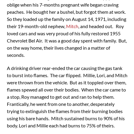
oblige when his 7-months pregnant wife began craving
peaches. He bought her a bushel, but forgot them at work.
So they loaded up the family on August 14, 1971, including
their 19-month-old nephew,
Mitch
, and headed out. Roy
loved cars and was very proud of his fully restored 1955
Chevrolet Bel Air. It was a good day spent with family. But,
on the way home, their lives changed in a matter of
seconds.
A drinking driver rear-ended the car causing the gas tank
to burst into flames. The car flipped. Millie, Lori, and Mitch
were thrown from the vehicle. But as it toppled over them,
flames spewed all over their bodies. When the car came to
a stop, Roy managed to get out and ran to help them.
Frantically, he went from one to another, desperately
trying to extinguish the flames from their burning bodies
using his bare hands. Mitch sustained burns to 90% of his
body. Lori and Millie each had burns to 75% of theirs.