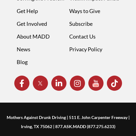
Get Help
Ways to Give
Get Involved
Subscribe
About MADD
Contact Us
News
Privacy Policy
Blog
Mothers Against Drunk Driving | 511 E. John Carpenter Freeway |
Irving, TX 75062 | 877.ASK.MADD (877.275.6233)