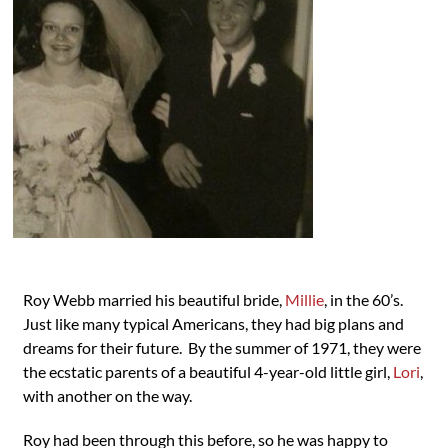
Roy Webb married his beautiful bride,
Millie
, in the 60’s.
Just like many typical Americans, they had big plans and
dreams for their future. By the summer of 1971, they were
the ecstatic parents of a beautiful 4-year-old little girl,
Lori
,
with another on the way.
Roy had been through this before, so he was happy to