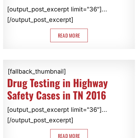
[output_post_excerpt limit="36"]...
[/output_post_excerpt]
READ MORE
[fallback_thumbnail]
Drug Testing in Highway
Safety Cases in TN 2016
[output_post_excerpt limit="36"]...
[/output_post_excerpt]
READ MORE