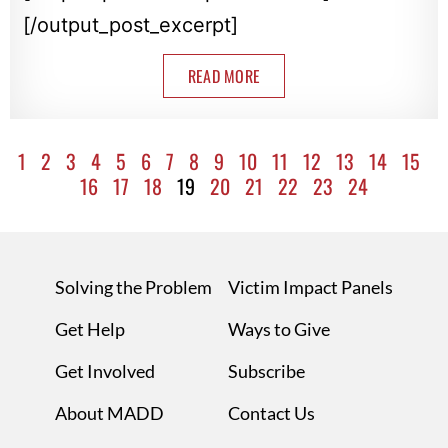
[/output_post_excerpt]
READ MORE
1
2
3
4
5
6
7
8
9
10
11
12
13
14
15
16
17
18
19
20
21
22
23
24
Solving the Problem
Victim Impact Panels
Get Help
Ways to Give
Get Involved
Subscribe
About MADD
Contact Us