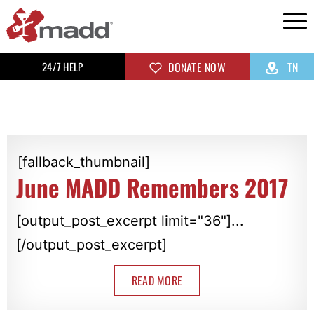
24/7 HELP
DONATE NOW
TN
[fallback_thumbnail]
June MADD Remembers 2017
[output_post_excerpt limit="36"]...
[/output_post_excerpt]
READ MORE