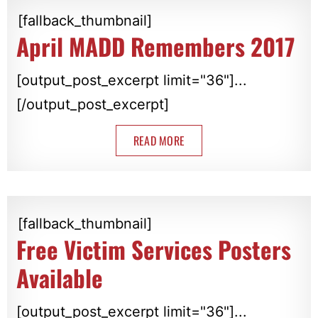
[fallback_thumbnail]
April MADD Remembers 2017
[output_post_excerpt limit="36"]...
[/output_post_excerpt]
READ MORE
[fallback_thumbnail]
Free Victim Services Posters
Available
[output_post_excerpt limit="36"]...