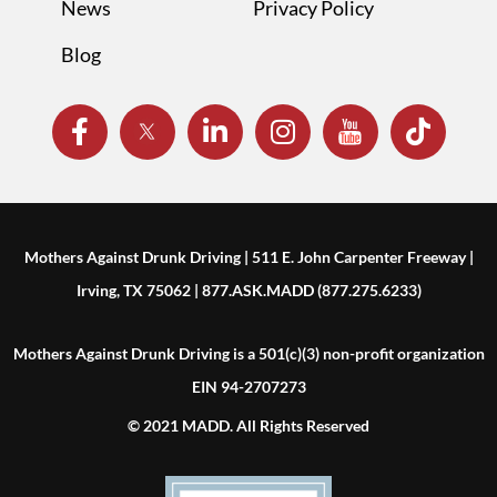
News
Privacy Policy
Blog
Mothers Against Drunk Driving | 511 E. John Carpenter Freeway |
Irving, TX 75062 | 877.ASK.MADD (877.275.6233)
Mothers Against Drunk Driving is a 501(c)(3) non-profit organization
EIN 94-2707273
© 2021 MADD. All Rights Reserved