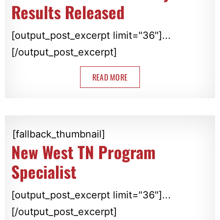
Results Released
[output_post_excerpt limit="36"]...
[/output_post_excerpt]
READ MORE
[fallback_thumbnail]
New West TN Program
Specialist
[output_post_excerpt limit="36"]...
[/output_post_excerpt]