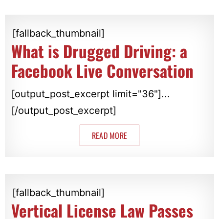
[fallback_thumbnail]
What is Drugged Driving: a
Facebook Live Conversation
[output_post_excerpt limit="36"]...
[/output_post_excerpt]
READ MORE
[fallback_thumbnail]
Vertical License Law Passes