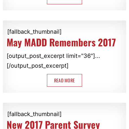
[fallback_thumbnail]
May MADD Remembers 2017
[output_post_excerpt limit="36"]...
[/output_post_excerpt]
READ MORE
[fallback_thumbnail]
New 2017 Parent Survey