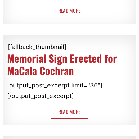
READ MORE
[fallback_thumbnail]
Memorial Sign Erected for
MaCala Cochran
[output_post_excerpt limit="36"]...
[/output_post_excerpt]
READ MORE