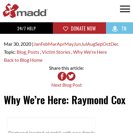
24/7 HELP
DONATE NOW
TN
Mar 30,
2020
|
Jan
Feb
Mar
Apr
May
Jun
Jul
Aug
Sep
Oct
Dec
Topic:
Blog_Posts
,
Victim Stories
,
Why We're Here
Back to Blog Home
Share this article:
Next Blog Post
Why We’re Here: Raymond Cox