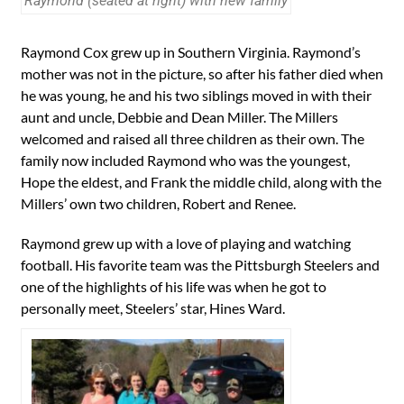
Raymond (seated at right) with new family
Raymond Cox grew up in Southern Virginia. Raymond’s
mother was not in the picture, so after his father died when
he was young, he and his two siblings moved in with their
aunt and uncle, Debbie and Dean Miller. The Millers
welcomed and raised all three children as their own. The
family now included Raymond who was the youngest,
Hope the eldest, and Frank the middle child, along with the
Millers’ own two children, Robert and Renee.
Raymond grew up with a love of playing and watching
football. His favorite team was the Pittsburgh Steelers and
one of the highlights of his life was when he got to
personally meet, Steelers’ star, Hines Ward.