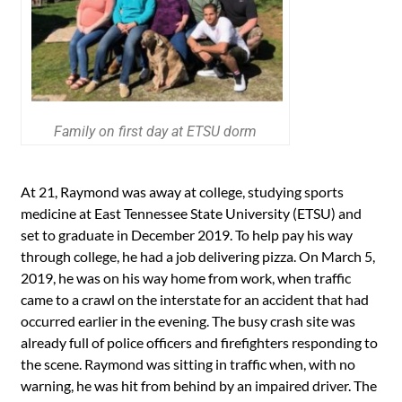
Family on first day at ETSU dorm
At 21, Raymond was away at college, studying sports
medicine at East Tennessee State University (ETSU) and
set to graduate in December 2019. To help pay his way
through college, he had a job delivering pizza. On March 5,
2019, he was on his way home from work, when traffic
came to a crawl on the interstate for an accident that had
occurred earlier in the evening. The busy crash site was
already full of police officers and firefighters responding to
the scene. Raymond was sitting in traffic when, with no
warning, he was hit from behind by an impaired driver. The