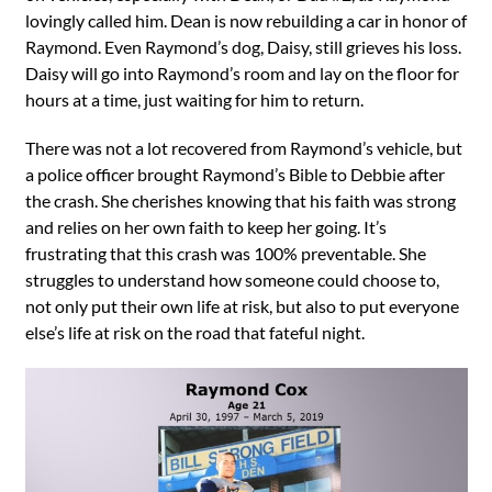
lovingly called him. Dean is now rebuilding a car in honor of
Raymond. Even Raymond’s dog, Daisy, still grieves his loss.
Daisy will go into Raymond’s room and lay on the floor for
hours at a time, just waiting for him to return.
There was not a lot recovered from Raymond’s vehicle, but
a police officer brought Raymond’s Bible to Debbie after
the crash. She cherishes knowing that his faith was strong
and relies on her own faith to keep her going. It’s
frustrating that this crash was 100% preventable. She
struggles to understand how someone could choose to,
not only put their own life at risk, but also to put everyone
else’s life at risk on the road that fateful night.