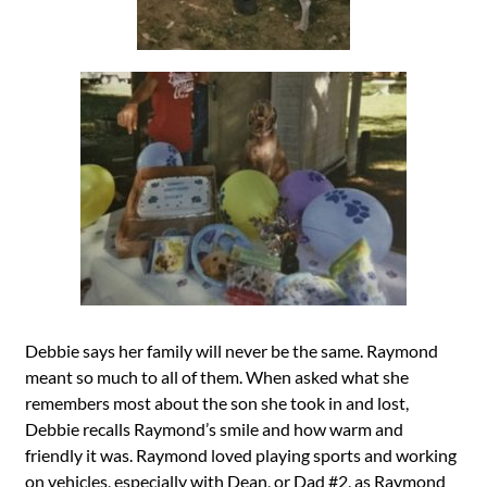
Debbie says her family will never be the same. Raymond
meant so much to all of them. When asked what she
remembers most about the son she took in and lost,
Debbie recalls Raymond’s smile and how warm and
friendly it was. Raymond loved playing sports and working
on vehicles, especially with Dean, or Dad #2, as Raymond