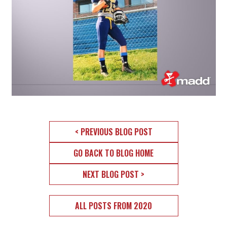
< PREVIOUS BLOG POST
GO BACK TO BLOG HOME
NEXT BLOG POST >
ALL POSTS FROM 2020