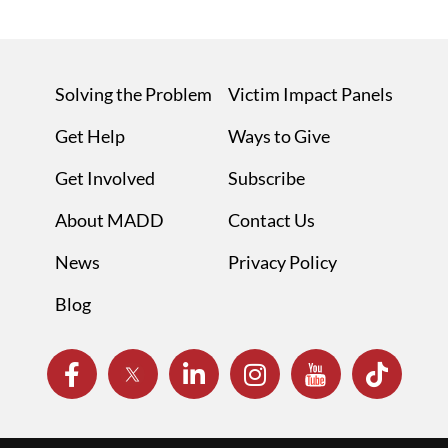
Solving the Problem
Victim Impact Panels
Get Help
Ways to Give
Get Involved
Subscribe
About MADD
Contact Us
News
Privacy Policy
Blog