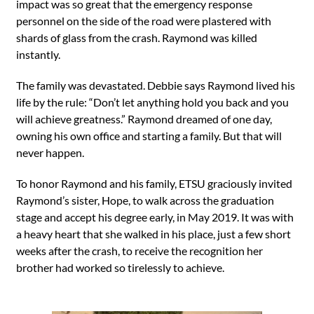
impact was so great that the emergency response
personnel on the side of the road were plastered with
shards of glass from the crash. Raymond was killed
instantly.
The family was devastated. Debbie says Raymond lived his
life by the rule: “Don’t let anything hold you back and you
will achieve greatness.” Raymond dreamed of one day,
owning his own office and starting a family. But that will
never happen.
To honor Raymond and his family, ETSU graciously invited
Raymond’s sister, Hope, to walk across the graduation
stage and accept his degree early, in May 2019. It was with
a heavy heart that she walked in his place, just a few short
weeks after the crash, to receive the recognition her
brother had worked so tirelessly to achieve.