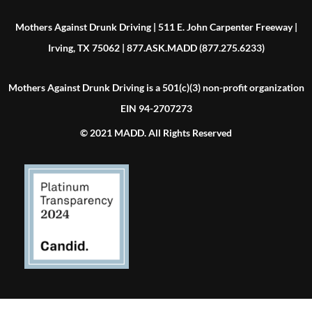
Mothers Against Drunk Driving | 511 E. John Carpenter Freeway |
Irving, TX 75062 | 877.ASK.MADD (877.275.6233)
Mothers Against Drunk Driving is a 501(c)(3) non-profit organization
EIN 94-2707273
© 2021 MADD. All Rights Reserved