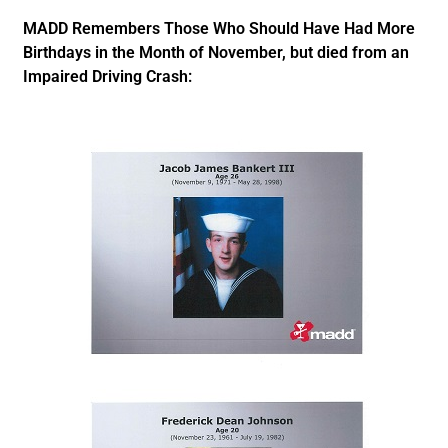
MADD Remembers Those Who Should Have Had More
Birthdays in the Month of November, but died from an
Impaired Driving Crash: