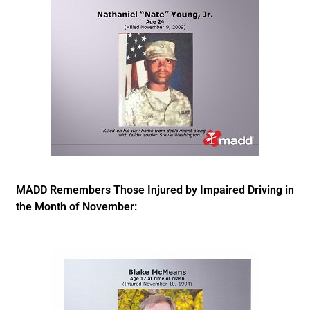
MADD Remembers Those Injured by Impaired Driving in
the Month of November: