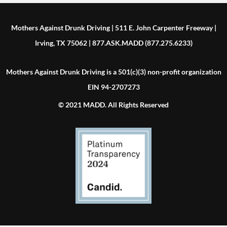
Mothers Against Drunk Driving | 511 E. John Carpenter Freeway |
Irving, TX 75062 | 877.ASK.MADD (877.275.6233)
Mothers Against Drunk Driving is a 501(c)(3) non-profit organization
EIN 94-2707273
© 2021 MADD. All Rights Reserved