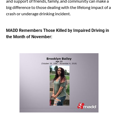
and support of friends, family, and community can make a
big difference to those dealing with the lifelong impact of a
crash or underage drinking incident.
MADD Remembers Those Killed by Impaired Driving in
the Month of November: