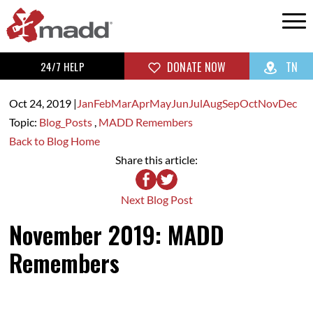
24/7 HELP
DONATE NOW
TN
Oct 24,
2019
|
Jan
Feb
Mar
Apr
May
Jun
Jul
Aug
Sep
Oct
Nov
Dec
Topic:
Blog_Posts
,
MADD Remembers
Back to Blog Home
Share this article:
Next Blog Post
November 2019: MADD
Remembers