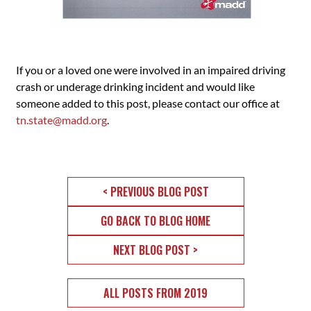
If you or a loved one were involved in an impaired driving
crash or underage drinking incident and would like
someone added to this post, please contact our office at
tn.state@madd.org
.
< PREVIOUS BLOG POST
GO BACK TO BLOG HOME
NEXT BLOG POST >
ALL POSTS FROM 2019