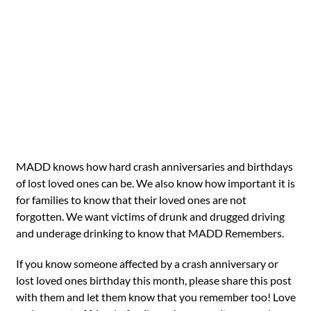
MADD knows how hard crash anniversaries and birthdays
of lost loved ones can be. We also know how important it is
for families to know that their loved ones are not
forgotten. We want victims of drunk and drugged driving
and underage drinking to know that MADD Remembers.
If you know someone affected by a crash anniversary or
lost loved ones birthday this month, please share this post
with them and let them know that you remember too! Love