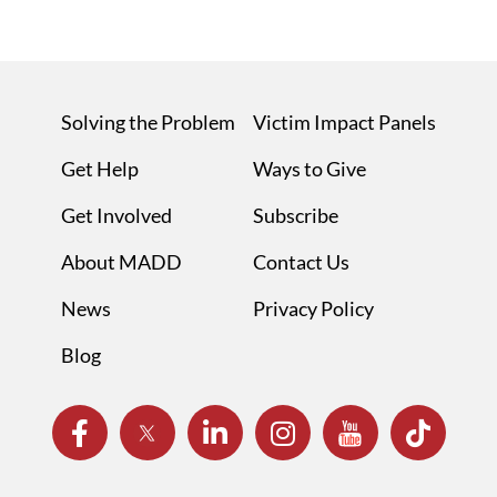
Solving the Problem
Victim Impact Panels
Get Help
Ways to Give
Get Involved
Subscribe
About MADD
Contact Us
News
Privacy Policy
Blog