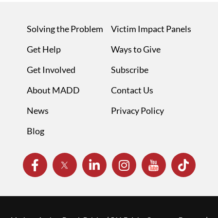
Solving the Problem
Victim Impact Panels
Get Help
Ways to Give
Get Involved
Subscribe
About MADD
Contact Us
News
Privacy Policy
Blog