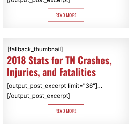
READ MORE
[fallback_thumbnail]
2018 Stats for TN Crashes,
Injuries, and Fatalities
[output_post_excerpt limit="36"]...
[/output_post_excerpt]
READ MORE