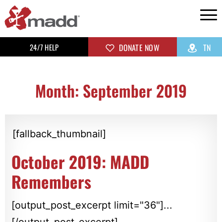
24/7 HELP
DONATE NOW
TN
Month: September 2019
[fallback_thumbnail]
October 2019: MADD
Remembers
[output_post_excerpt limit="36"]...
[/output_post_excerpt]