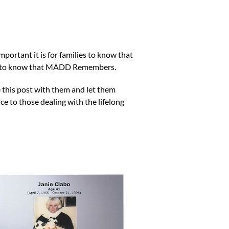
ortant it is for families to know that
ing to know that MADD Remembers.
 this post with them and let them
e to those dealing with the lifelong