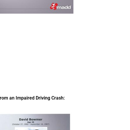
om an Impaired Driving Crash: