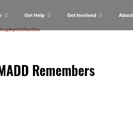
em
Get Help
Get Involved
Abou
Aug
Sep
Oct
Nov
Dec
: MADD Remembers