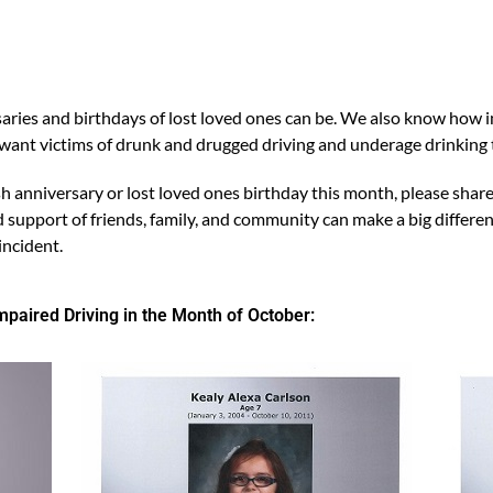
es and birthdays of lost loved ones can be. We also know how imp
e want victims of drunk and drugged driving and underage drink
h anniversary or lost loved ones birthday this month, please share
upport of friends, family, and community can make a big differenc
incident.
aired Driving in the Month of October: