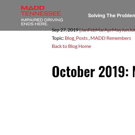
Solving The Probl
Sep 27,
2019
|
Jan
Feb
Mar
Apr
May
Jun
Jul
Topic:
Blog_Posts
,
MADD Remembers
Back to Blog Home
October 2019