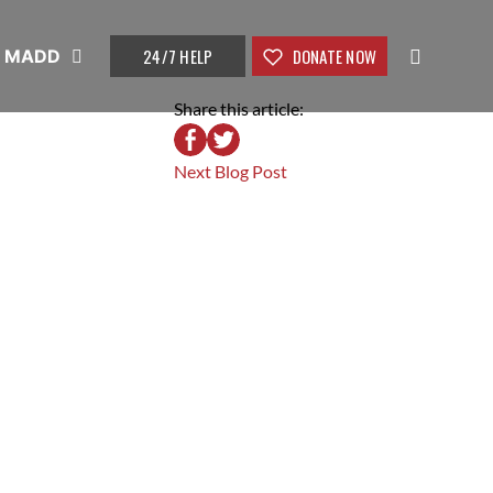
24/7 HELP
DONATE NOW
t MADD
Share this article:
Next Blog Post