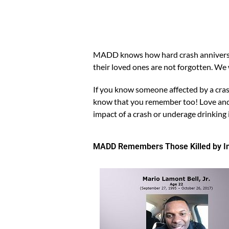
MADD knows how hard crash anniversari
their loved ones are not forgotten. W
If you know someone affected by a cras
know that you remember too! Love and s
impact of a crash or underage drinking 
MADD Remembers Those Killed by Imp