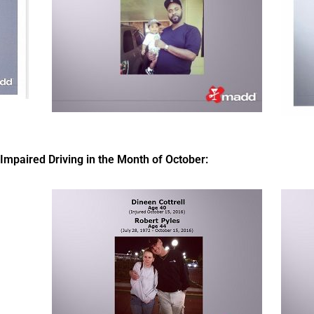
paired Driving in the Month of October: