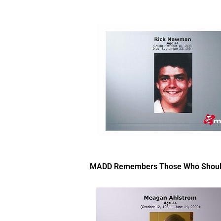
MADD Remembers Those Who Should Ha