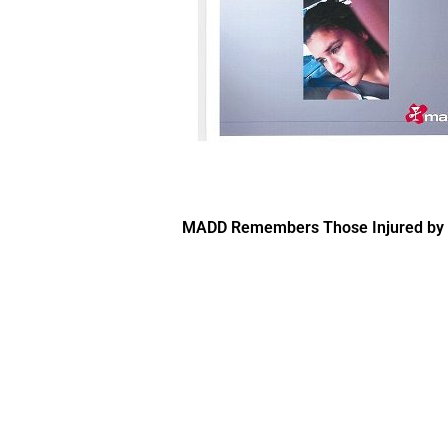
MADD Remembers Those Injured by Im