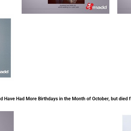
ve Had More Birthdays in the Month of October, but died fr