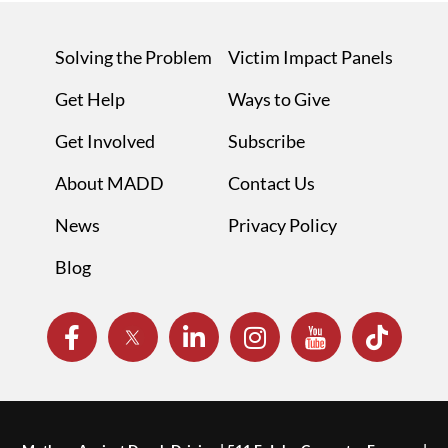
Solving the Problem
Victim Impact Panels
Get Help
Ways to Give
Get Involved
Subscribe
About MADD
Contact Us
News
Privacy Policy
Blog