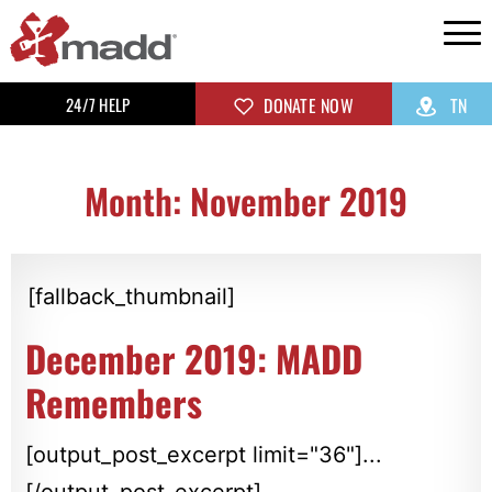
24/7 HELP
DONATE NOW
TN
Month: November 2019
[fallback_thumbnail]
December 2019: MADD
Remembers
[output_post_excerpt limit="36"]...
[/output_post_excerpt]