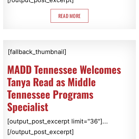
READ MORE
[fallback_thumbnail]
MADD Tennessee Welcomes
Tanya Read as Middle
Tennessee Programs
Specialist
[output_post_excerpt limit="36"]...
[/output_post_excerpt]