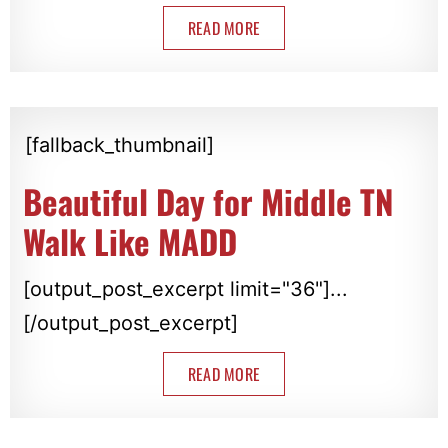
READ MORE
[fallback_thumbnail]
Beautiful Day for Middle TN
Walk Like MADD
[output_post_excerpt limit="36"]...
[/output_post_excerpt]
READ MORE