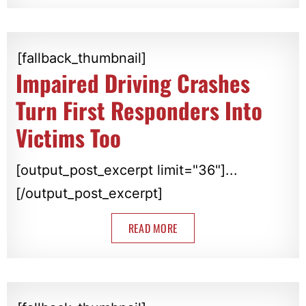
[fallback_thumbnail]
Impaired Driving Crashes
Turn First Responders Into
Victims Too
[output_post_excerpt limit="36"]...
[/output_post_excerpt]
READ MORE