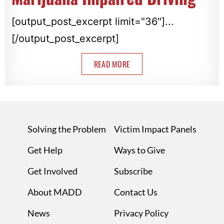
[output_post_excerpt limit="36"]...
[/output_post_excerpt]
READ MORE
Solving the Problem
Victim Impact Panels
Get Help
Ways to Give
Get Involved
Subscribe
About MADD
Contact Us
News
Privacy Policy