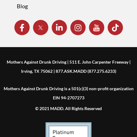
Blog
Mothers Against Drunk Driving | 511 E. John Carpenter Freeway |
Irving, TX 75062 | 877.ASK.MADD (877.275.6233)
Mothers Against Drunk Driving is a 501(c)(3) non-profit organization
EIN 94-2707273
© 2021 MADD. All Rights Reserved