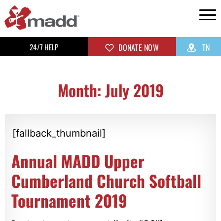
24/7 HELP
DONATE NOW
TN
Month: July 2019
[fallback_thumbnail]
Annual MADD Upper
Cumberland Church Softball
Tournament 2019