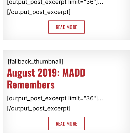
[output_post_excerpt limit="36"]...
[/output_post_excerpt]
READ MORE
[fallback_thumbnail]
August 2019: MADD
Remembers
[output_post_excerpt limit="36"]...
[/output_post_excerpt]
READ MORE