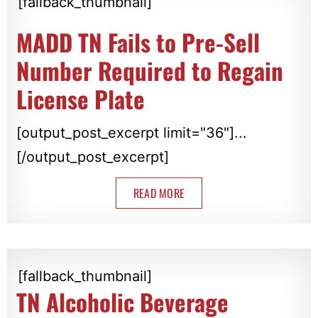
[fallback_thumbnail]
MADD TN Fails to Pre-Sell
Number Required to Regain
License Plate
[output_post_excerpt limit="36"]...
[/output_post_excerpt]
READ MORE
[fallback_thumbnail]
TN Alcoholic Beverage