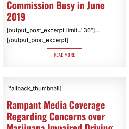
Commission Busy in June
2019
[output_post_excerpt limit="36"]...
[/output_post_excerpt]
READ MORE
[fallback_thumbnail]
Rampant Media Coverage
Regarding Concerns over
Marijuana Impaired Driving