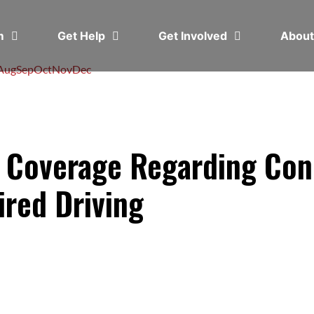
em
Get Help
Get Involved
Abou
Aug
Sep
Oct
Nov
Dec
 Coverage Regarding Con
ired Driving