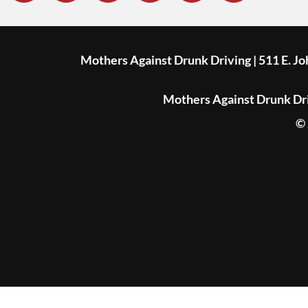
Mothers Against Drunk Driving | 511 E. J
Mothers Against Drunk Driv
© 