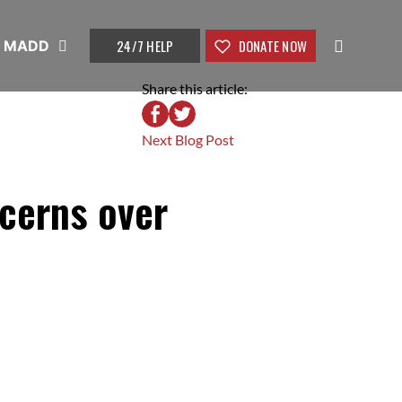
24/7 HELP
DONATE NOW
t MADD
Share this article:
Next Blog Post
cerns over