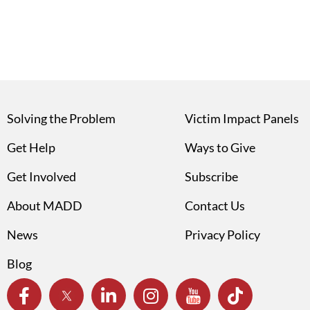
Solving the Problem
Victim Impact Panels
Get Help
Ways to Give
Get Involved
Subscribe
About MADD
Contact Us
News
Privacy Policy
Blog