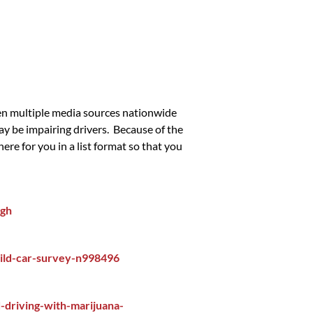
een multiple media sources nationwide
ay be impairing drivers. Because of the
re for you in a list format so that you
igh
ild-car-survey-n998496
driving-with-marijuana-