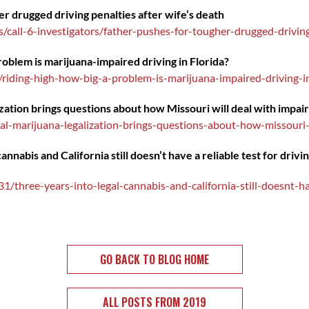
r drugged driving penalties after wife’s death
call-6-investigators/father-pushes-for-tougher-drugged-driving
roblem is marijuana-impaired driving in Florida?
/riding-high-how-big-a-problem-is-marijuana-impaired-driving-
zation brings questions about how Missouri will deal with impai
l-marijuana-legalization-brings-questions-about-how-missouri-w
nnabis and California still doesn’t have a reliable test for drivi
/three-years-into-legal-cannabis-and-california-still-doesnt-hav
GO BACK TO BLOG HOME
ALL POSTS FROM 2019