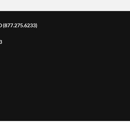
D (877.275.6233)
3