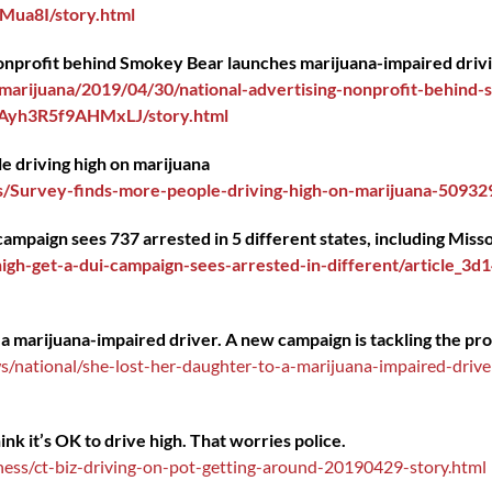
ua8I/story.html
 nonprofit behind Smokey Bear launches marijuana-impaired driv
arijuana/2019/04/30/national-advertising-nonprofit-behind-
eAyh3R5f9AHMxLJ/story.html
e driving high on marijuana
/Survey-finds-more-people-driving-high-on-marijuana-50932
campaign sees 737 arrested in 5 different states, including Miss
gh-get-a-dui-campaign-sees-arrested-in-different/article_3
 a marijuana-impaired driver. A new campaign is tackling the pr
national/she-lost-her-daughter-to-a-marijuana-impaired-drive
k it’s OK to drive high. That worries police.
ess/ct-biz-driving-on-pot-getting-around-20190429-story.html