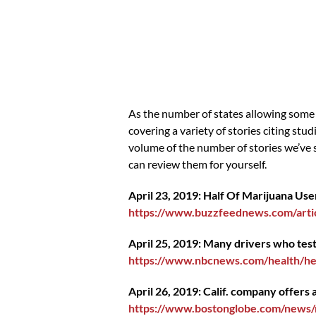
As the number of states allowing some 
covering a variety of stories citing st
volume of the number of stories we’ve 
can review them for yourself.
April 23, 2019: Half Of Marijuana Us
https://www.buzzfeednews.com/artic
April 25, 2019: Many drivers who test 
https://www.nbcnews.com/health/he
April 26, 2019: Calif. company offers
https://www.bostonglobe.com/news/m