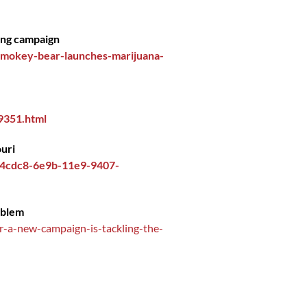
ing campaign
smokey-bear-launches-marijuana-
9351.html
ouri
d14cdc8-6e9b-11e9-9407-
oblem
r-a-new-campaign-is-tackling-the-