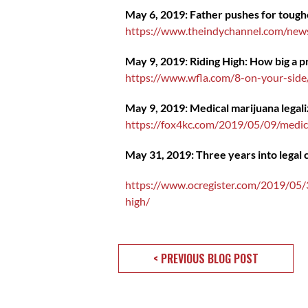
May 6, 2019: Father pushes for toughe
https://www.theindychannel.com/news/
May 9, 2019: Riding High: How big a p
https://www.wfla.com/8-on-your-side
May 9, 2019: Medical marijuana legali
https://fox4kc.com/2019/05/09/medica
May 31, 2019: Three years into legal ca
https://www.ocregister.com/2019/05/31
high/
< PREVIOUS BLOG POST