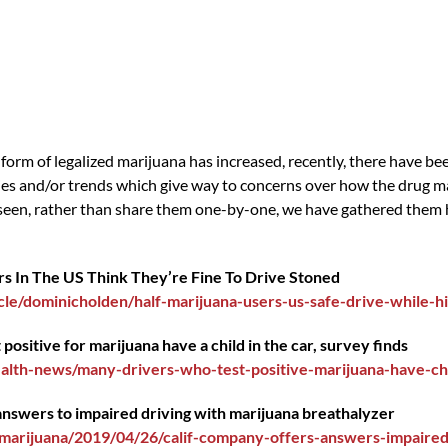
form of legalized marijuana has increased, recently, there have b
udies and/or trends which give way to concerns over how the drug m
seen, rather than share them one-by-one, we have gathered them he
ers In The US Think They’re Fine To Drive Stoned
le/dominicholden/half-marijuana-users-us-safe-drive-while-h
positive for marijuana have a child in the car, survey finds
alth-news/many-drivers-who-test-positive-marijuana-have-ch
 answers to impaired driving with marijuana breathalyzer
arijuana/2019/04/26/calif-company-offers-answers-impaired-