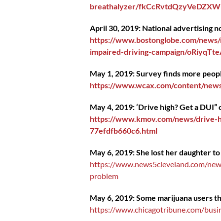
breathalyzer/fkCcRvtdQzyVeDZXWM
April 30, 2019: National advertising
https://www.bostonglobe.com/news/m
impaired-driving-campaign/oRiyqTt
May 1, 2019: Survey finds more peopl
https://www.wcax.com/content/news
May 4, 2019: ‘Drive high? Get a DUI” 
https://www.kmov.com/news/drive-hi
77efdfb660c6.html
May 6, 2019: She lost her daughter to
https://www.news5cleveland.com/news/
problem
May 6, 2019: Some marijuana users thin
https://www.chicagotribune.com/busin