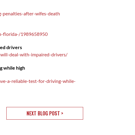
-penalties-after-wifes-death
in-florida-/1989658950
red drivers
ill-deal-with-impaired-drivers/
ng while high
e-a-reliable-test-for-driving-while-
NEXT BLOG POST >