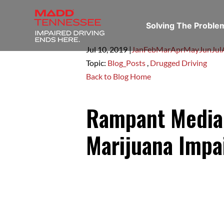
Solving The Probl
Jul 10,
2019
|
Jan
Feb
Mar
Apr
May
Jun
Jul
Topic:
Blog_Posts
,
Drugged Driving
Back to Blog Home
Rampant Media
Marijuana Impa