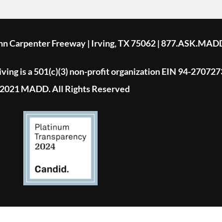
ohn Carpenter Freeway | Irving, TX 75062 | 877.ASK.MAD
ing is a 501(c)(3) non-profit organization EIN 94-270727
2021 MADD. All Rights Reserved