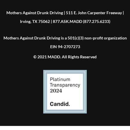
Mothers Against Drunk Driving | 511 E. John Carpenter Freeway |
Irving, TX 75062 | 877.ASK.MADD (877.275.6233)
Mothers Against Drunk Driving is a 501(c)(3) non-profit organization
EIN 94-2707273
© 2021 MADD. All Rights Reserved