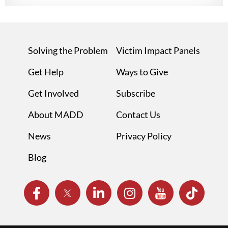
Solving the Problem
Victim Impact Panels
Get Help
Ways to Give
Get Involved
Subscribe
About MADD
Contact Us
News
Privacy Policy
Blog