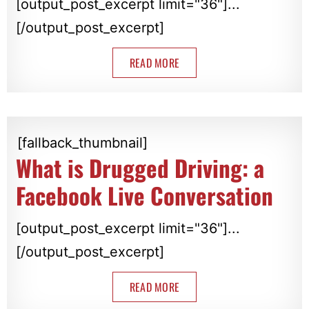
[output_post_excerpt limit="36"]...
[/output_post_excerpt]
READ MORE
[fallback_thumbnail]
What is Drugged Driving: a
Facebook Live Conversation
[output_post_excerpt limit="36"]...
[/output_post_excerpt]
READ MORE