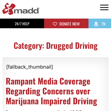
24/7 HELP
DONATE NOW
TN
Category: Drugged Driving
[fallback_thumbnail]
Rampant Media Coverage
Regarding Concerns over
Marijuana Impaired Driving