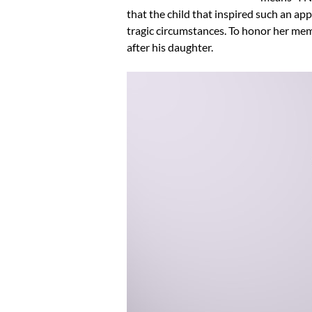
that the child that inspired such an appr
tragic circumstances. To honor her m
after his daughter.