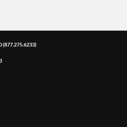
D (877.275.6233)
3