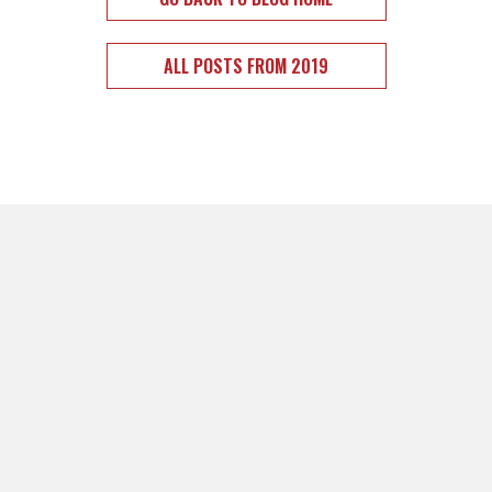
ALL POSTS FROM 2019