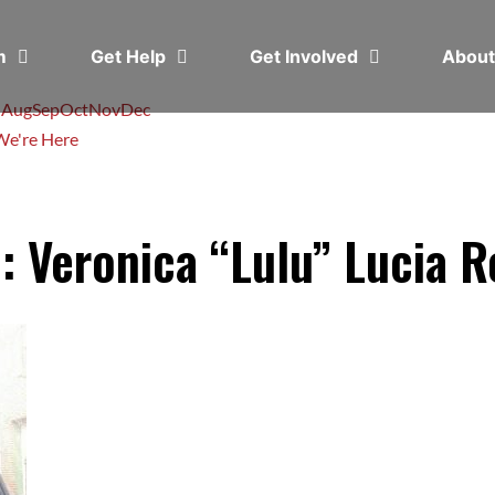
em
Get Help
Get Involved
Abou
l
Aug
Sep
Oct
Nov
Dec
e're Here
: Veronica “Lulu” Lucia 