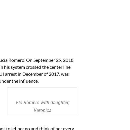
 Lucia Romero. On September 29, 2018,
n his system crossed the center line
UI arrest in December of 2017, was
 under the influence.
Flo Romero with daughter,
Veronica
not to let her go and think of her every