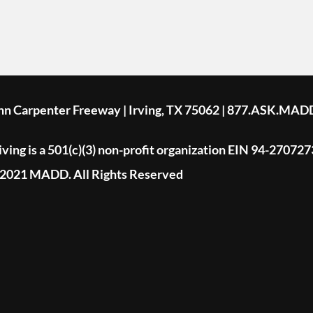
ohn Carpenter Freeway | Irving, TX 75062 | 877.ASK.MAD
ing is a 501(c)(3) non-profit organization EIN 94-270727
2021 MADD. All Rights Reserved