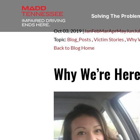
Solving The Probl
Oct 03,
2019
|
Jan
Feb
Mar
Apr
May
Jun
Ju
Topic:
Blog_Posts
,
Victim Stories
,
Why W
Back to Blog Home
Why We’re Here