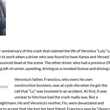
anniversary of the crash that claimed the life of Veronica “Lulu”
y to work when a driver who was found to have Xanex and Versed i
ounced dead at the scene. The other driver, who had a previous D
 left of center, speeding, driving on a revoked license and driving
Veronica’s father, Francisco, who owns his own
construction business, was at a job site when he got the
onica
call that “Lu” was involved in an accident. At first, it was
unclear to him how bad the crash really was. But a
 nightmare. He and Veronica’s mother, Flo, were devastated and
ing to accept that she lost her best friend. Francisco says he “chose 