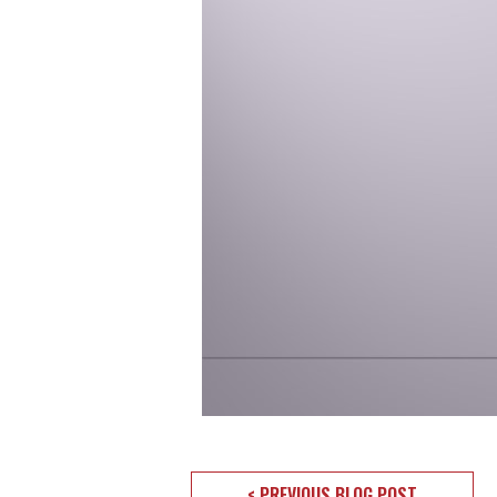
< PREVIOUS BLOG POST