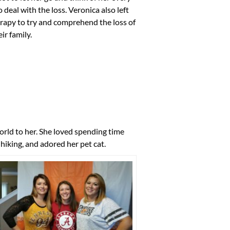
deal with the loss. Veronica also left
erapy to try and comprehend the loss of
ir family.
rld to her. She loved spending time
hiking, and adored her pet cat.