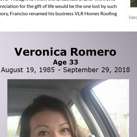
eciation for the gift of life would be the one lost by such
emory, Franciso renamed his business VLR Homes Roofing
Ver