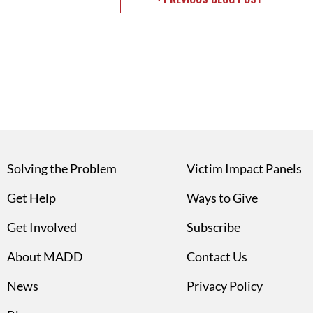
Solving the Problem
Victim Impact Panels
Get Help
Ways to Give
Get Involved
Subscribe
About MADD
Contact Us
News
Privacy Policy