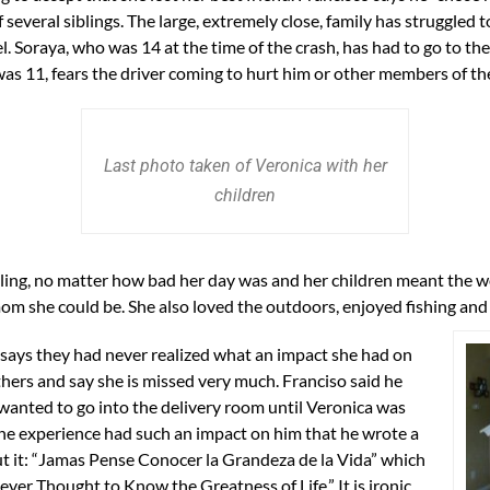
veral siblings. The large, extremely close, family has struggled to 
. Soraya, who was 14 at the time of the crash, has had to go to th
as 11, fears the driver coming to hurt him or other members of the
Last photo taken of Veronica with her
children
ling, no matter how bad her day was and her children meant the wo
m she could be. She also loved the outdoors, enjoyed fishing and 
 says they had never realized what an impact she had on
hers and say she is missed very much. Franciso said he
wanted to go into the delivery room until Veronica was
he experience had such an impact on him that he wrote a
 it: “Jamas Pense Conocer la Grandeza de la Vida” which
ver Thought to Know the Greatness of Life.” It is ironic