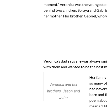
moment.” Veronica was the youngest of se
behind two children, Soraya and Gabriel
her mother. Her brother, Gabriel, who w
Veronica’s dad says she was always smi
with them and wanted to be the best mo
Her family
so many ot
Veronica and her
had never 
brothers, Jason and
born and t
John
poem about
means “I Ne