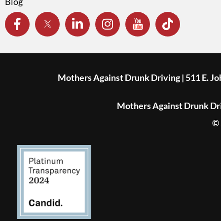
Blog
Mothers Against Drunk Driving | 511 E. J
Mothers Against Drunk Driv
© 