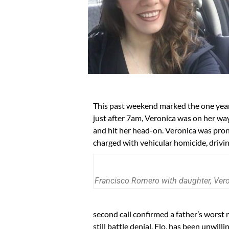
This past weekend marked the one year 
just after 7am, Veronica was on her wa
and hit her head-on. Veronica was pron
charged with vehicular homicide, driving
Francisco Romero with daughter, Ver
second call confirmed a father’s worst
still battle denial. Flo, has been unwill