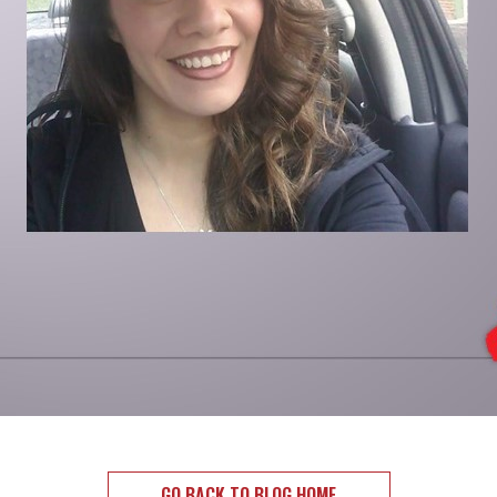
GO BACK TO BLOG HOME