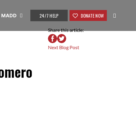
24/7 HELP
DONATE NOW
t MADD
Share this article:
Next Blog Post
Romero