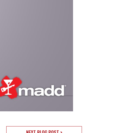
NEXT BLOG POST >