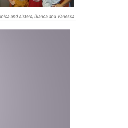
onica and sisters, Blanca and Vanessa