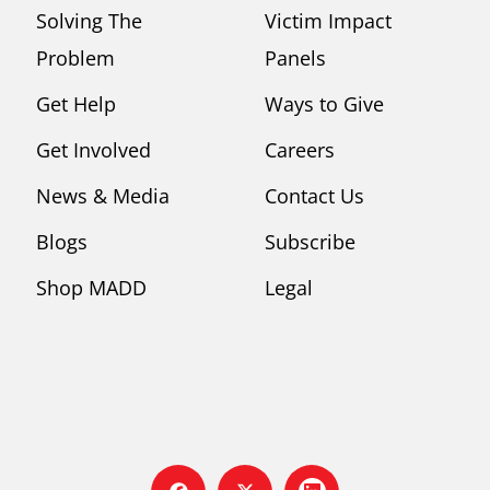
Solving The
Victim Impact
Problem
Panels
Get Help
Ways to Give
Get Involved
Careers
News & Media
Contact Us
Blogs
Subscribe
Shop MADD
Legal