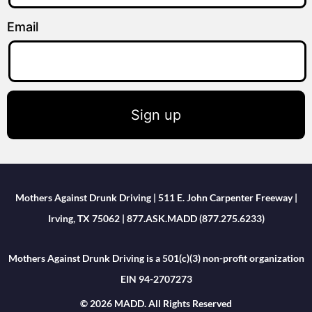
Email
Sign up
Mothers Against Drunk Driving | 511 E. John Carpenter Freeway |
Irving, TX 75062 | 877.ASK.MADD (877.275.6233)
Mothers Against Drunk Driving is a 501(c)(3) non-profit organization
EIN 94-2707273
© 2026 MADD. All Rights Reserved