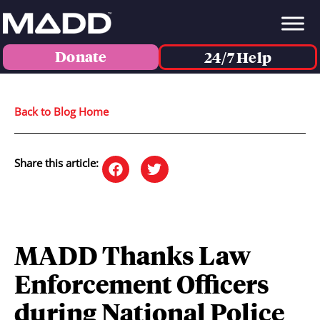
Donate
24/7 Help
Back to Blog Home
Share this article:
MADD Thanks Law
Enforcement Officers
during National Police