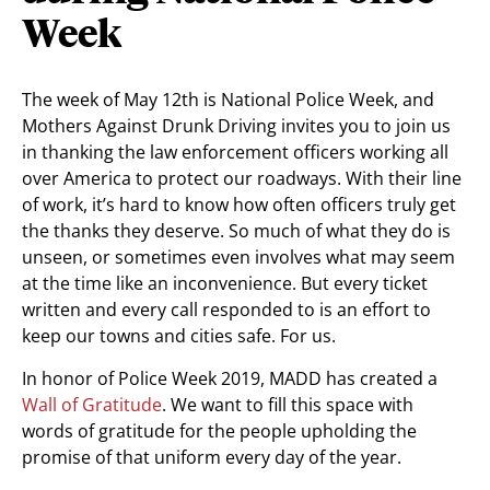
Week
The week of May 12th is National Police Week, and
Mothers Against Drunk Driving invites you to join us
in thanking the law enforcement officers working all
over America to protect our roadways. With their line
of work, it’s hard to know how often officers truly get
the thanks they deserve. So much of what they do is
unseen, or sometimes even involves what may seem
at the time like an inconvenience. But every ticket
written and every call responded to is an effort to
keep our towns and cities safe. For us.
In honor of Police Week 2019, MADD has created a
Wall of Gratitude
. We want to fill this space with
words of gratitude for the people upholding the
promise of that uniform every day of the year.