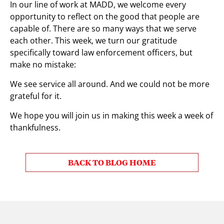
In our line of work at MADD, we welcome every
opportunity to reflect on the good that people are
capable of. There are so many ways that we serve
each other. This week, we turn our gratitude
specifically toward law enforcement officers, but
make no mistake:
We see service all around. And we could not be more
grateful for it.
We hope you will join us in making this week a week of
thankfulness.
BACK TO BLOG HOME