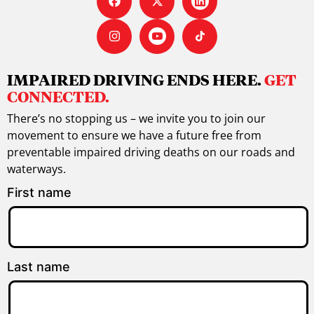
IMPAIRED DRIVING ENDS HERE.
GET
CONNECTED.
There’s no stopping us – we invite you to join our
movement to ensure we have a future free from
preventable impaired driving deaths on our roads and
waterways.
First name
Last name