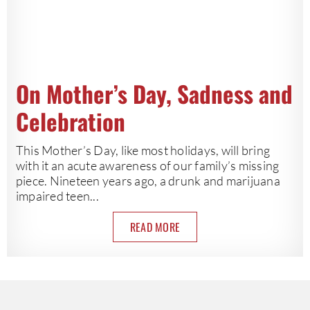
On Mother’s Day, Sadness and
Celebration
This Mother’s Day, like most holidays, will bring
with it an acute awareness of our family’s missing
piece. Nineteen years ago, a drunk and marijuana
impaired teen...
READ MORE