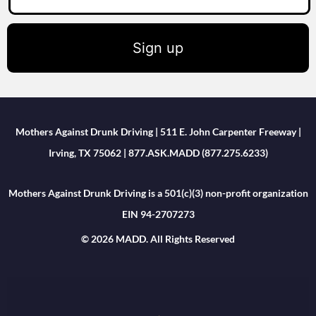
Sign up
Mothers Against Drunk Driving | 511 E. John Carpenter Freeway |
Irving, TX 75062 | 877.ASK.MADD (877.275.6233)
Mothers Against Drunk Driving is a 501(c)(3) non-profit organization
EIN 94-2707273
© 2026 MADD. All Rights Reserved