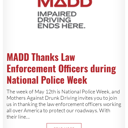
MADD Thanks Law
Enforcement Officers during
National Police Week
The week of May 12th is National Police Week, and
Mothers Against Drunk Driving invites you to join
us in thanking the law enforcement officers working
all over America to protect our roadways. With
their line...