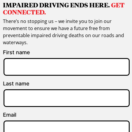
IMPAIRED DRIVING ENDS HERE.
GET
CONNECTED.
There’s no stopping us – we invite you to join our
movement to ensure we have a future free from
preventable impaired driving deaths on our roads and
waterways.
First name
Last name
Email