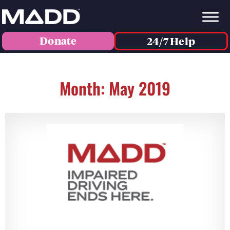
Donate
24/7 Help
Month: May 2019