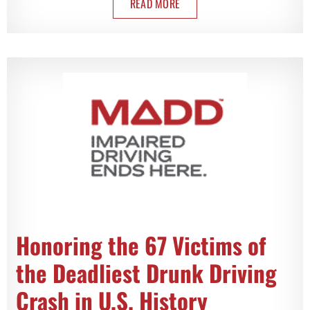
READ MORE
Honoring the 67 Victims of
the Deadliest Drunk Driving
Crash in U.S. History