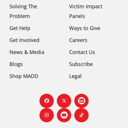
Solving The
Victim Impact
Problem
Panels
Get Help
Ways to Give
Get Involved
Careers
News & Media
Contact Us
Blogs
Subscribe
Shop MADD
Legal