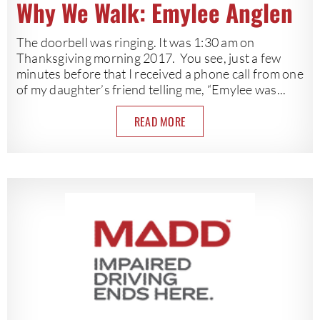
Why We Walk: Emylee Anglen
The doorbell was ringing. It was 1:30 am on
Thanksgiving morning 2017. You see, just a few
minutes before that I received a phone call from one
of my daughter’s friend telling me, “Emylee was...
READ MORE