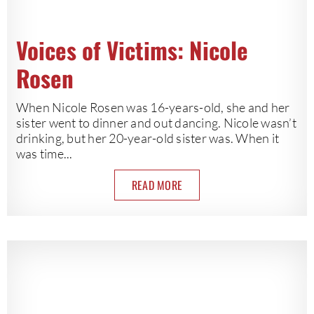
Voices of Victims: Nicole
Rosen
When Nicole Rosen was 16-years-old, she and her
sister went to dinner and out dancing. Nicole wasn’t
drinking, but her 20-year-old sister was. When it
was time...
READ MORE