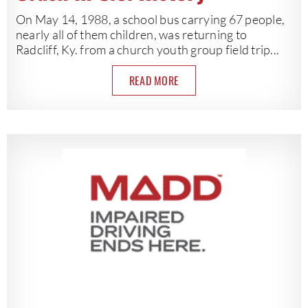
On May 14, 1988, a school bus carrying 67 people,
nearly all of them children, was returning to
Radcliff, Ky. from a church youth group field trip...
READ MORE