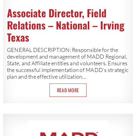
Associate Director, Field
Relations – National – Irving
Texas
GENERAL DESCRIPTION: Responsible for the
development and management of MADD Regional,
State, and Affiliate entities and volunteers. Ensures
the successful implementation of MADD’s strategic
plan and the effective utilization...
READ MORE