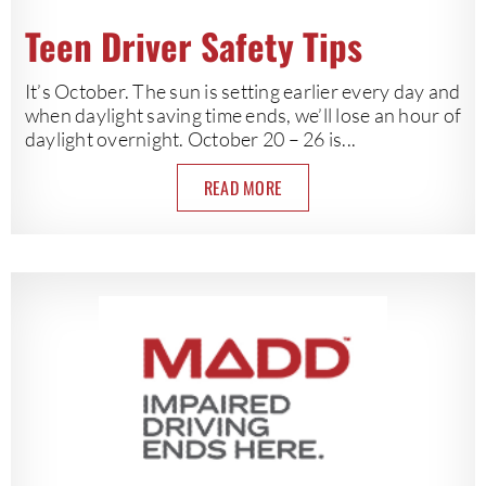
Teen Driver Safety Tips
It’s October. The sun is setting earlier every day and
when daylight saving time ends, we’ll lose an hour of
daylight overnight. October 20 – 26 is...
READ MORE