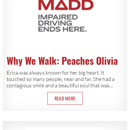
Why We Walk: Peaches Olivia
Erica was always known for her big heart. It
touched so many people, near and far. She had a
contagious smile and a beautiful soul that was...
READ MORE