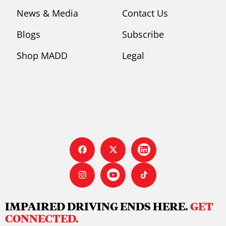
News & Media
Contact Us
Blogs
Subscribe
Shop MADD
Legal
IMPAIRED DRIVING ENDS HERE.
GET
CONNECTED.