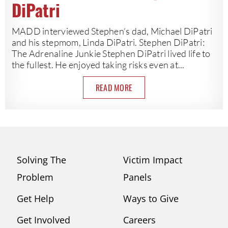
DiPatri
MADD interviewed Stephen’s dad, Michael DiPatri
and his stepmom, Linda DiPatri. Stephen DiPatri:
The Adrenaline Junkie Stephen DiPatri lived life to
the fullest. He enjoyed taking risks even at...
READ MORE
Solving The
Victim Impact
Problem
Panels
Get Help
Ways to Give
Get Involved
Careers