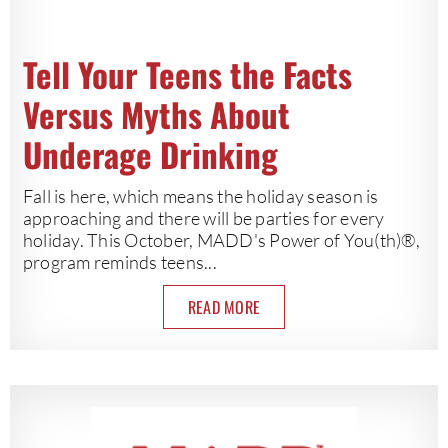
Tell Your Teens the Facts
Versus Myths About
Underage Drinking
Fall is here, which means the holiday season is
approaching and there will be parties for every
holiday. This October, MADD's Power of You(th)®,
program reminds teens...
READ MORE