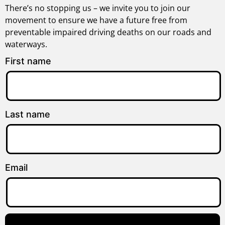
There’s no stopping us – we invite you to join our
movement to ensure we have a future free from
preventable impaired driving deaths on our roads and
waterways.
First name
Last name
Email