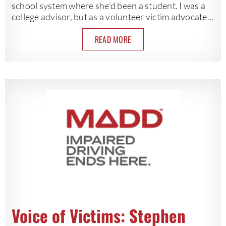
school system where she’d been a student. I was a
college advisor, but as a volunteer victim advocate...
READ MORE
Voice of Victims: Stephen