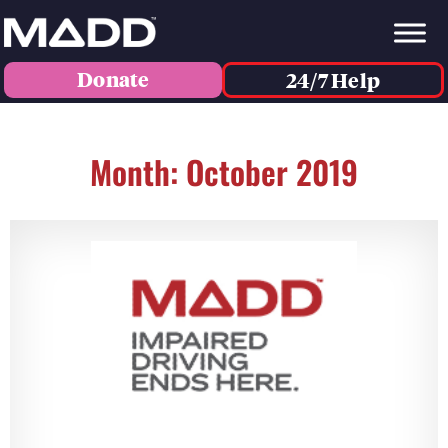
Donate
24/7 Help
Month: October 2019