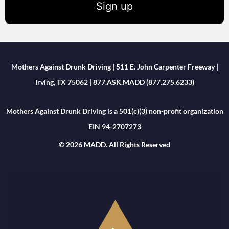
Sign up
Mothers Against Drunk Driving | 511 E. John Carpenter Freeway |
Irving, TX 75062 | 877.ASK.MADD (877.275.6233)
Mothers Against Drunk Driving is a 501(c)(3) non-profit organization
EIN 94-2707273
© 2026 MADD. All Rights Reserved