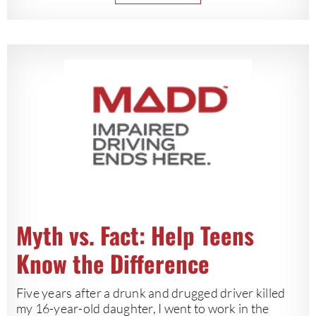
Myth vs. Fact: Help Teens
Know the Difference
Five years after a drunk and drugged driver killed
my 16-year-old daughter, I went to work in the