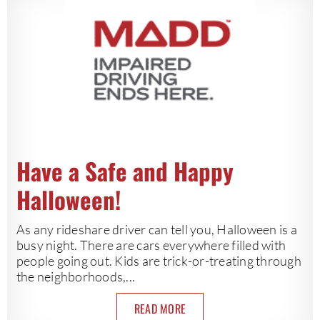
Have a Safe and Happy
Halloween!
As any rideshare driver can tell you, Halloween is a
busy night. There are cars everywhere filled with
people going out. Kids are trick-or-treating through
the neighborhoods,...
READ MORE