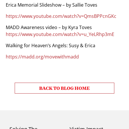
Erica Memorial Slideshow – by Sallie Toves
https://www.youtube.com/watch?v=QmsBPPcnGKc
MADD Awareness video – by Kyra Toves
https://www.youtube.com/watch?v=u_YeLRhp3mE
Walking for Heaven’s Angels: Susy & Erica
https://madd.org/movewithmadd
BACK TO BLOG HOME
Solving The
Victim Impact