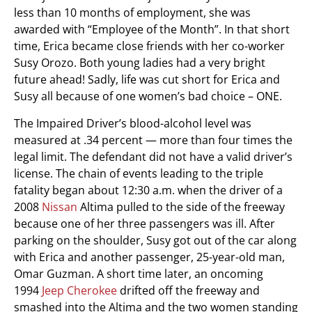
less than 10 months of employment, she was
awarded with “Employee of the Month”. In that short
time, Erica became close friends with her co-worker
Susy Orozo. Both young ladies had a very bright
future ahead! Sadly, life was cut short for Erica and
Susy all because of one women’s bad choice – ONE.
The Impaired Driver’s blood-alcohol level was
measured at .34 percent — more than four times the
legal limit. The defendant did not have a valid driver’s
license. The chain of events leading to the triple
fatality began about 12:30 a.m. when the driver of a
2008
Nissan
Altima pulled to the side of the freeway
because one of her three passengers was ill. After
parking on the shoulder, Susy got out of the car along
with Erica and another passenger, 25-year-old man,
Omar Guzman. A short time later, an oncoming
1994
Jeep Cherokee
drifted off the freeway and
smashed into the Altima and the two women standing