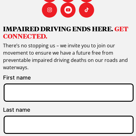
IMPAIRED DRIVING ENDS HERE.
GET
CONNECTED.
There’s no stopping us – we invite you to join our
movement to ensure we have a future free from
preventable impaired driving deaths on our roads and
waterways.
First name
Last name