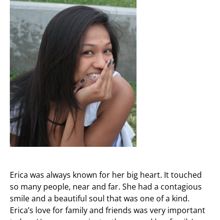
Erica was always known for her big heart. It touched
so many people, near and far. She had a contagious
smile and a beautiful soul that was one of a kind.
Erica’s love for family and friends was very important