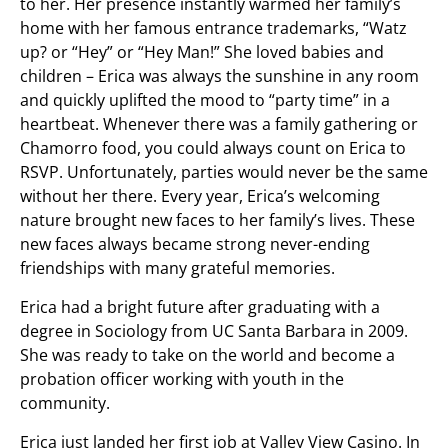
to her. Her presence instantly warmed her family’s
home with her famous entrance trademarks, “Watz
up? or “Hey” or “Hey Man!” She loved babies and
children – Erica was always the sunshine in any room
and quickly uplifted the mood to “party time” in a
heartbeat. Whenever there was a family gathering or
Chamorro food, you could always count on Erica to
RSVP. Unfortunately, parties would never be the same
without her there. Every year, Erica’s welcoming
nature brought new faces to her family’s lives. These
new faces always became strong never-ending
friendships with many grateful memories.
Erica had a bright future after graduating with a
degree in Sociology from UC Santa Barbara in 2009.
She was ready to take on the world and become a
probation officer working with youth in the
community.
Erica just landed her first job at Valley View Casino. In