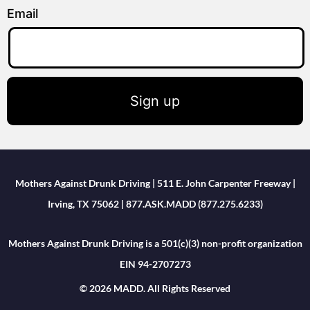
Email
Sign up
Mothers Against Drunk Driving | 511 E. John Carpenter Freeway |
Irving, TX 75062 | 877.ASK.MADD (877.275.6233)
Mothers Against Drunk Driving is a 501(c)(3) non-profit organization
EIN 94-2707273
© 2026 MADD. All Rights Reserved