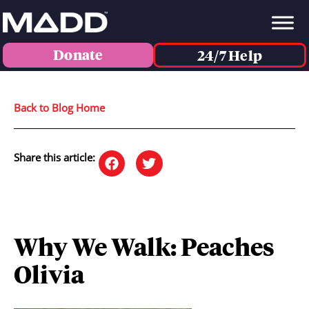
Donate
24/7 Help
Back to Blog Home
Share this article:
Why We Walk: Peaches
Olivia