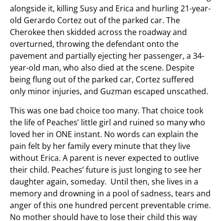
alongside it, killing Susy and Erica and hurling 21-year-
old Gerardo Cortez out of the parked car. The
Cherokee then skidded across the roadway and
overturned, throwing the defendant onto the
pavement and partially ejecting her passenger, a 34-
year-old man, who also died at the scene. Despite
being flung out of the parked car, Cortez suffered
only minor injuries, and Guzman escaped unscathed.
This was one bad choice too many. That choice took
the life of Peaches’ little girl and ruined so many who
loved her in ONE instant. No words can explain the
pain felt by her family every minute that they live
without Erica. A parent is never expected to outlive
their child. Peaches’ future is just longing to see her
daughter again, someday. Until then, she lives in a
memory and drowning in a pool of sadness, tears and
anger of this one hundred percent preventable crime.
No mother should have to lose their child this way