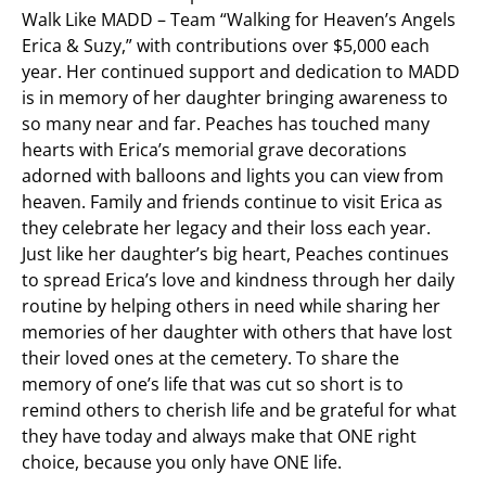
Walk Like MADD – Team “Walking for Heaven’s Angels
Erica & Suzy,” with contributions over $5,000 each
year. Her continued support and dedication to MADD
is in memory of her daughter bringing awareness to
so many near and far. Peaches has touched many
hearts with Erica’s memorial grave decorations
adorned with balloons and lights you can view from
heaven. Family and friends continue to visit Erica as
they celebrate her legacy and their loss each year.
Just like her daughter’s big heart, Peaches continues
to spread Erica’s love and kindness through her daily
routine by helping others in need while sharing her
memories of her daughter with others that have lost
their loved ones at the cemetery. To share the
memory of one’s life that was cut so short is to
remind others to cherish life and be grateful for what
they have today and always make that ONE right
choice, because you only have ONE life.