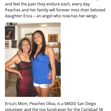
and feel the pain they endure each, every day.
Peaches and her family will forever miss their beloved
daughter Erica – an angel who now has her wings.
Erica’s Mom, Peaches Oliva, is a MADD San Diego
volunteer and the top fundraiser for the Carlsbad 5K