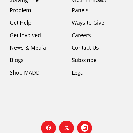
Problem
Panels
Get Help
Ways to Give
Get Involved
Careers
News & Media
Contact Us
Blogs
Subscribe
Shop MADD
Legal