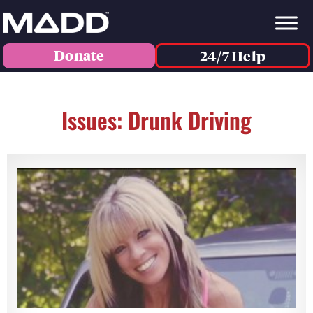
Donate
24/7 Help
Issues: Drunk Driving