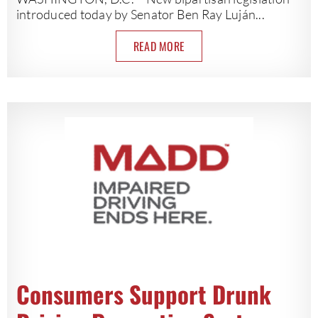
introduced today by Senator Ben Ray Luján...
READ MORE
Consumers Support Drunk