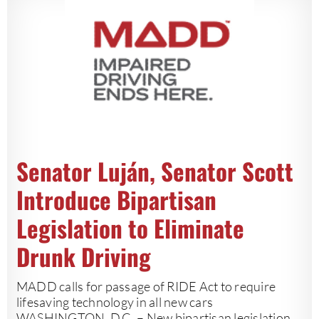
Senator Luján, Senator Scott
Introduce Bipartisan
Legislation to Eliminate
Drunk Driving
MADD calls for passage of RIDE Act to require
lifesaving technology in all new cars
WASHINGTON, D.C. – New bipartisan legislation