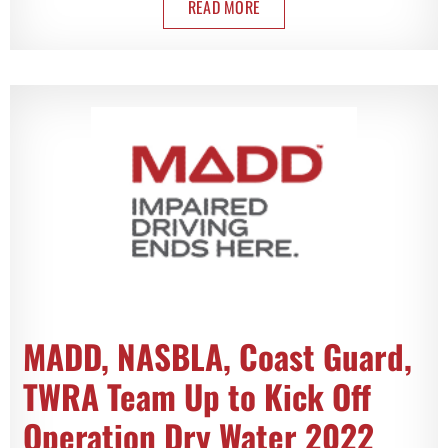
READ MORE
MADD, NASBLA, Coast Guard,
TWRA Team Up to Kick Off
Operation Dry Water 2022