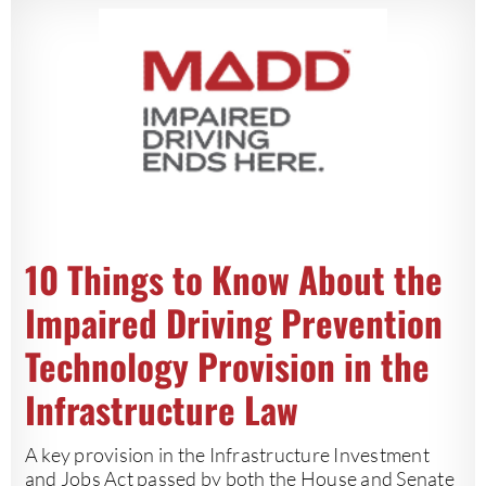
10 Things to Know About the
Impaired Driving Prevention
Technology Provision in the
Infrastructure Law
A key provision in the Infrastructure Investment
and Jobs Act passed by both the House and Senate