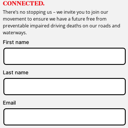
CONNECTED.
There’s no stopping us – we invite you to join our
movement to ensure we have a future free from
preventable impaired driving deaths on our roads and
waterways.
First name
Last name
Email