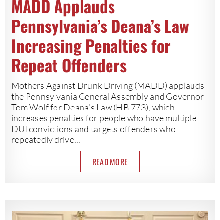
MADD Applauds
Pennsylvania’s Deana’s Law
Increasing Penalties for
Repeat Offenders
Mothers Against Drunk Driving (MADD) applauds
the Pennsylvania General Assembly and Governor
Tom Wolf for Deana’s Law (HB 773), which
increases penalties for people who have multiple
DUI convictions and targets offenders who
repeatedly drive...
READ MORE