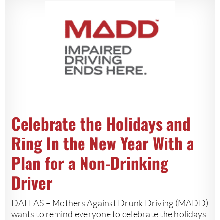
Celebrate the Holidays and
Ring In the New Year With a
Plan for a Non-Drinking
Driver
DALLAS – Mothers Against Drunk Driving (MADD)
wants to remind everyone to celebrate the holidays