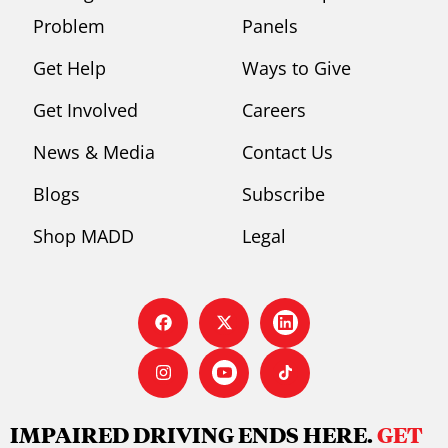
Problem
Panels
Get Help
Ways to Give
Get Involved
Careers
News & Media
Contact Us
Blogs
Subscribe
Shop MADD
Legal
IMPAIRED DRIVING ENDS HERE.
GET