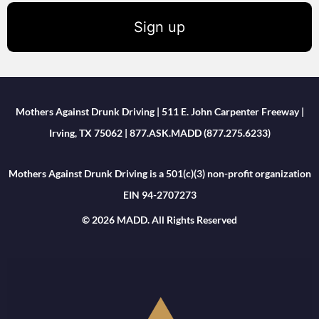
Sign up
Mothers Against Drunk Driving | 511 E. John Carpenter Freeway |
Irving, TX 75062 | 877.ASK.MADD (877.275.6233)
Mothers Against Drunk Driving is a 501(c)(3) non-profit organization
EIN 94-2707273
© 2026 MADD. All Rights Reserved