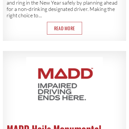
and ring in the New Year safely by planning ahead
for a non-drinking designated driver. Making the
right choice to...
READ MORE
MADD Hails Monumental