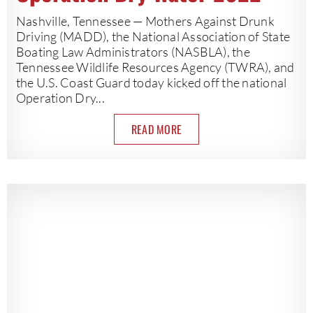
Nashville, Tennessee — Mothers Against Drunk
Driving (MADD), the National Association of State
Boating Law Administrators (NASBLA), the
Tennessee Wildlife Resources Agency (TWRA), and
the U.S. Coast Guard today kicked off the national
Operation Dry...
READ MORE