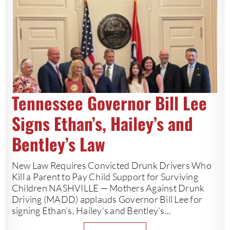
Tennessee Governor Bill Lee
Signs Ethan’s, Hailey’s and
Bentley’s Law
New Law Requires Convicted Drunk Drivers Who
Kill a Parent to Pay Child Support for Surviving
Children NASHVILLE — Mothers Against Drunk
Driving (MADD) applauds Governor Bill Lee for
signing Ethan’s, Hailey’s and Bentley’s...