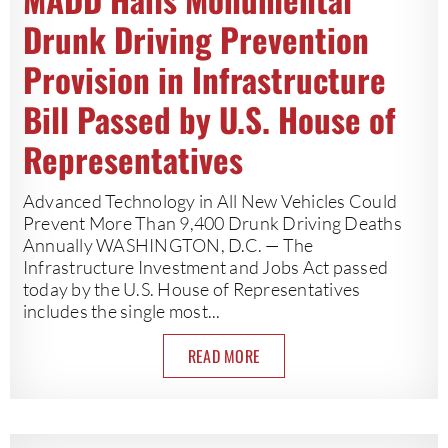
Drunk Driving Prevention
Provision in Infrastructure
Bill Passed by U.S. House of
Representatives
Advanced Technology in All New Vehicles Could
Prevent More Than 9,400 Drunk Driving Deaths
Annually WASHINGTON, D.C. — The
Infrastructure Investment and Jobs Act passed
today by the U.S. House of Representatives
includes the single most...
READ MORE