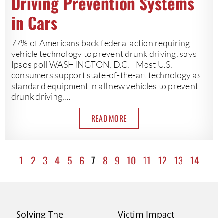
Driving Prevention Systems
in Cars
77% of Americans back federal action requiring
vehicle technology to prevent drunk driving, says
Ipsos poll WASHINGTON, D.C. - Most U.S.
consumers support state-of-the-art technology as
standard equipment in all new vehicles to prevent
drunk driving,...
READ MORE
1
2
3
4
5
6
7
8
9
10
11
12
13
14
Solving The
Victim Impact