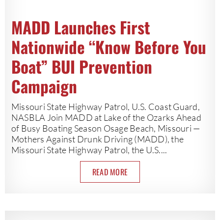
MADD Launches First
Nationwide “Know Before You
Boat” BUI Prevention
Campaign
Missouri State Highway Patrol, U.S. Coast Guard,
NASBLA Join MADD at Lake of the Ozarks Ahead
of Busy Boating Season Osage Beach, Missouri —
Mothers Against Drunk Driving (MADD), the
Missouri State Highway Patrol, the U.S....
READ MORE