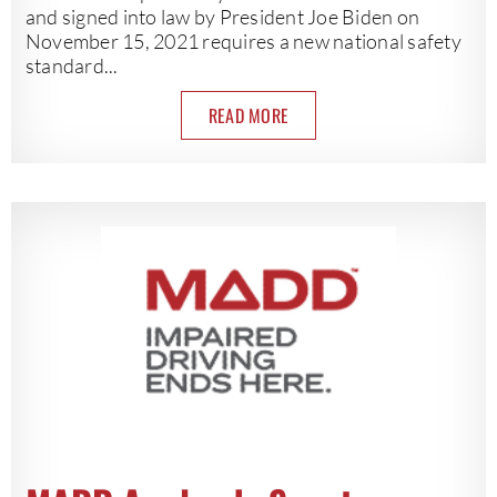
and signed into law by President Joe Biden on
November 15, 2021 requires a new national safety
standard...
READ MORE