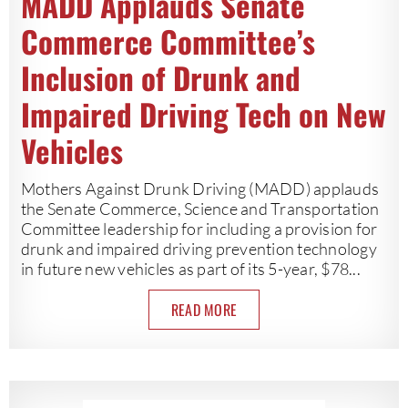
MADD Applauds Senate
Commerce Committee’s
Inclusion of Drunk and
Impaired Driving Tech on New
Vehicles
Mothers Against Drunk Driving (MADD) applauds
the Senate Commerce, Science and Transportation
Committee leadership for including a provision for
drunk and impaired driving prevention technology
in future new vehicles as part of its 5-year, $78...
READ MORE