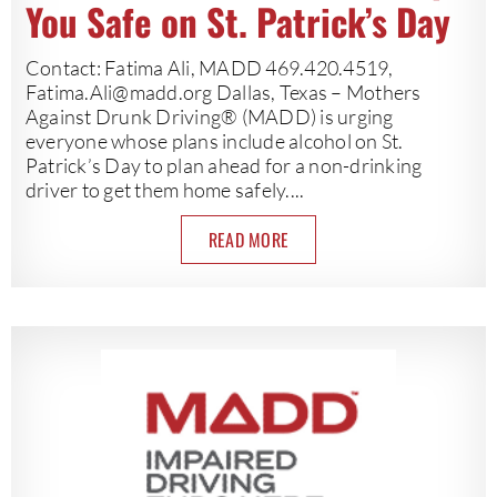
You Safe on St. Patrick’s Day
Contact: Fatima Ali, MADD 469.420.4519,
Fatima.Ali@madd.org
Dallas, Texas – Mothers
Against Drunk Driving® (MADD) is urging
everyone whose plans include alcohol on St.
Patrick’s Day to plan ahead for a non-drinking
driver to get them home safely....
READ MORE