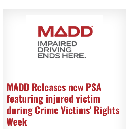
MADD Releases new PSA
featuring injured victim
during Crime Victims’ Rights
Week