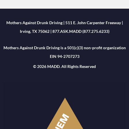
Mothers Against Drunk Driving | 511 E. John Carpenter Freeway |
Irving, TX 75062 | 877.ASK.MADD (877.275.6233)
Mothers Against Drunk Driving is a 501(c)(3) non-profit organization
EIN 94-2707273
© 2026 MADD. All Rights Reserved