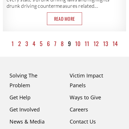
drunk driving countermeasures related...
READ MORE
1
2
3
4
5
6
7
8
9
10
11
12
13
14
Solving The
Victim Impact
Problem
Panels
Get Help
Ways to Give
Get Involved
Careers
News & Media
Contact Us