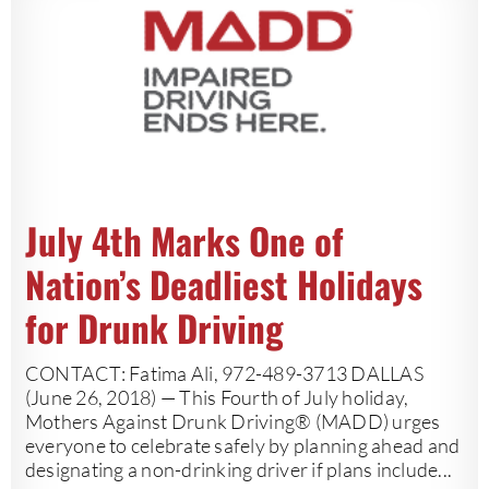
July 4th Marks One of
Nation’s Deadliest Holidays
for Drunk Driving
CONTACT: Fatima Ali, 972-489-3713 DALLAS
(June 26, 2018) — This Fourth of July holiday,
Mothers Against Drunk Driving® (MADD) urges
everyone to celebrate safely by planning ahead and
designating a non-drinking driver if plans include...