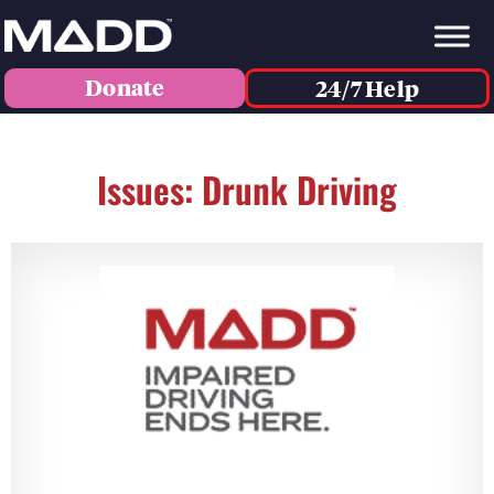
Donate
24/7 Help
Issues: Drunk Driving