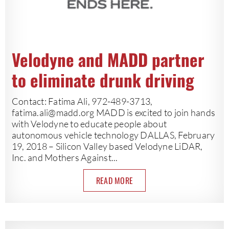
Velodyne and MADD partner
to eliminate drunk driving
Contact: Fatima Ali, 972-489-3713,
fatima.ali@madd.org
MADD is excited to join hands
with Velodyne to educate people about
autonomous vehicle technology DALLAS, February
19, 2018 – Silicon Valley based Velodyne LiDAR,
Inc. and Mothers Against...
READ MORE