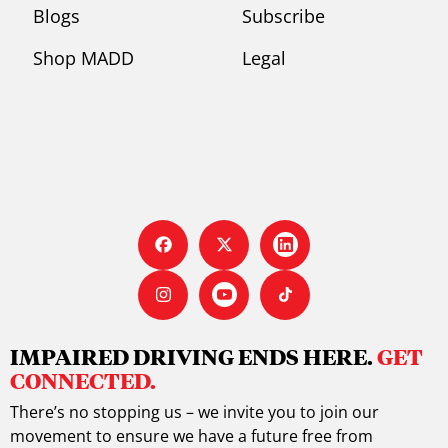
Blogs
Subscribe
Shop MADD
Legal
IMPAIRED DRIVING ENDS HERE.
GET
CONNECTED.
There’s no stopping us – we invite you to join our
movement to ensure we have a future free from