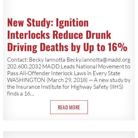
New Study: Ignition
Interlocks Reduce Drunk
Driving Deaths by Up to 16%
Contact: Becky Iannotta
Becky.iannotta@madd.org
202.600.2032 MADD Leads National Movement to
Pass All-Offender Interlock Laws in Every State
WASHINGTON (March 29, 2018) — A new study by
the Insurance Institute for Highway Safety (IIHS)
finds a 16...
READ MORE