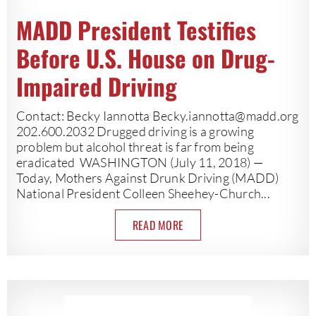
MADD President Testifies
Before U.S. House on Drug-
Impaired Driving
Contact: Becky Iannotta
Becky.iannotta@madd.org
202.600.2032 Drugged driving is a growing
problem but alcohol threat is far from being
eradicated WASHINGTON (July 11, 2018) —
Today, Mothers Against Drunk Driving (MADD)
National President Colleen Sheehey-Church...
READ MORE