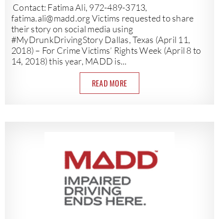
Contact: Fatima Ali, 972-489-3713,
fatima.ali@madd.org
Victims requested to share
their story on social media using
#MyDrunkDrivingStory Dallas, Texas (April 11,
2018) – For Crime Victims’ Rights Week (April 8 to
14, 2018) this year, MADD is...
READ MORE