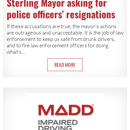
Sterling Mayor asking for
police officers’ resignations
If these accusations are true, the mayor’s actions
are outrageous and unacceptable. It is the job of law
enforcement to keep us safe from drunk drivers,
and to fire law enforcement officers for doing
what’s...
READ MORE