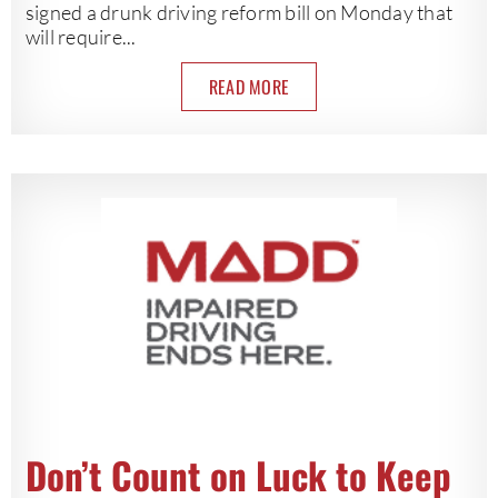
signed a drunk driving reform bill on Monday that
will require...
READ MORE
Don’t Count on Luck to Keep