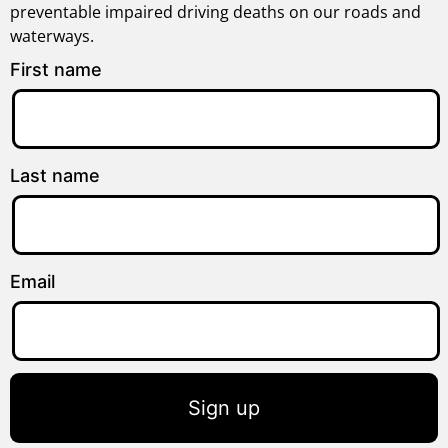
preventable impaired driving deaths on our roads and
waterways.
First name
Last name
Email
Sign up