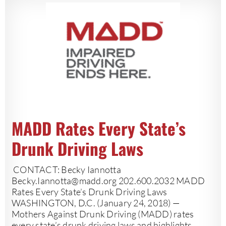
MADD Rates Every State’s
Drunk Driving Laws
CONTACT: Becky Iannotta
Becky.Iannotta@madd.org
202.600.2032 MADD
Rates Every State’s Drunk Driving Laws
WASHINGTON, D.C. (January 24, 2018) —
Mothers Against Drunk Driving (MADD) rates
every state’s drunk driving laws and highlights