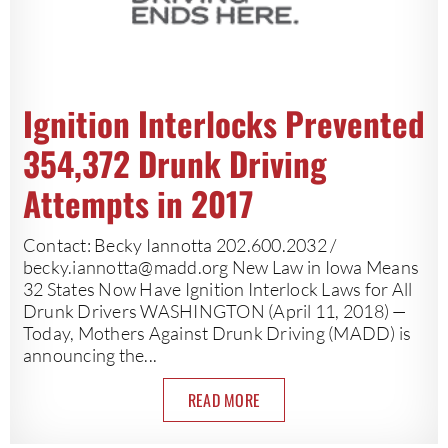
Ignition Interlocks Prevented
354,372 Drunk Driving
Attempts in 2017
Contact: Becky Iannotta 202.600.2032 /
becky.iannotta@madd.org
New Law in Iowa Means
32 States Now Have Ignition Interlock Laws for All
Drunk Drivers WASHINGTON (April 11, 2018) —
Today, Mothers Against Drunk Driving (MADD) is
announcing the...
READ MORE