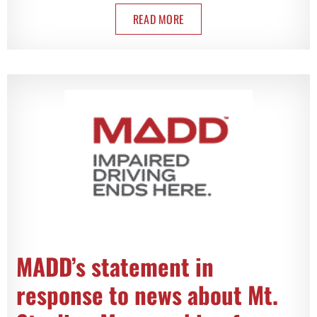
READ MORE
MADD’s statement in
response to news about Mt.