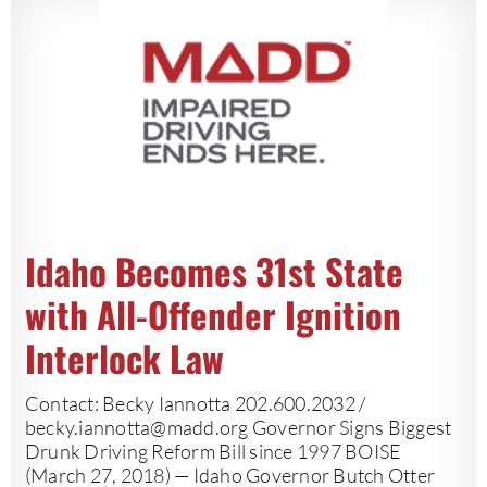
Idaho Becomes 31st State
with All-Offender Ignition
Interlock Law
Contact: Becky Iannotta 202.600.2032 /
becky.iannotta@madd.org
Governor Signs Biggest
Drunk Driving Reform Bill since 1997 BOISE
(March 27, 2018) — Idaho Governor Butch Otter