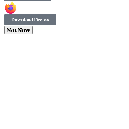
Download Firefox