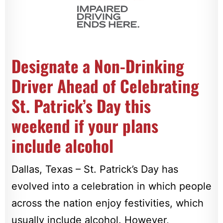
Designate a Non-Drinking
Driver Ahead of Celebrating
St. Patrick’s Day this
weekend if your plans
include alcohol
Dallas, Texas – St. Patrick’s Day has
evolved into a celebration in which people
across the nation enjoy festivities, which
usually include alcohol. However,