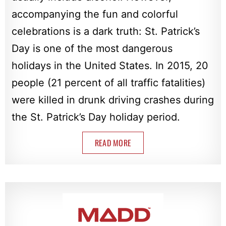
accompanying the fun and colorful
celebrations is a dark truth: St. Patrick’s
Day is one of the most dangerous
holidays in the United States. In 2015, 20
people (21 percent of all traffic fatalities)
were killed in drunk driving crashes during
the St. Patrick’s Day holiday period.
READ MORE