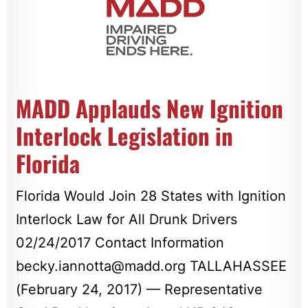
MADD Applauds New Ignition
Interlock Legislation in
Florida
Florida Would Join 28 States with Ignition
Interlock Law for All Drunk Drivers
02/24/2017 Contact Information
becky.iannotta@madd.org
TALLAHASSEE
(February 24, 2017) — Representative