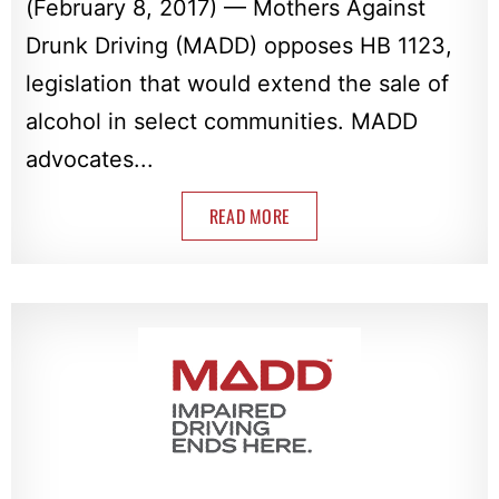
(February 8, 2017) — Mothers Against
Drunk Driving (MADD) opposes HB 1123,
legislation that would extend the sale of
alcohol in select communities. MADD
advocates...
READ MORE