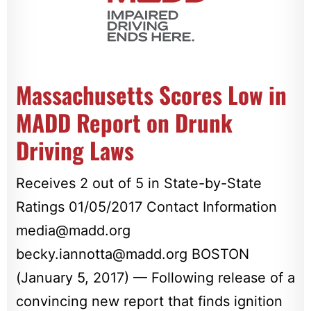
Massachusetts Scores Low in
MADD Report on Drunk
Driving Laws
Receives 2 out of 5 in State-by-State
Ratings 01/05/2017 Contact Information
media@madd.org
becky.iannotta@madd.org
BOSTON
(January 5, 2017) — Following release of a
convincing new report that finds ignition