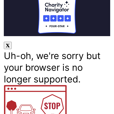
Uh-oh, we're sorry but
your browser is no
longer supported.