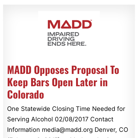
MADD Opposes Proposal To
Keep Bars Open Later in
Colorado
One Statewide Closing Time Needed for
Serving Alcohol 02/08/2017 Contact
Information
media@madd.org
Denver, CO