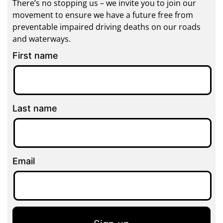
There’s no stopping us – we invite you to join our
movement to ensure we have a future free from
preventable impaired driving deaths on our roads
and waterways.
First name
Last name
Email