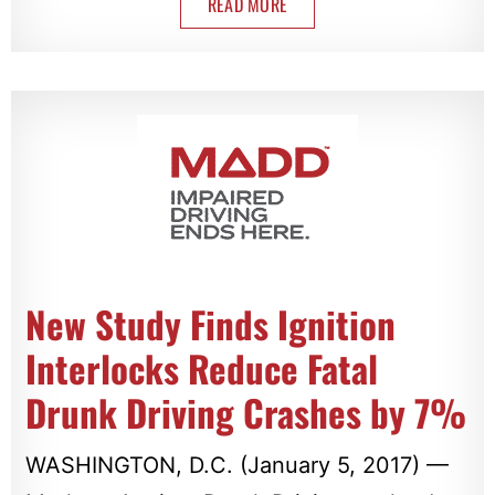
READ MORE
New Study Finds Ignition
Interlocks Reduce Fatal
Drunk Driving Crashes by 7%
WASHINGTON, D.C. (January 5, 2017) —