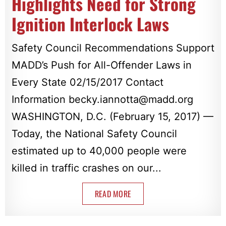
Highlights Need for Strong
Ignition Interlock Laws
Safety Council Recommendations Support
MADD’s Push for All-Offender Laws in
Every State 02/15/2017 Contact
Information
becky.iannotta@madd.org
WASHINGTON, D.C. (February 15, 2017) —
Today, the National Safety Council
estimated up to 40,000 people were
killed in traffic crashes on our...
READ MORE