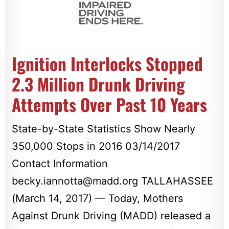
Ignition Interlocks Stopped
2.3 Million Drunk Driving
Attempts Over Past 10 Years
State-by-State Statistics Show Nearly
350,000 Stops in 2016 03/14/2017
Contact Information
becky.iannotta@madd.org
TALLAHASSEE
(March 14, 2017) — Today, Mothers
Against Drunk Driving (MADD) released a