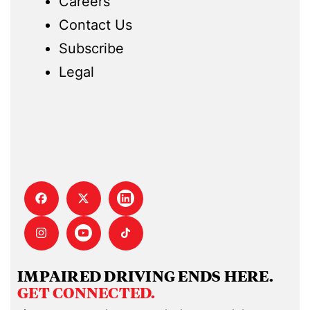
Careers
Contact Us
Subscribe
Legal
IMPAIRED DRIVING ENDS HERE.
GET CONNECTED.