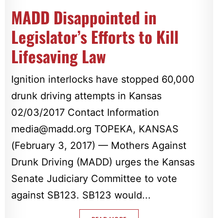
MADD Disappointed in
Legislator’s Efforts to Kill
Lifesaving Law
Ignition interlocks have stopped 60,000
drunk driving attempts in Kansas
02/03/2017 Contact Information
media@madd.org
TOPEKA, KANSAS
(February 3, 2017) — Mothers Against
Drunk Driving (MADD) urges the Kansas
Senate Judiciary Committee to vote
against SB123. SB123 would...