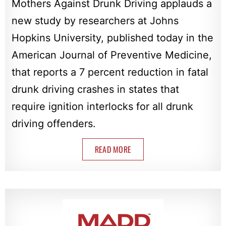
Mothers Against Drunk Driving applauds a
new study by researchers at Johns
Hopkins University, published today in the
American Journal of Preventive Medicine,
that reports a 7 percent reduction in fatal
drunk driving crashes in states that
require ignition interlocks for all drunk
driving offenders.
READ MORE