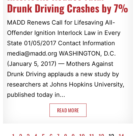
Drunk Driving Crashes by 7%
MADD Renews Call for Lifesaving All-
Offender Ignition Interlock Law in Every
State 01/05/2017 Contact Information
media@madd.org
WASHINGTON, D.C.
(January 5, 2017) — Mothers Against
Drunk Driving applauds a new study by
researchers at Johns Hopkins University,
published today in...
READ MORE