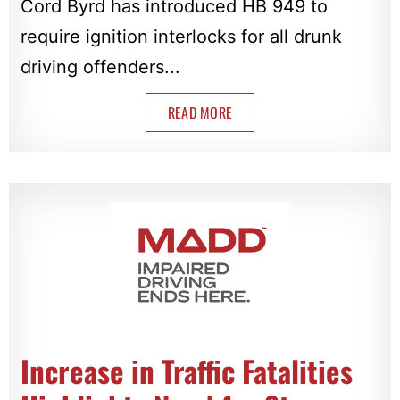
Cord Byrd has introduced HB 949 to
require ignition interlocks for all drunk
driving offenders...
READ MORE
Increase in Traffic Fatalities