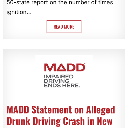
50-state report on the number of times
ignition...
READ MORE
MADD Statement on Alleged
Drunk Driving Crash in New