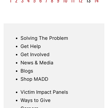
1
2
3
4
5
6
7
8
9
10
11
12
13
14
Solving The Problem
Get Help
Get Involved
News & Media
Blogs
Shop MADD
Victim Impact Panels
Ways to Give