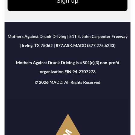
Sign up
Mothers Against Drunk Driving | 511 E. John Carpenter Freeway
| Irving, TX 75062 | 877.ASK.MADD (877.275.6233)
Mothers Against Drunk Driving is a 501(c)(3) non-profit
organization EIN 94-2707273
© 2026 MADD. All Rights Reserved