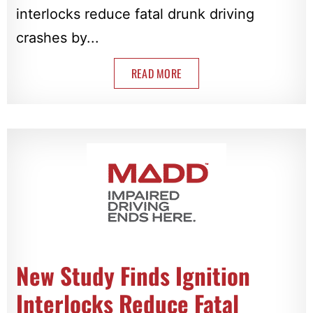
interlocks reduce fatal drunk driving
crashes by...
READ MORE
New Study Finds Ignition
Interlocks Reduce Fatal