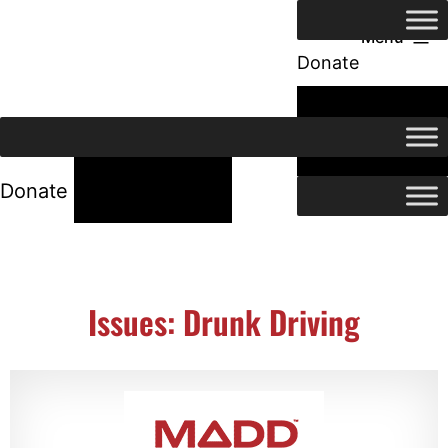
Menu
Donate
24/7 Help
24/7 Help
Donate
Issues: Drunk Driving