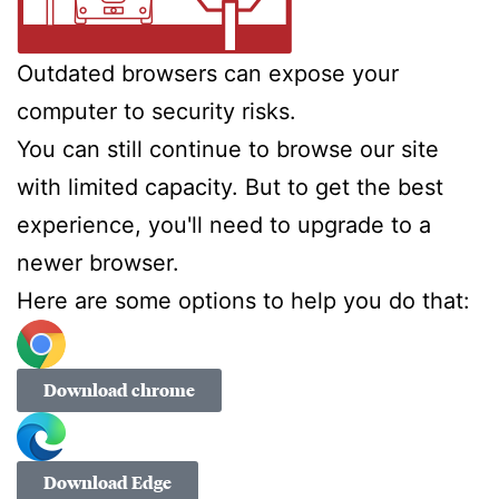
Outdated browsers can expose your
computer to security risks.
You can still continue to browse our site
with limited capacity. But to get the best
experience, you'll need to upgrade to a
newer browser.
Here are some options to help you do that:
Download chrome
Download Edge