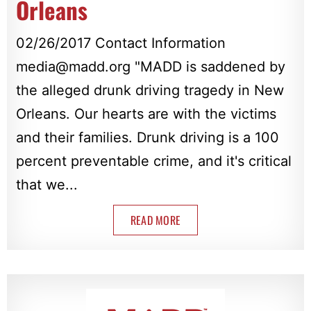
Orleans
02/26/2017 Contact Information
media@madd.org
"MADD is saddened by
the alleged drunk driving tragedy in New
Orleans. Our hearts are with the victims
and their families. Drunk driving is a 100
percent preventable crime, and it's critical
that we...
READ MORE