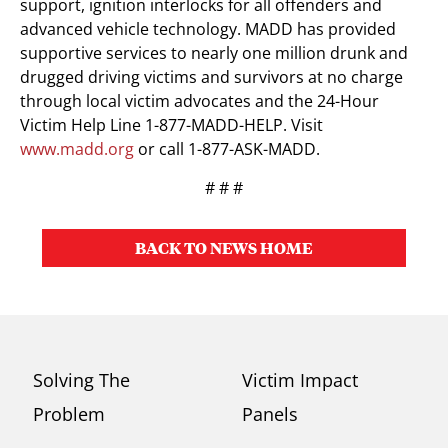
support, ignition interlocks for all offenders and
advanced vehicle technology. MADD has provided
supportive services to nearly one million drunk and
drugged driving victims and survivors at no charge
through local victim advocates and the 24-Hour
Victim Help Line 1-877-MADD-HELP. Visit
www.madd.org
or call 1-877-ASK-MADD.
# # #
BACK TO NEWS HOME
Solving The
Victim Impact
Problem
Panels