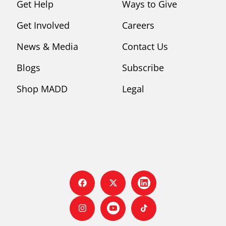
Get Help
Ways to Give
Get Involved
Careers
News & Media
Contact Us
Blogs
Subscribe
Shop MADD
Legal