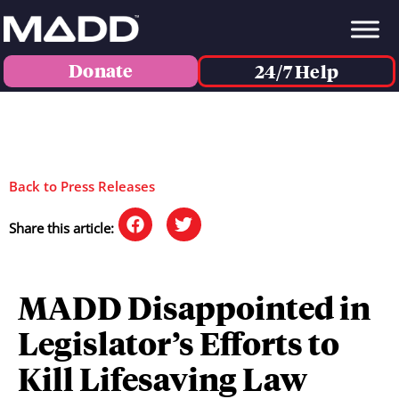
Donate
24/7 Help
Back to Press Releases
Share this article:
MADD Disappointed in
Legislator’s Efforts to
Kill Lifesaving Law