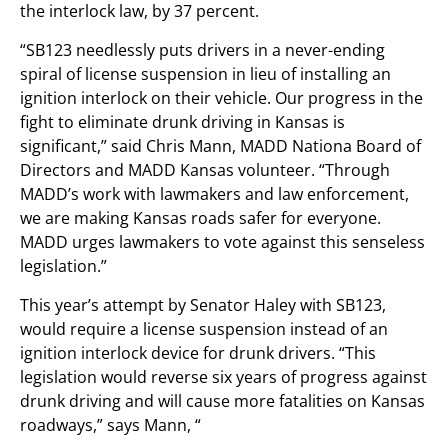
the interlock law, by 37 percent.
“SB123 needlessly puts drivers in a never-ending
spiral of license suspension in lieu of installing an
ignition interlock on their vehicle. Our progress in the
fight to eliminate drunk driving in Kansas is
significant,” said Chris Mann, MADD Nationa Board of
Directors and MADD Kansas volunteer. “Through
MADD’s work with lawmakers and law enforcement,
we are making Kansas roads safer for everyone.
MADD urges lawmakers to vote against this senseless
legislation.”
This year’s attempt by Senator Haley with SB123,
would require a license suspension instead of an
ignition interlock device for drunk drivers. “This
legislation would reverse six years of progress against
drunk driving and will cause more fatalities on Kansas
roadways,” says Mann, “