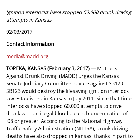
Ignition interlocks have stopped 60,000 drunk driving
attempts in Kansas
02/03/2017
Contact Information
media@madd.org
TOPEKA, KANSAS
(February 3, 2017)
— Mothers
Against Drunk Driving (MADD) urges the Kansas
Senate Judiciary Committee to vote against SB123.
SB123 would destroy the lifesaving ignition interlock
law established in Kansas in July 2011. Since that time,
interlocks have stopped 60,000 attempts to drive
drunk with an illegal blood alcohol concentration of
.08 or greater. According to the National Highway
Traffic Safety Administration (NHTSA), drunk driving
deaths have also dropped in Kansas, thanks in part to