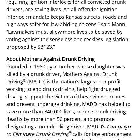
requiring ignition interlocks for all convicted drunk
drivers, are saving lives. An all-offender ignition
interlock mandate keeps Kansas streets, roads and
highways safer for law-abiding citizens,” said Mann,
“Lawmakers must allow more lives to be saved by
voting against the senseless and reckless legislation
proposed by SB123.”
About Mothers Against Drunk Driving
Founded in 1980 by a mother whose daughter was
killed by a drunk driver, Mothers Against Drunk
®
Driving
(MADD) is the nation’s largest nonprofit
working to end drunk driving, help fight drugged
driving, support the victims of these violent crimes
and prevent underage drinking. MADD has helped to
save more than 340,000 lives, reduce drunk driving
deaths by more than 50 percent and promote
designating a non-drinking driver. MADD’s
Campaign
®
to Eliminate Drunk Driving
calls for law enforcement