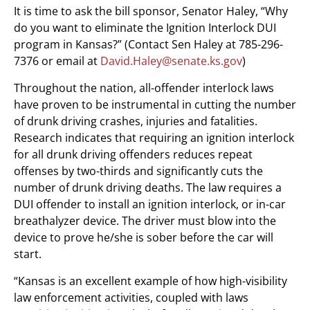
It is time to ask the bill sponsor, Senator Haley, “Why
do you want to eliminate the Ignition Interlock DUI
program in Kansas?” (Contact Sen Haley at 785-296-
7376 or email at
David.Haley@senate.ks.gov
)
Throughout the nation, all-offender interlock laws
have proven to be instrumental in cutting the number
of drunk driving crashes, injuries and fatalities.
Research indicates that requiring an ignition interlock
for all drunk driving offenders reduces repeat
offenses by two-thirds and significantly cuts the
number of drunk driving deaths. The law requires a
DUI offender to install an ignition interlock, or in-car
breathalyzer device. The driver must blow into the
device to prove he/she is sober before the car will
start.
“Kansas is an excellent example of how high-visibility
law enforcement activities, coupled with laws