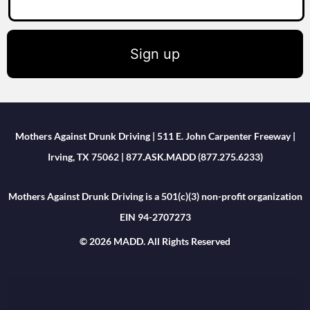
Sign up
Mothers Against Drunk Driving | 511 E. John Carpenter Freeway |
Irving, TX 75062 | 877.ASK.MADD (877.275.6233)
Mothers Against Drunk Driving is a 501(c)(3) non-profit organization
EIN 94-2707273
© 2026 MADD. All Rights Reserved