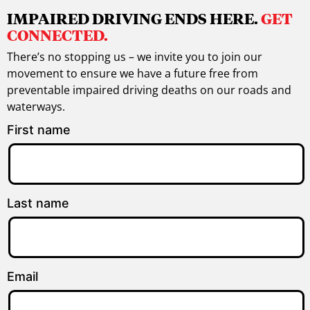
IMPAIRED DRIVING ENDS HERE.
GET
CONNECTED.
There’s no stopping us – we invite you to join our
movement to ensure we have a future free from
preventable impaired driving deaths on our roads and
waterways.
First name
Last name
Email