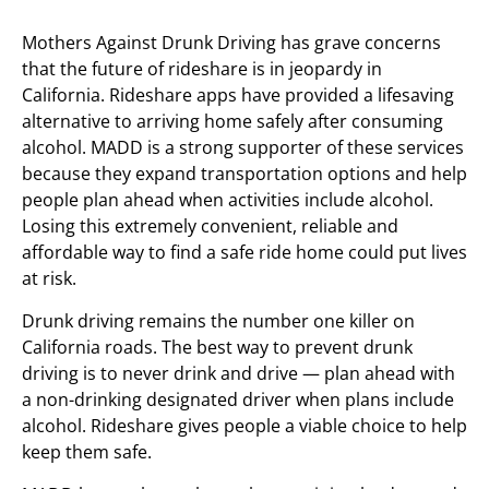
Mothers Against Drunk Driving has grave concerns
that the future of rideshare is in jeopardy in
California. Rideshare apps have provided a lifesaving
alternative to arriving home safely after consuming
alcohol. MADD is a strong supporter of these services
because they expand transportation options and help
people plan ahead when activities include alcohol.
Losing this extremely convenient, reliable and
affordable way to find a safe ride home could put lives
at risk.
Drunk driving remains the number one killer on
California roads. The best way to prevent drunk
driving is to never drink and drive — plan ahead with
a non-drinking designated driver when plans include
alcohol. Rideshare gives people a viable choice to help
keep them safe.