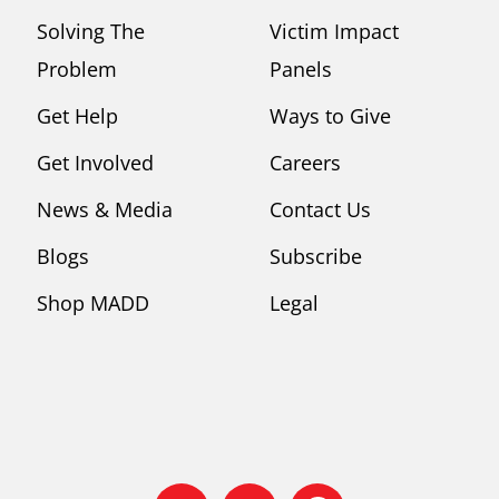
Solving The
Victim Impact
Problem
Panels
Get Help
Ways to Give
Get Involved
Careers
News & Media
Contact Us
Blogs
Subscribe
Shop MADD
Legal