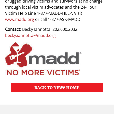
drugged driving victims and survivors at no charge
through local victim advocates and the 24-Hour
Victim Help Line 1-877-MADD-HELP. Visit
www.madd.org
or call 1-877-ASK-MADD.
Contact:
Becky Iannotta, 202.600.2032,
becky.iannotta@madd.org
BACK TO NEWS HOME