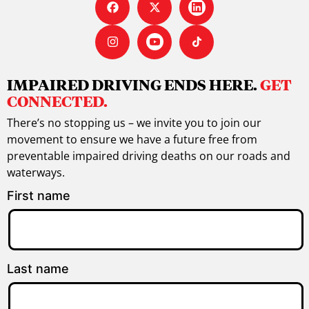
IMPAIRED DRIVING ENDS HERE.
GET
CONNECTED.
There’s no stopping us – we invite you to join our
movement to ensure we have a future free from
preventable impaired driving deaths on our roads and
waterways.
First name
Last name