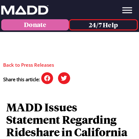
Donate
24/7 Help
Back to Press Releases
Share this article:
MADD Issues
Statement Regarding
Rideshare in California