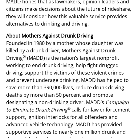
MADD hopes that as lawmakers, opinion leaders and
citizens make decisions about the future of rideshare,
they will consider how this valuable service provides
alternatives to drinking and driving.
About Mothers Against Drunk Driving
Founded in 1980 by a mother whose daughter was
killed by a drunk driver, Mothers Against Drunk
®
Driving
(MADD) is the nation’s largest nonprofit
working to end drunk driving, help fight drugged
driving, support the victims of these violent crimes
and prevent underage drinking. MADD has helped to
save more than 390,000 lives, reduce drunk driving
deaths by more than 50 percent and promote
designating a non-drinking driver. MADD’s
Campaign
®
to Eliminate Drunk Driving
calls for law enforcement
support, ignition interlocks for all offenders and
advanced vehicle technology. MADD has provided
supportive services to nearly one million drunk and