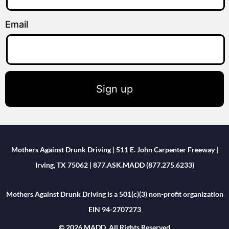
Email
Sign up
Mothers Against Drunk Driving | 511 E. John Carpenter Freeway |
Irving, TX 75062 | 877.ASK.MADD (877.275.6233)
Mothers Against Drunk Driving is a 501(c)(3) non-profit organization
EIN 94-2707273
© 2026 MADD. All Rights Reserved